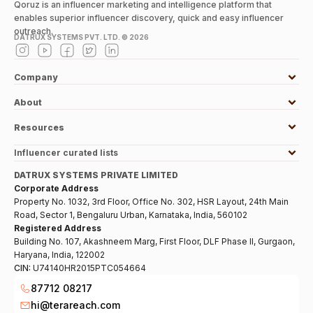
Qoruz is an influencer marketing and intelligence platform that
enables superior influencer discovery, quick and easy influencer
outreach.
DATRUX SYSTEMS PVT. LTD. ©
2026
Company
About
Resources
Influencer curated lists
DATRUX SYSTEMS PRIVATE LIMITED
Corporate Address
Property No. 1032, 3rd Floor, Office No. 302, HSR Layout, 24th Main
Road, Sector 1, Bengaluru Urban, Karnataka, India, 560102
Registered Address
Building No. 107, Akashneem Marg, First Floor, DLF Phase II, Gurgaon,
Haryana, India, 122002
CIN:
U74140HR2015PTC054664
87712 08217
hi@terareach.com