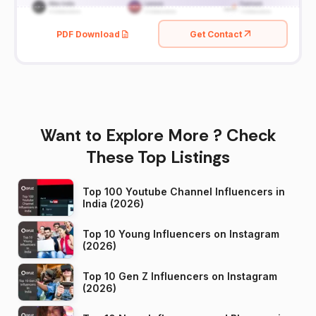
PDF Download
Get Contact
Want to Explore More ? Check
These Top Listings
Top 100 Youtube Channel Influencers in
India (2026)
Top 10 Young Influencers on Instagram
(2026)
Top 10 Gen Z Influencers on Instagram
(2026)