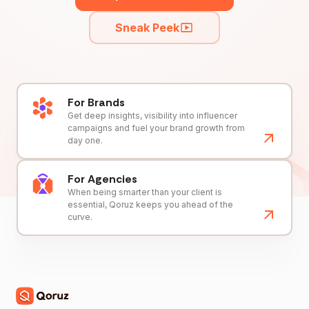
Sneak Peek
For Brands
Get deep insights, visibility into influencer
campaigns and fuel your brand growth from
day one.
For Agencies
When being smarter than your client is
essential, Qoruz keeps you ahead of the
curve.