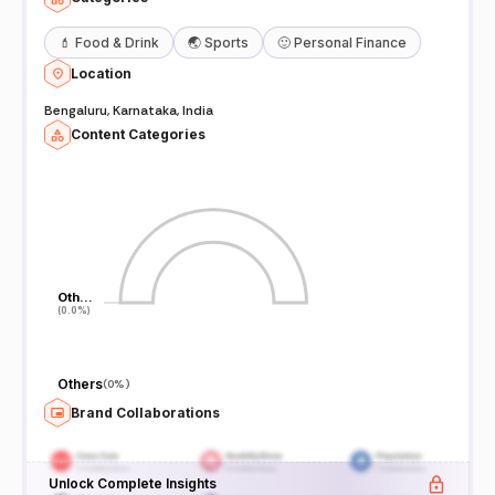
💄
Food & Drink
🌏
Sports
🙂
Personal Finance
Location
Bengaluru, Karnataka, India
Content Categories
Oth…
Oth…
(0.0%)
(0.0%)
Others
(
0%
)
Brand Collaborations
Unlock Complete Insights