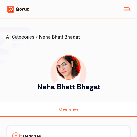
All Categories
Neha Bhatt Bhagat
Neha Bhatt Bhagat
Overview
Categories