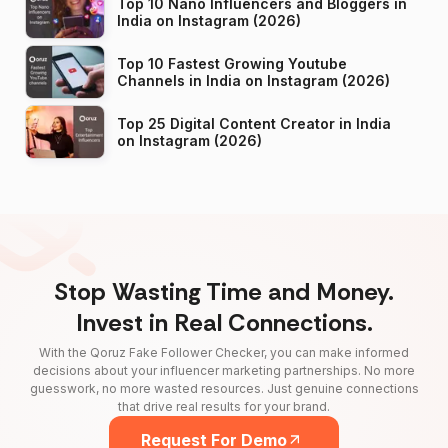
Top 10 Nano Influencers and Bloggers in
India on Instagram (2026)
Top 10 Fastest Growing Youtube
Channels in India on Instagram (2026)
Top 25 Digital Content Creator in India
on Instagram (2026)
Stop Wasting Time and Money.
Invest in Real Connections.
With the Qoruz Fake Follower Checker, you can make informed
decisions about your influencer marketing partnerships. No more
guesswork, no more wasted resources. Just genuine connections
that drive real results for your brand.
Request For Demo