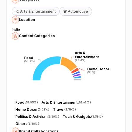
🎨
Arts & Entertainment
📽️
Automotive
Location
India
Content Categories
Arts &
Arts &
Entertainment
Entertainment
Food
Food
(25.4%)
(25.4%)
(55.9%)
(55.9%)
Home Decor
Home Decor
(5.1%)
(5.1%)
Food
Arts & Entertainment
(
55.93%
)
(
25.42%
)
Home Decor
Travel
(
5.08%
)
(
3.39%
)
Politics & Activism
Tech & Gadgets
(
3.39%
)
(
3.39%
)
Others
(
3.38%
)
Brand Collaborations