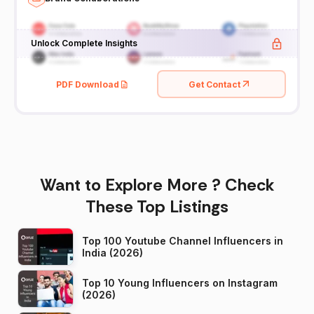
Unlock Complete Insights
PDF Download
Get Contact
Want to Explore More ? Check
These Top Listings
Top 100 Youtube Channel Influencers in
India (2026)
Top 10 Young Influencers on Instagram
(2026)