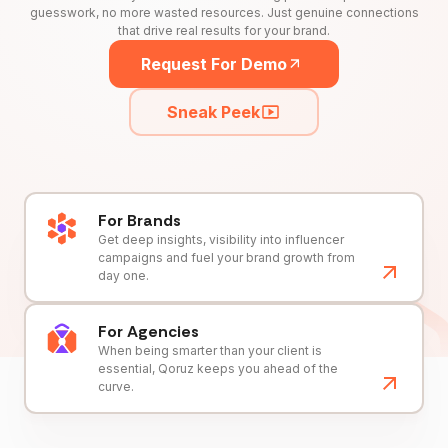
guesswork, no more wasted resources. Just genuine connections
that drive real results for your brand.
Request For Demo
Sneak Peek
For Brands
Get deep insights, visibility into influencer
campaigns and fuel your brand growth from
day one.
For Agencies
When being smarter than your client is
essential, Qoruz keeps you ahead of the
curve.