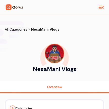
All Categories
NesaMani Vlogs
NesaMani Vlogs
Overview
Categories