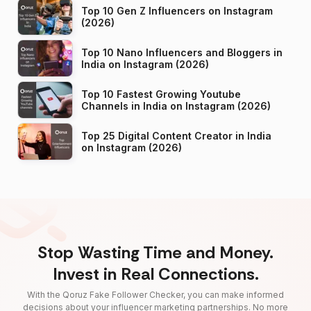
Top 10 Gen Z Influencers on Instagram
(2026)
Top 10 Nano Influencers and Bloggers in
India on Instagram (2026)
Top 10 Fastest Growing Youtube
Channels in India on Instagram (2026)
Top 25 Digital Content Creator in India
on Instagram (2026)
Stop Wasting Time and Money.
Invest in Real Connections.
With the Qoruz Fake Follower Checker, you can make informed
decisions about your influencer marketing partnerships. No more