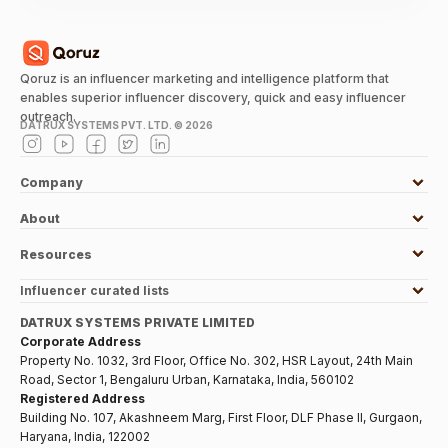
Qoruz is an influencer marketing and intelligence platform that
enables superior influencer discovery, quick and easy influencer
outreach.
DATRUX SYSTEMS PVT. LTD. ©
2026
Company
About
Resources
Influencer curated lists
DATRUX SYSTEMS PRIVATE LIMITED
Corporate Address
Property No. 1032, 3rd Floor, Office No. 302, HSR Layout, 24th Main
Road, Sector 1, Bengaluru Urban, Karnataka, India, 560102
Registered Address
Building No. 107, Akashneem Marg, First Floor, DLF Phase II, Gurgaon,
Haryana, India, 122002