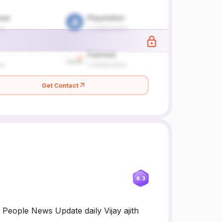
Get Contact
6.3
 People News Update daily Vijay ajith