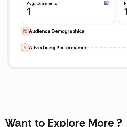
Avg. Comments
R
1
Audience Demographics
Advertising Performance
Want to Explore More ?