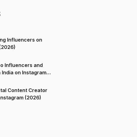
s
ng Influencers on
(2026)
o Influencers and
n India on Instagram
ital Content Creator
ndia on Instagram (2026)