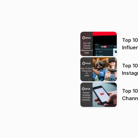
Top 1
Influe
Top 10
Instag
Top 10
Channels in
(2026