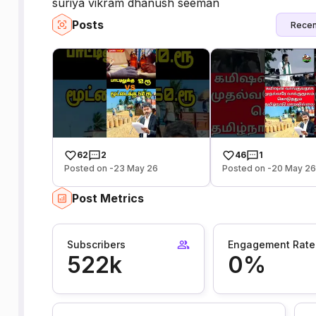
suriya vikram dhanush seeman
Posts
Recen
62
2
46
1
Posted on -23 May 26
Posted on -20 May 2
Post Metrics
Subscribers
Engagement Rate
522k
0%