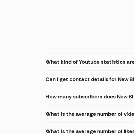
What kind of Youtube statistics are
Can I get contact details for New 
How many subscribers does New Bh
What is the average number of vide
What is the average number of like