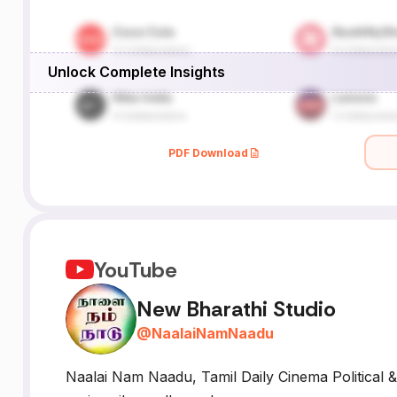
Unlock Complete Insights
PDF Download
YouTube
New Bharathi Studio
@
NaalaiNamNaadu
Naalai Nam Naadu, Tamil Daily Cinema Political &