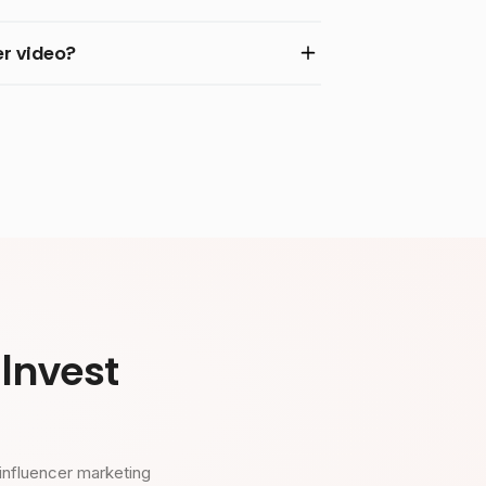
r video?
Invest
influencer marketing