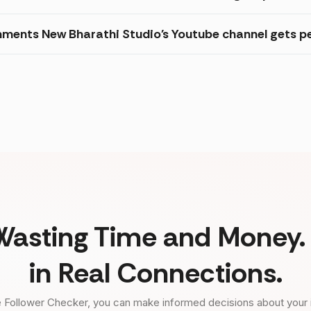
ments New Bharathi Studio's Youtube channel gets pe
Wasting Time and Money. 
in Real Connections.
 Follower Checker, you can make informed decisions about your 