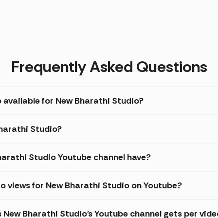
Frequently Asked Questions
 available for New Bharathi Studio?
Bharathi Studio?
arathi Studio Youtube channel have?
o views for New Bharathi Studio on Youtube?
s New Bharathi Studio's Youtube channel gets per vide