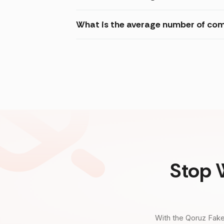
What is the average number of com
Stop 
With the Qoruz Fake