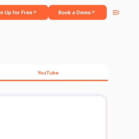
n Up for Free
Book a Demo
YouTube