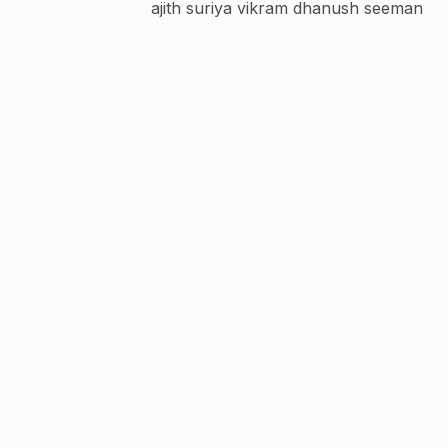
ajith suriya vikram dhanush seeman