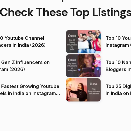
Check These Top Listing
00 Youtube Channel
Top 10 You
ncers in India (2026)
Instagram 
 Gen Z Influencers on
Top 10 Nan
ram (2026)
Bloggers i
(2026)
 Fastest Growing Youtube
Top 25 Dig
 India on Instagram
in I
)