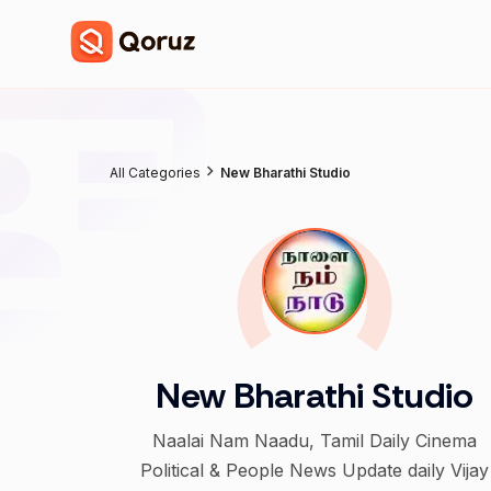
All Categories
New Bharathi Studio
New Bharathi Studio
Naalai Nam Naadu, Tamil Daily Cinema
Political & People News Update daily Vijay