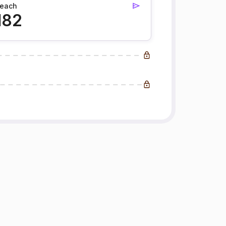
each
182