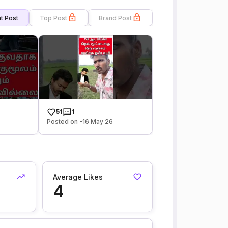
t Post
Top Post
Brand Post
51
1
6
Posted on -16 May 26
Average Likes
4