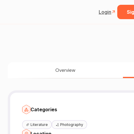
Login
Sig
Overview
Categories
🏈
Literature
🏏
Photography
Location