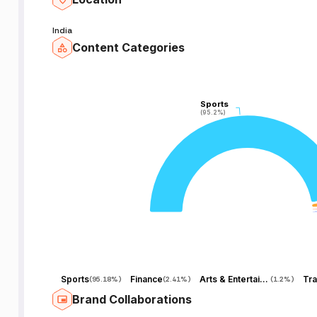
India
Content Categories
Sports
Sports
(95.2%)
(95.2%)
Sports
Finance
Arts & Entertainment
Tra
(
95.18%
)
(
2.41%
)
(
1.2%
)
Brand Collaborations