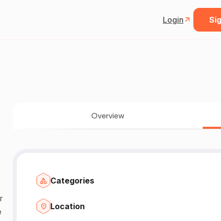
Login
Sig
Overview
Categories
r
Location
e