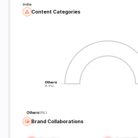
India
Content Categories
Others
Others
(0.0%)
(0.0%)
Others
(
0%
)
Brand Collaborations