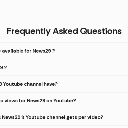
Frequently Asked Questions
 available for News29 ?
9 ?
 Youtube channel have?
eo views for News29 on Youtube?
s News29 's Youtube channel gets per video?