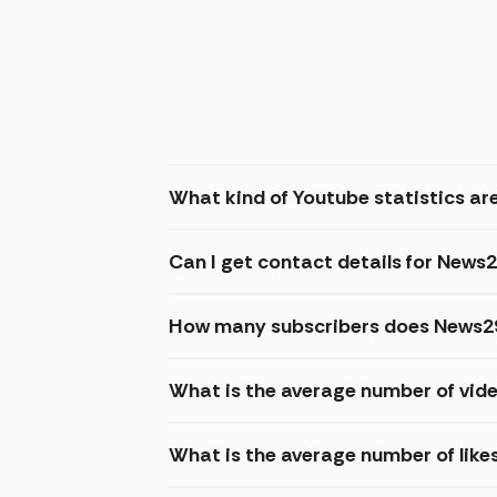
What kind of Youtube statistics are
Can I get contact details for News2
How many subscribers does News29
What is the average number of vid
What is the average number of like