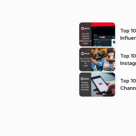
Top 1
Influe
Top 10
Instag
Top 10
Channels in
(2026