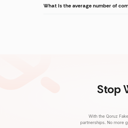
What is the average number of com
Stop 
With the Qoruz Fake
partnerships. No more g