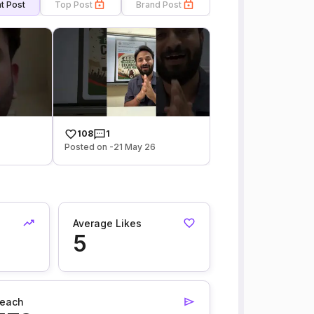
t Post
Top Post
Brand Post
108
1
6
Posted on -21 May 26
Average Likes
5
each