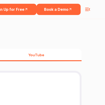
n Up for Free
Book a Demo
YouTube