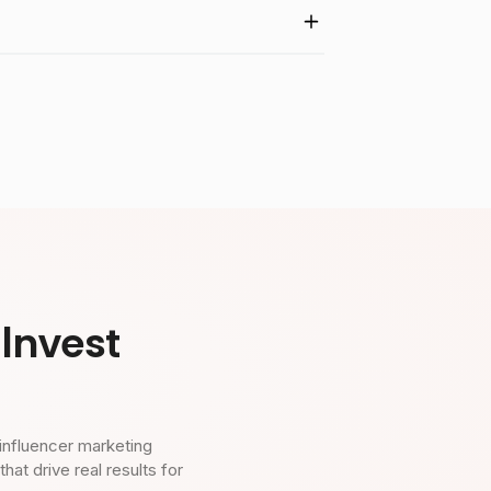
Invest
influencer marketing
t drive real results for