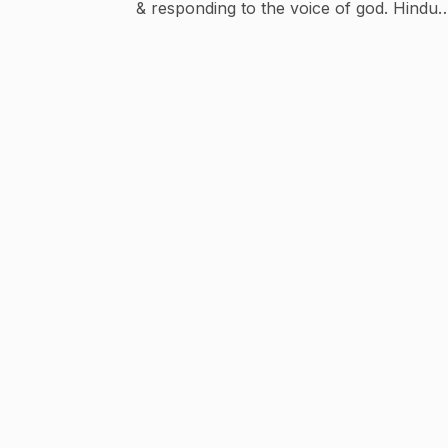
& responding to the voice of god. Hindu
mantras Devotional songs Religious stories
Spiritual gyan Mythological story Bhakti
kahaniya Spreading gyan