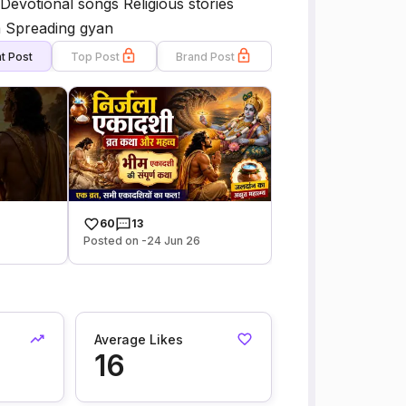
Devotional songs Religious stories
a Spreading gyan
t Post
Top Post
Brand Post
60
13
Posted on -24 Jun 26
Average Likes
16