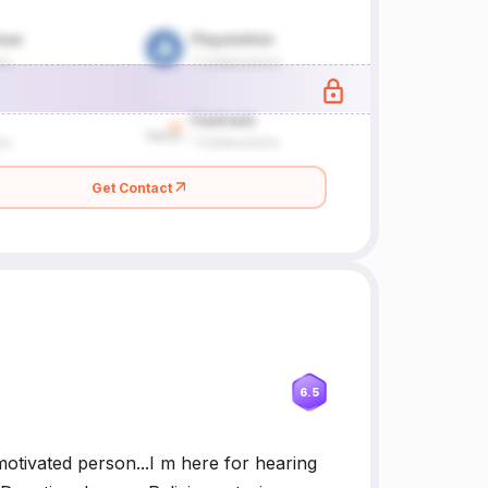
Get Contact
6.5
motivated person...I m here for hearing