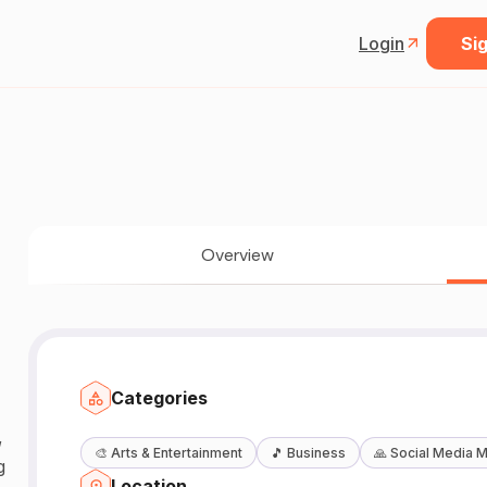
Login
Sig
Overview
Categories
,
🎨
Arts & Entertainment
🎵
Business
🙏
Social Media M
g
Location