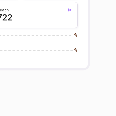
each
722