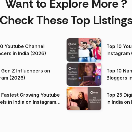
Want to Explore More ?
Check These Top Listing
00 Youtube Channel
Top 10 You
ncers in India (2026)
Instagram 
 Gen Z Influencers on
Top 10 Nan
ram (2026)
Bloggers i
(2026)
 Fastest Growing Youtube
Top 25 Dig
 India on Instagram
in I
)