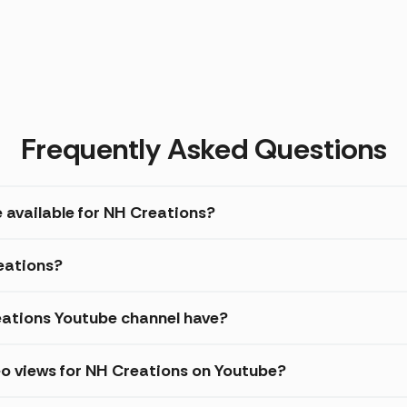
Frequently Asked Questions
e available for NH Creations?
reations?
ations Youtube channel have?
eo views for NH Creations on Youtube?