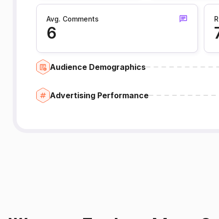
Avg. Comments
R
6
Audience Demographics
Advertising Performance