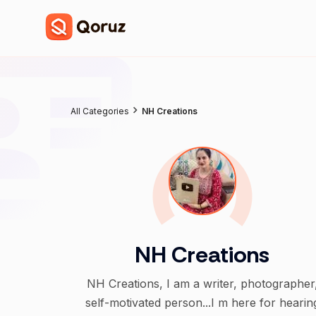
All Categories
NH Creations
NH Creations
NH Creations, I am a writer, photographer
self-motivated person...I m here for hearin