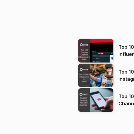
Top 1
Influe
Top 10
Instag
Top 10
Channels in
(2026