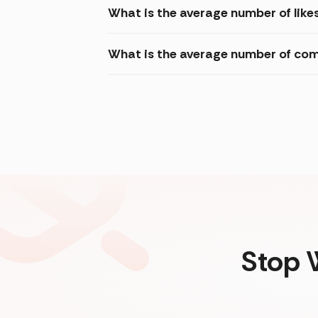
What is the average number of like
What is the average number of com
Stop 