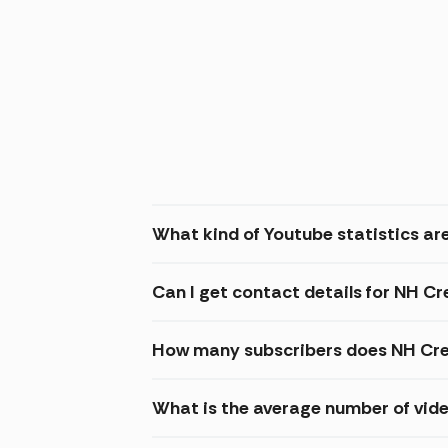
What kind of Youtube statistics ar
Can I get contact details for NH C
How many subscribers does NH Cre
What is the average number of vid