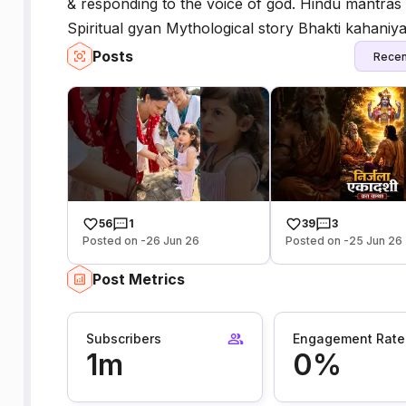
& responding to the voice of god. Hindu mantras 
Spiritual gyan Mythological story Bhakti kahaniy
Posts
Recen
56
1
39
3
Posted on -26 Jun 26
Posted on -25 Jun 26
Post Metrics
Subscribers
Engagement Rate
1m
0%