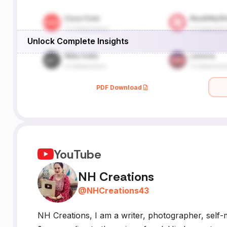
Unlock Complete Insights
PDF Download
YouTube
NH Creations
@
NHCreations43
NH Creations, I am a writer, photographer, self-