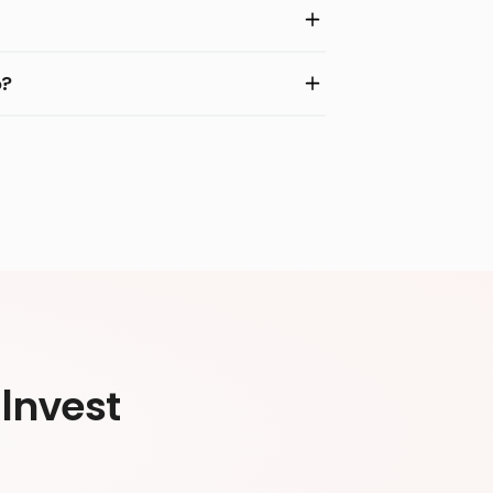
o?
Invest