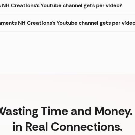
s NH Creations's Youtube channel gets per video?
ments NH Creations's Youtube channel gets per vide
Wasting Time and Money. 
in Real Connections.