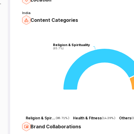
India
Content Categories
Religion & Spirituality
Religion & Spirituality
(85.7%)
(85.7%)
Religion & Spirituality
Health & Fitness
Others
(
85.71%
)
(
14.29%
)
(
Brand Collaborations