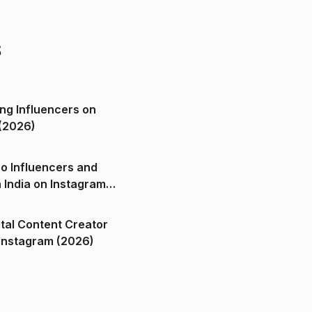
s
ng Influencers on
(2026)
o Influencers and
n India on Instagram
ital Content Creator
ndia on Instagram (2026)