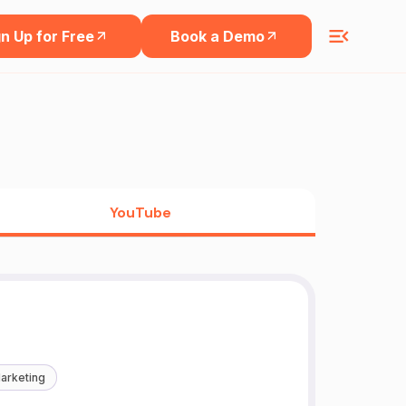
n Up for Free
Book a Demo
YouTube
arketing