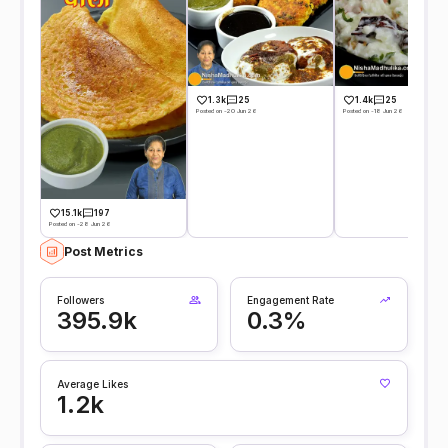
1.3k
25
1.4k
25
Posted on -20 Jun 26
Posted on -18 Jun 26
15.1k
197
Posted on -28 Jun 26
Post Metrics
Followers
Engagement Rate
395.9k
0.3%
Average Likes
1.2k