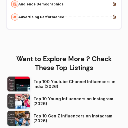
Audience Demographics
Advertising Performance
Want to Explore More ? Check
These Top Listings
Top 100 Youtube Channel Influencers in
India (2026)
Top 10 Young Influencers on Instagram
(2026)
Top 10 Gen Z Influencers on Instagram
(2026)