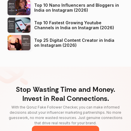
Top 10 Nano Influencers and Bloggers in
India on Instagram (2026)
Top 10 Fastest Growing Youtube
Channels in India on Instagram (2026)
Top 25 Digital Content Creator in India
on Instagram (2026)
Stop Wasting Time and Money.
Invest in Real Connections.
With the Qoruz Fake Follower Checker, you can make informed
decisions about your influencer marketing partnerships. No more
guesswork, no more wasted resources. Just genuine connections
that drive real results for your brand.