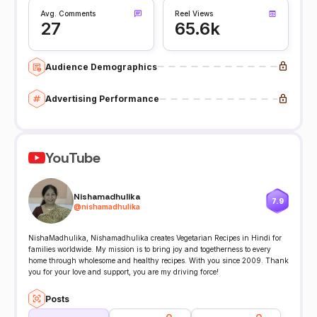
Avg. Comments
Reel Views
27
65.6k
Audience Demographics
Advertising Performance
YouTube
Nishamadhulika
7.9
@
nishamadhulika
NishaMadhulika, Nishamadhulika creates Vegetarian Recipes in Hindi for
families worldwide. My mission is to bring joy and togetherness to every
home through wholesome and healthy recipes. With you since 2009. Thank
you for your love and support, you are my driving force!
Posts