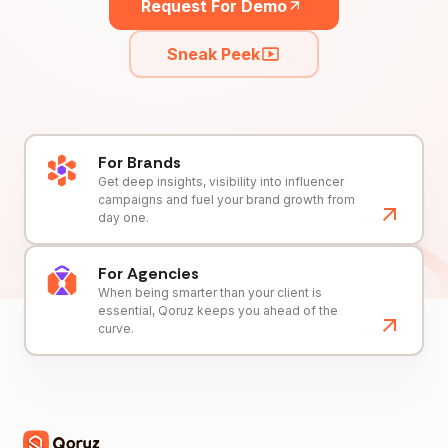
Request For Demo
Sneak Peek
For Brands
Get deep insights, visibility into influencer
campaigns and fuel your brand growth from
day one.
For Agencies
When being smarter than your client is
essential, Qoruz keeps you ahead of the
curve.