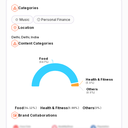
Categories
🍲
Music
🙂
Personal Finance
Location
Delhi, Delhi, India
Content Categories
Food
Food
(94.1%)
(94.1%)
Health & Fitness
Health & Fitness
(5.9%)
(5.9%)
Others
Others
(0.0%)
(0.0%)
Food
Health & Fitness
Others
(
94.12%
)
(
5.88%
)
(
0%
)
Brand Collaborations