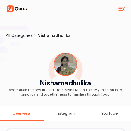
All Categories
Nishamadhulika
Nishamadhulika
Vegetarian recipes in Hindi from Nisha Madhulika. My mission is to
bring joy and togetherness to families through food.
Overview
Instagram
YouTube