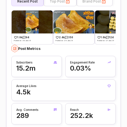
Recent Post
Top Post
Brand Post
1.9k
94
2.4k
350
1.6k
124
Posted on -30 Jun 26
Posted on -29 Jun 26
Posted on -27 Jun 26
Post Metrics
Subscribers
Engagement Rate
15.2m
0.03%
Average Likes
4.5k
Avg. Comments
Reach
289
252.2k