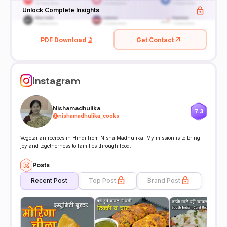
Unlock Complete Insights
PDF Download
Get Contact
Instagram
Nishamadhulika
7.3
@
nishamadhulika_cooks
Vegetarian recipes in Hindi from Nisha Madhulika. My mission is to bring
joy and togetherness to families through food.
Posts
Recent Post
Top Post
Brand Post