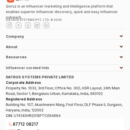
Qoruz is an influencer marketing and intelligence platform that
enables superior influencer discovery, quick and easy influencer
outreach.
DATRUX SYSTEMS PVT. LTD. ©
2026
Company
About
Resources
Influencer curated lists
DATRUX SYSTEMS PRIVATE LIMITED
Corporate Address
Property No. 1032, 3rd Floor, Office No. 302, HSR Layout, 24th Main
Road, Sector 1, Bengaluru Urban, Karnataka, India, 560102
Registered Address
Building No. 107, Akashneem Marg, First Floor, DLF Phase II, Gurgaon,
Haryana, India, 122002
CIN:
U74140HR2015PTC054664
87712 08217