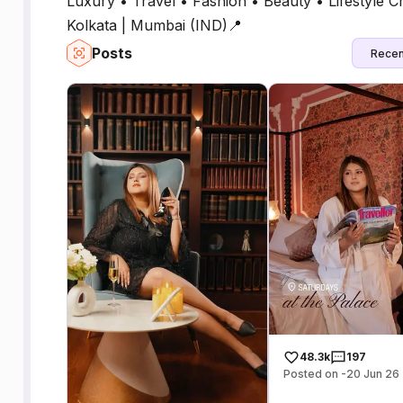
Luxury • Travel • Fashion • Beauty • Lifestyle Cr
Kolkata | Mumbai (IND)📍
Posts
Recen
48.3k
197
Posted on -20 Jun 26