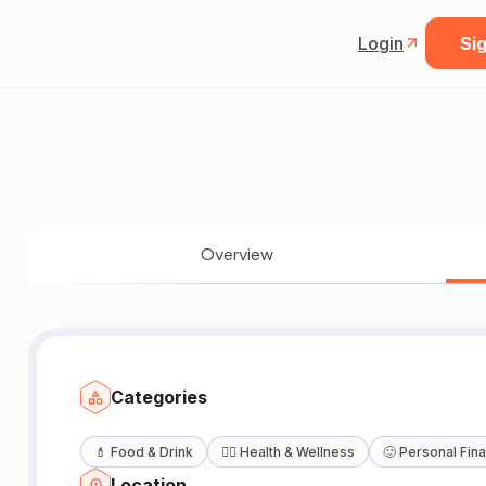
Login
Sig
Overview
Categories
💄
Food & Drink
🧖‍♀️
Health & Wellness
🙂
Personal Fin
Location