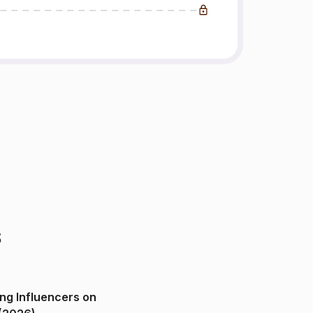
s
ng Influencers on