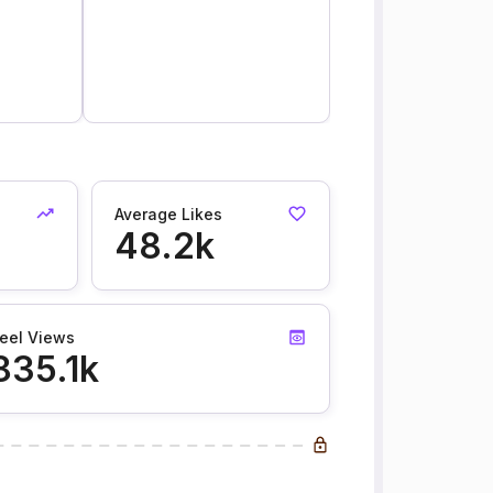
Average Likes
48.2k
eel Views
835.1k