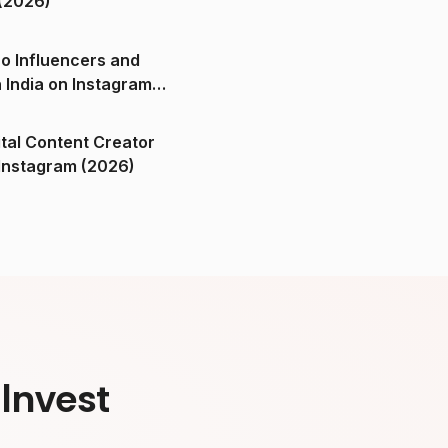
(2026)
o Influencers and
n India on Instagram
ital Content Creator
ndia on Instagram (2026)
Invest