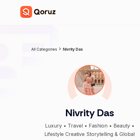
All Categories
Nivrity Das
Nivrity Das
Luxury • Travel • Fashion • Beauty •
Lifestyle Creative Storytelling & Global