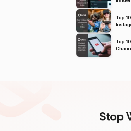
Influe
Top 10
Instag
Top 10
Channels in
(2026
Stop 