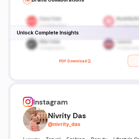
Unlock Complete Insights
PDF Download
Instagram
Nivrity Das
@
nivrity_das