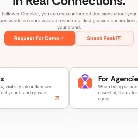
in Real Connections.
 Follower Checker, you can make informed decisions about your 
uesswork, no more wasted resources. Just genuine connections tha
your brand.
Request For Demo
Sneak Peek
ds
For Agenci
, visibility into influencer
When being smarter 
fuel your brand growth
essential, Qoruz k
curve.