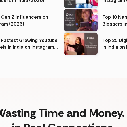
ncers in India (2026)
Instagram 
 Gen Z Influencers on
Top 10 Nan
ram (2026)
Bloggers i
(2026)
 Fastest Growing Youtube
Top 25 Dig
 India on Instagram
in I
)
Wasting Time and Money. 