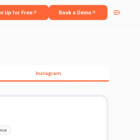
n Up for Free
Book a Demo
Instagram
ance