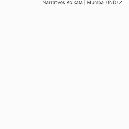
Narratives Kolkata | Mumbai (IND)📍