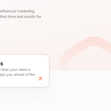
influencer marketing
t drive real results for
es
than your client is
eeps you ahead of the