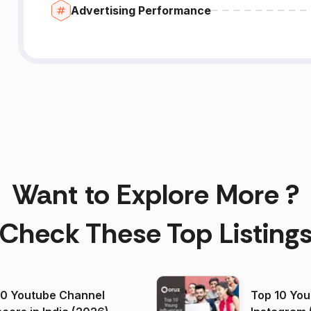
Advertising Performance
Want to Explore More ?
Check These Top Listing
00 Youtube Channel
Top 10 You