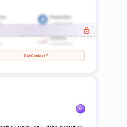
Get Contact
8.1