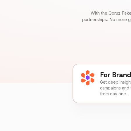
With the Qoruz Fake
partnerships. No more g
For Bran
Get deep insights
campaigns and 
from day one.