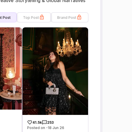
eative Storytelling & Global Narratives
t Post
Top Post
Brand Post
41.5k
253
Posted on -18 Jun 26