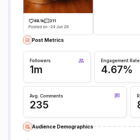
68.1k
211
Posted on -24 Jun 26
Post Metrics
Followers
Engagement Rate
1m
4.67%
Avg. Comments
R
235
Audience Demographics