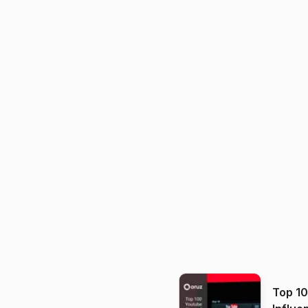
Top 1