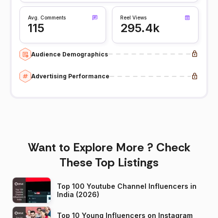
Avg. Comments
Reel Views
115
295.4k
Audience Demographics
Advertising Performance
Want to Explore More ? Check
These Top Listings
Top 100 Youtube Channel Influencers in
India (2026)
Top 10 Young Influencers on Instagram