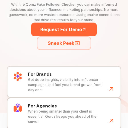
With the Qoruz Fake Follower Checker, you can make informed
decisions about your influencer marketing partnerships. No more
guesswork, no more wasted resources. Just genuine connections
that drive real results for your brand.
Request For Demo
Sneak Peek
For Brands
Get deep insights, visibility into influencer
campaigns and fuel your brand growth from
day one.
For Agencies
When being smarter than your client is
essential, Qoruz keeps you ahead of the
curve.