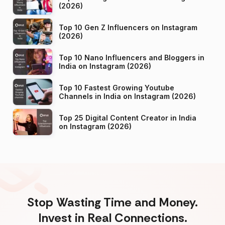
(2026)
Top 10 Gen Z Influencers on Instagram
(2026)
Top 10 Nano Influencers and Bloggers in
India on Instagram (2026)
Top 10 Fastest Growing Youtube
Channels in India on Instagram (2026)
Top 25 Digital Content Creator in India
on Instagram (2026)
Stop Wasting Time and Money.
Invest in Real Connections.