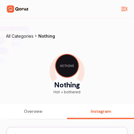
All Categories
Nothing
Nothing
Hot + bothered
Overview
Instagram