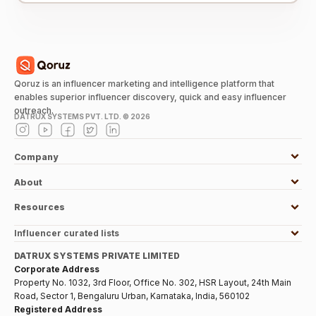
Qoruz is an influencer marketing and intelligence platform that
enables superior influencer discovery, quick and easy influencer
outreach.
DATRUX SYSTEMS PVT. LTD. ©
2026
Company
About
Resources
Influencer curated lists
DATRUX SYSTEMS PRIVATE LIMITED
Corporate Address
Property No. 1032, 3rd Floor, Office No. 302, HSR Layout, 24th Main
Road, Sector 1, Bengaluru Urban, Karnataka, India, 560102
Registered Address