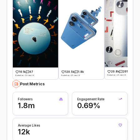
20.8k
201
10.1k
67
120.5k
1.8k
Posted on -24 Jun 26
Posted on -30 Jun 26
Posted on -25 Jun 26
Post Metrics
Followers
Engagement Rate
1.8m
0.69%
Average Likes
12k