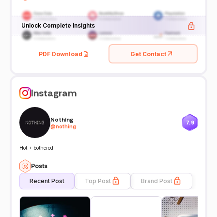
Unlock Complete Insights
PDF Download
Get Contact
Instagram
Nothing
7.9
@
nothing
Hot + bothered
Posts
Recent Post
Top Post
Brand Post