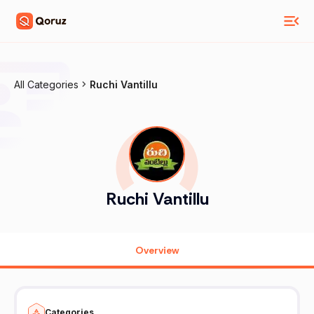
All Categories
Ruchi Vantillu
Ruchi Vantillu
Overview
Categories