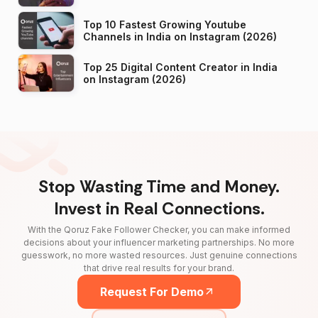
Top 10 Fastest Growing Youtube
Channels in India on Instagram (2026)
Top 25 Digital Content Creator in India
on Instagram (2026)
Stop Wasting Time and Money.
Invest in Real Connections.
With the Qoruz Fake Follower Checker, you can make informed
decisions about your influencer marketing partnerships. No more
guesswork, no more wasted resources. Just genuine connections
that drive real results for your brand.
Request For Demo