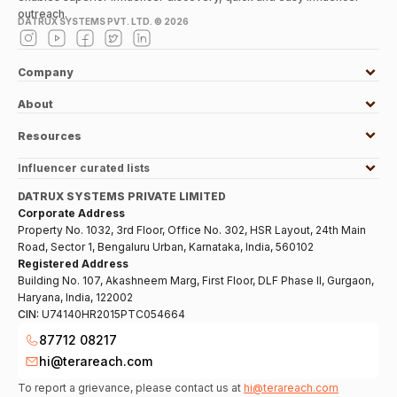
outreach.
DATRUX SYSTEMS PVT. LTD. ©
2026
Company
About
Resources
Influencer curated lists
DATRUX SYSTEMS PRIVATE LIMITED
Corporate Address
Property No. 1032, 3rd Floor, Office No. 302, HSR Layout, 24th Main
Road, Sector 1, Bengaluru Urban, Karnataka, India, 560102
Registered Address
Building No. 107, Akashneem Marg, First Floor, DLF Phase II, Gurgaon,
Haryana, India, 122002
CIN:
U74140HR2015PTC054664
87712 08217
hi@terareach.com
To report a grievance, please contact us at
hi@terareach.com