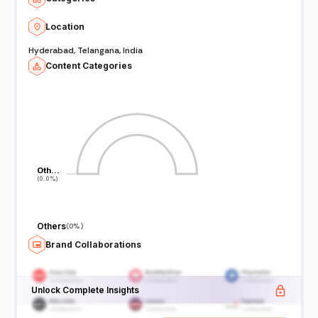
Location
Hyderabad, Telangana, India
Content Categories
Oth…
Oth…
(0.0%)
(0.0%)
Others
(
0%
)
Brand Collaborations
Unlock Complete Insights