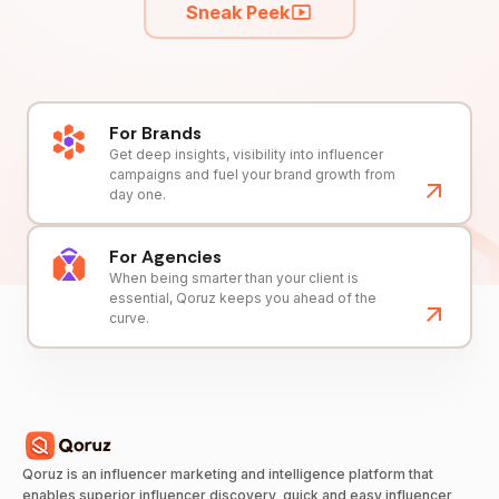
Sneak Peek
For Brands
Get deep insights, visibility into influencer
campaigns and fuel your brand growth from
day one.
For Agencies
When being smarter than your client is
essential, Qoruz keeps you ahead of the
curve.
Qoruz is an influencer marketing and intelligence platform that
enables superior influencer discovery, quick and easy influencer