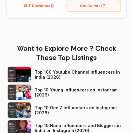
PDF Download
Get Contact
Want to Explore More ? Check
These Top Listings
Top 100 Youtube Channel Influencers in
India (2026)
Top 10 Young Influencers on Instagram
(2026)
Top 10 Gen Z Influencers on Instagram
(2026)
Top 10 Nano Influencers and Bloggers in
India on Instagram (2026)