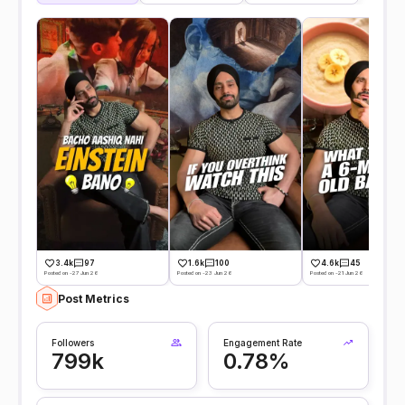
3.4k
97
1.6k
100
4.6k
45
Posted on -27 Jun 26
Posted on -23 Jun 26
Posted on -21 Jun 26
Post Metrics
Followers
Engagement Rate
799k
0.78%