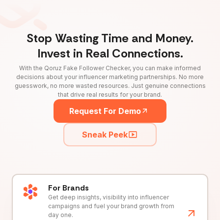
Stop Wasting Time and Money.
Invest in Real Connections.
With the Qoruz Fake Follower Checker, you can make informed
decisions about your influencer marketing partnerships. No more
guesswork, no more wasted resources. Just genuine connections
that drive real results for your brand.
Request For Demo
Sneak Peek
For Brands
Get deep insights, visibility into influencer
campaigns and fuel your brand growth from
day one.