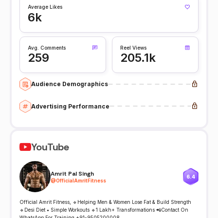
Average Likes
6k
Avg. Comments
Reel Views
259
205.1k
Audience Demographics
Advertising Performance
YouTube
Amrit Pal Singh
6.4
@
OfficialAmritFitness
Official Amrit Fitness, 🔹Helping Men & Women Lose Fat & Build Strength
🔹Desi Diet • Simple Workouts 🔹1 Lakh+ Transformations 📲Contact On
WhatsApp For Training +91-9505200008