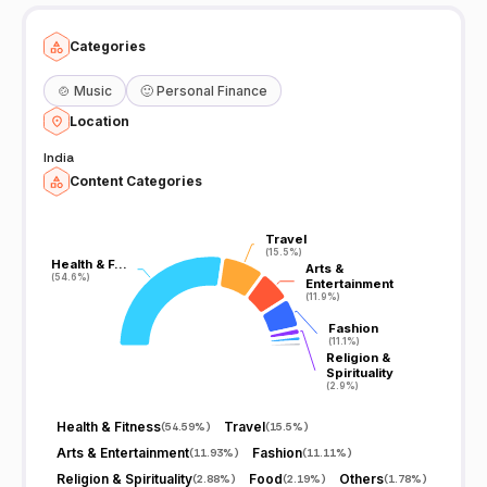
Categories
🍲
Music
🙂
Personal Finance
Location
India
Content Categories
Travel
Travel
(15.5%)
(15.5%)
Health & F…
Health & F…
Arts &
Arts &
(54.6%)
(54.6%)
Entertainment
Entertainment
(11.9%)
(11.9%)
Fashion
Fashion
(11.1%)
(11.1%)
Religion &
Religion &
Spirituality
Spirituality
(2.9%)
(2.9%)
Health & Fitness
Travel
(
54.59%
)
(
15.5%
)
Arts & Entertainment
Fashion
(
11.93%
)
(
11.11%
)
Religion & Spirituality
Food
Others
(
2.88%
)
(
2.19%
)
(
1.78%
)