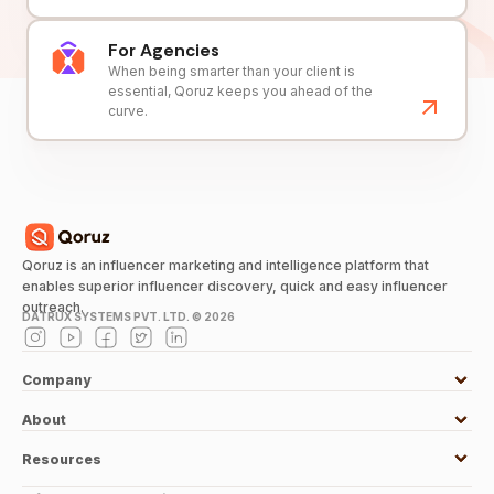
For Agencies
When being smarter than your client is
essential, Qoruz keeps you ahead of the
curve.
Qoruz is an influencer marketing and intelligence platform that
enables superior influencer discovery, quick and easy influencer
outreach.
DATRUX SYSTEMS PVT. LTD. ©
2026
Company
About
Resources