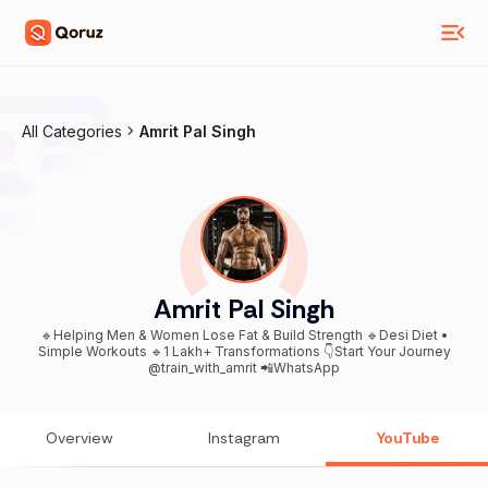
All Categories
Amrit Pal Singh
Amrit Pal Singh
🔹Helping Men & Women Lose Fat & Build Strength 🔹Desi Diet •
Simple Workouts 🔹1 Lakh+ Transformations 👇Start Your Journey
@train_with_amrit 📲WhatsApp
Overview
Instagram
YouTube