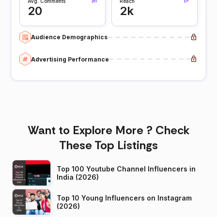
Avg. Comments
Reach
20
2k
Audience Demographics
Advertising Performance
Want to Explore More ? Check
These Top Listings
Top 100 Youtube Channel Influencers in
India (2026)
Top 10 Young Influencers on Instagram
(2026)