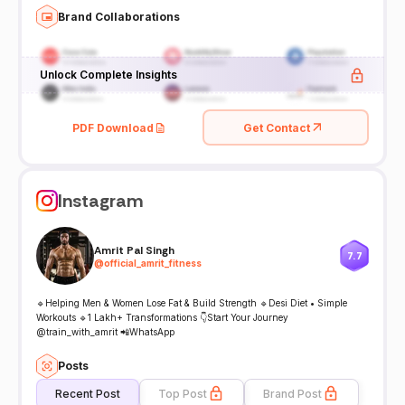
Brand Collaborations
Unlock Complete Insights
PDF Download
Get Contact
Instagram
Amrit Pal Singh
7.7
@
official_amrit_fitness
🔹Helping Men & Women Lose Fat & Build Strength 🔹Desi Diet • Simple
Workouts 🔹1 Lakh+ Transformations 👇Start Your Journey
@train_with_amrit 📲WhatsApp
Posts
Recent Post
Top Post
Brand Post