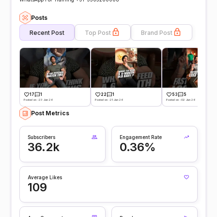
Posts
Recent Post
Top Post
Brand Post
17
1
22
1
53
5
Posted on -23 Jun 26
Posted on -21 Jun 26
Posted on -02 Jun 26
Post Metrics
Subscribers
Engagement Rate
36.2k
0.36%
Average Likes
109