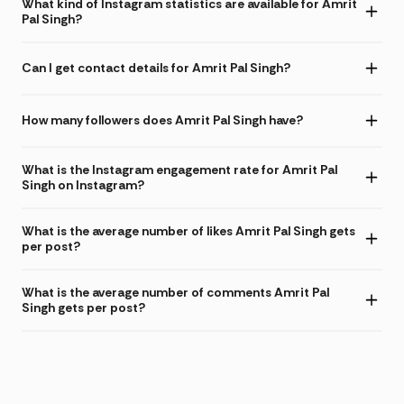
What kind of Instagram statistics are available for Amrit
Pal Singh?
Can I get contact details for Amrit Pal Singh?
How many followers does Amrit Pal Singh have?
What is the Instagram engagement rate for Amrit Pal
Singh on Instagram?
What is the average number of likes Amrit Pal Singh gets
per post?
What is the average number of comments Amrit Pal
Singh gets per post?