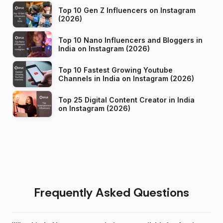
Top 10 Gen Z Influencers on Instagram
(2026)
Top 10 Nano Influencers and Bloggers in
India on Instagram (2026)
Top 10 Fastest Growing Youtube
Channels in India on Instagram (2026)
Top 25 Digital Content Creator in India
on Instagram (2026)
Frequently Asked Questions