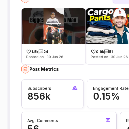
1.5k
24
0.9k
51
Posted on -30 Jun 26
Posted on -30 Jun 26
Post Metrics
Subscribers
Engagement Rate
856k
0.15%
Avg. Comments
R
56