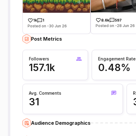
8.6k
597
1k
1
Posted on -28 Jun 26
Posted on -30 Jun 26
Post Metrics
Followers
Engagement Rate
157.1k
0.48%
Avg. Comments
R
31
Audience Demographics