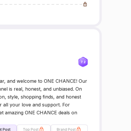
7.2
ar, and welcome to ONE CHANCE! Our
nel is real, honest, and unbiased. On
n, style, shopping finds, and honest
 all your love and support. For
 Get amazing ONE CHANCE deals on
t Post
Top Post
Brand Post