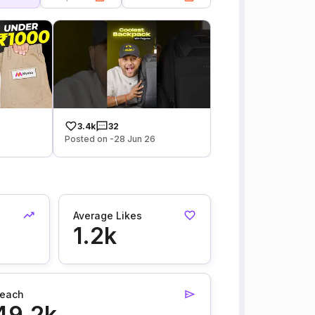
3.4k
32
Posted on -28 Jun 26
Average Likes
1.2k
each
49.2k