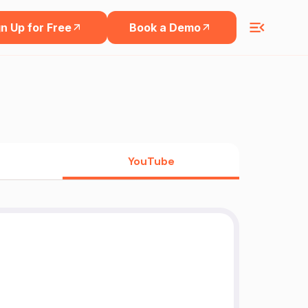
n Up for Free
Book a Demo
YouTube