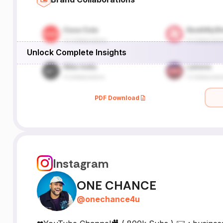
Unlock Complete Insights
PDF Download
Instagram
ONE CHANCE
@
onechance4u