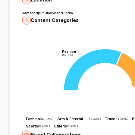
Jamshedpur, Jharkhand, India
Content Categories
Fashion
Fashion
(62.8%)
(62.8%)
Fashion
Arts & Entertainment
Travel
B
(
62.86%
)
(
33.33%
)
(
1.05%
)
Sports
Others
(
0.48%
)
(
0.39%
)
Brand Collaborations