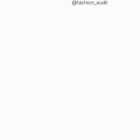
@fashion_audit