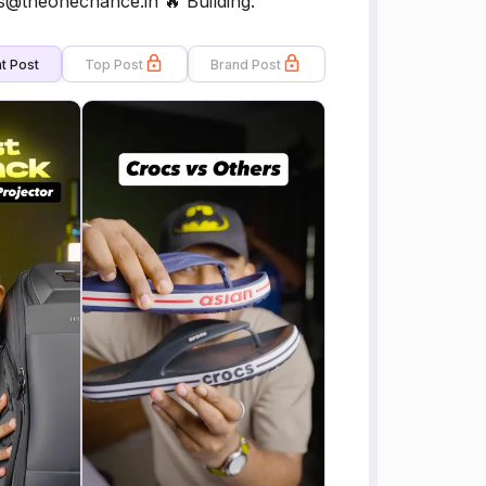
@theonechance.in 🔥 Building:
t Post
Top Post
Brand Post