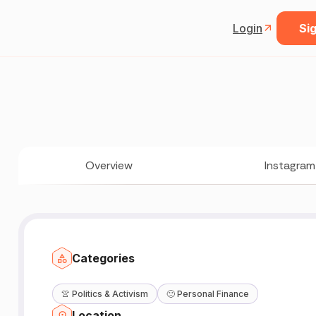
Login
Sig
Overview
Instagram
Categories
👚
Politics & Activism
🙂
Personal Finance
Location