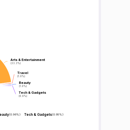
Arts & Entertainment
Arts & Entertainment
(33.3%)
(33.3%)
Travel
Travel
(1.0%)
(1.0%)
Beauty
Beauty
(1.0%)
(1.0%)
Tech & Gadgets
Tech & Gadgets
(0.9%)
(0.9%)
eauty
Tech & Gadgets
(
0.96%
)
(
0.95%
)