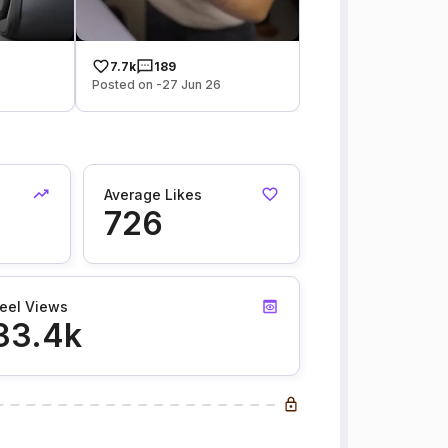
7.7k
189
Posted on -27 Jun 26
Average Likes
726
eel Views
33.4k