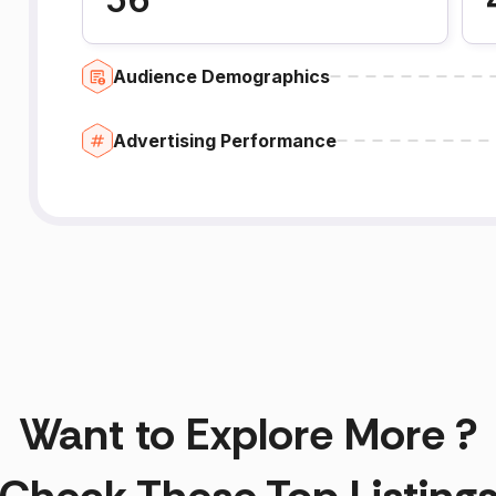
Audience Demographics
Advertising Performance
Want to Explore More ?