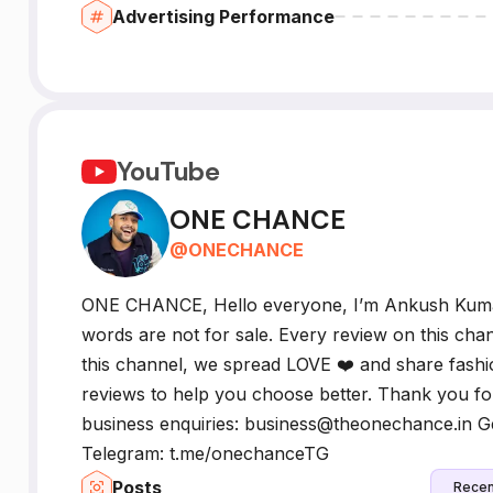
Advertising Performance
YouTube
ONE CHANCE
@
ONECHANCE
ONE CHANCE, Hello everyone, I’m Ankush Kum
words are not for sale. Every review on this chan
this channel, we spread LOVE ❤️ and share fashio
reviews to help you choose better. Thank you for
business enquiries: business@theonechance.in
Telegram: t.me/onechanceTG
Posts
Recen