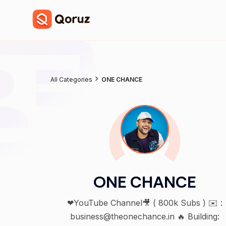
All Categories
ONE CHANCE
ONE CHANCE
❤YouTube Channel🎥 ( 800k Subs ) ✉️ :
business@theonechance.in 🔥 Building: