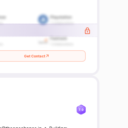
Get Contact
7.0