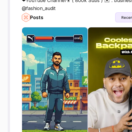
❤YouTube Channel🎥 ( 800k Subs ) ✉️ : business
@fashion_audit
Posts
Recen