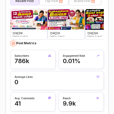
Recent Post
Top Post
Brand Post
0
10
0
31
0
26
Posted on -23 Jun 26
Posted on -17 Jun 26
Posted on -15 Jun 26
Post Metrics
Subscribers
Engagement Rate
786k
0.01%
Average Likes
0
Avg. Comments
Reach
41
9.9k