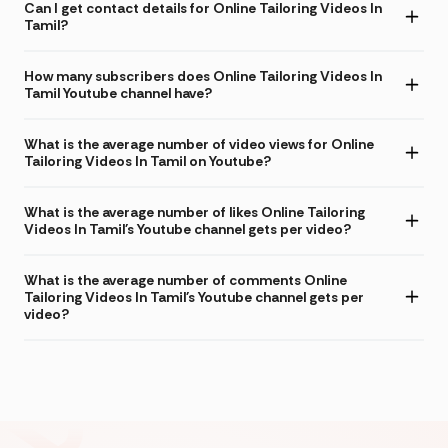
Can I get contact details for Online Tailoring Videos In
Tamil?
How many subscribers does Online Tailoring Videos In
Tamil Youtube channel have?
What is the average number of video views for Online
Tailoring Videos In Tamil on Youtube?
What is the average number of likes Online Tailoring
Videos In Tamil's Youtube channel gets per video?
What is the average number of comments Online
Tailoring Videos In Tamil's Youtube channel gets per
video?