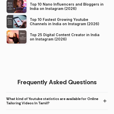
Top 10 Nano Influencers and Bloggers in
India on Instagram (2026)
Top 10 Fastest Growing Youtube
Channels in India on Instagram (2026)
Top 25 Digital Content Creator in India
on Instagram (2026)
Frequently Asked Questions
What kind of Youtube statistics are available for Online
Tailoring Videos In Tamil?