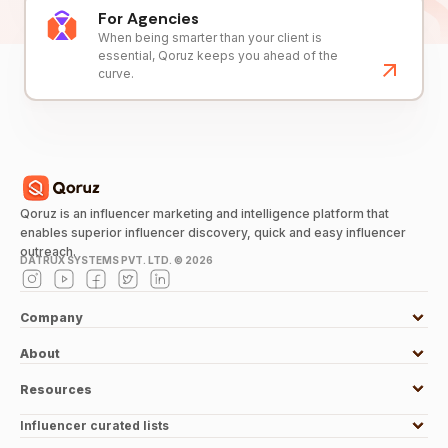
For Agencies
When being smarter than your client is
essential, Qoruz keeps you ahead of the
curve.
Qoruz is an influencer marketing and intelligence platform that
enables superior influencer discovery, quick and easy influencer
outreach.
DATRUX SYSTEMS PVT. LTD. ©
2026
Company
About
Resources
Influencer curated lists