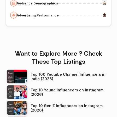
Audience Demographics
Advertising Performance
Want to Explore More ? Check
These Top Listings
Top 100 Youtube Channel Influencers in
India (2026)
Top 10 Young Influencers on Instagram
(2026)
Top 10 Gen Z Influencers on Instagram
(2026)