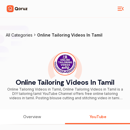
All Categories
Online Tailoring Videos In Tamil
Online Tailoring Videos In Tamil
Online Tailoring Videos in Tamil, Online Tailoring Videos in Tamil is a
DIY tailoring tamil YouTube Channel offers free online tailoring
videos in tamil. Posting blouse cutting and stitching video in tamil,
blouse cutting in tamil, chudidar cutting in tamil, Online sewing
videos in tamil, free online tailoring classes in tamil, online tailoring
course in tamil, blouse cutting and stitching video in tamil, kids
cutting video in tamil, sewing videos in tamil, tailoring cutting and
Overview
YouTube
stitching videos in tamil