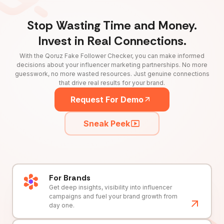
Stop Wasting Time and Money.
Invest in Real Connections.
With the Qoruz Fake Follower Checker, you can make informed
decisions about your influencer marketing partnerships. No more
guesswork, no more wasted resources. Just genuine connections
that drive real results for your brand.
Request For Demo
Sneak Peek
For Brands
Get deep insights, visibility into influencer
campaigns and fuel your brand growth from
day one.