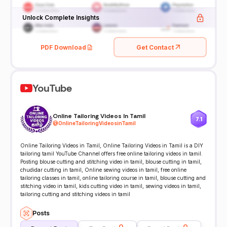
Unlock Complete Insights
PDF Download
Get Contact
YouTube
Online Tailoring Videos In Tamil
7.1
@
OnlineTailoringVideosinTamil
Online Tailoring Videos in Tamil, Online Tailoring Videos in Tamil is a DIY
tailoring tamil YouTube Channel offers free online tailoring videos in tamil.
Posting blouse cutting and stitching video in tamil, blouse cutting in tamil,
chudidar cutting in tamil, Online sewing videos in tamil, free online
tailoring classes in tamil, online tailoring course in tamil, blouse cutting and
stitching video in tamil, kids cutting video in tamil, sewing videos in tamil,
tailoring cutting and stitching videos in tamil
Posts