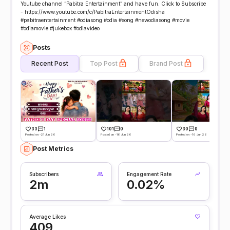
Youtube channel “Pabitra Entertainment” and have fun. Click to Subscribe
- https://www.youtube.com/c/PabitraEntertainmentOdisha
#pabitraentertainment #odiasong #odia #song #newodiasong #movie
#odiamovie #jukebox #odiavideo
Posts
Recent Post
Top Post
Brand Post
33
1
101
0
30
0
Posted on -21 Jun 26
Posted on -16 Jun 26
Posted on -16 Jun 26
Post Metrics
Subscribers
Engagement Rate
2m
0.02%
Average Likes
409