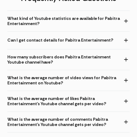
What kind of Youtube statistics are available for Pabitra
Entertainment?
Can I get contact details for Pabitra Entertainment?
How many subscribers does Pabitra Entertainment
Youtube channel have?
What is the average number of video views for Pabitra
Entertainment on Youtube?
What is the average number of likes Pabitra
Entertainment's Youtube channel gets per video?
What is the average number of comments Pabitra
Entertainment's Youtube channel gets per video?