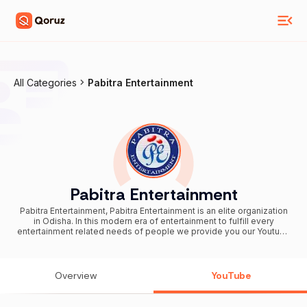
All Categories
Pabitra Entertainment
Pabitra Entertainment
Pabitra Entertainment, Pabitra Entertainment is an elite organization
in Odisha. In this modern era of entertainment to fulfill every
entertainment related needs of people we provide you our Youtube
channel “Pabitra Entertainment”. In this channel you can find every
bits of amusement through entertaining Devotional, Modern,
Sambalpuri video Songs, Odia Jatras, Odia Food Recipes, Videos
of Magic Shows, Love Stories, Love Poems, Odia Movie Premiers,
Overview
YouTube
Latest Odia Song Releases and Making Videos, Odia Movie
Muhurat, Comedy Videos, College Campus Videos, Health Tips
Videos and lots more. So to open this gift of entertainment like and