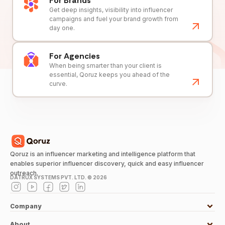
For Brands
Get deep insights, visibility into influencer
campaigns and fuel your brand growth from
day one.
For Agencies
When being smarter than your client is
essential, Qoruz keeps you ahead of the
curve.
Qoruz is an influencer marketing and intelligence platform that
enables superior influencer discovery, quick and easy influencer
outreach.
DATRUX SYSTEMS PVT. LTD. ©
2026
Company
About