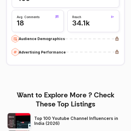
Avg. Comments
Reach
18
34.1k
Audience Demographics
Advertising Performance
Want to Explore More ? Check
These Top Listings
Top 100 Youtube Channel Influencers in
India (2026)