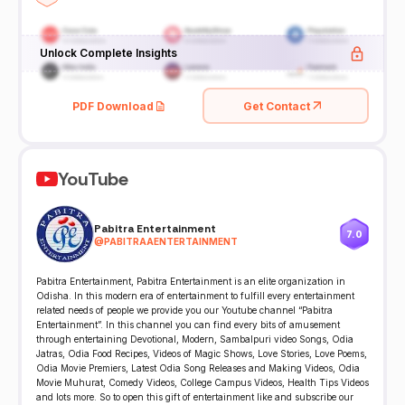
Unlock Complete Insights
PDF Download
Get Contact
YouTube
Pabitra Entertainment
7.0
@
PABITRAAENTERTAINMENT
Pabitra Entertainment, Pabitra Entertainment is an elite organization in
Odisha. In this modern era of entertainment to fulfill every entertainment
related needs of people we provide you our Youtube channel “Pabitra
Entertainment”. In this channel you can find every bits of amusement
through entertaining Devotional, Modern, Sambalpuri video Songs, Odia
Jatras, Odia Food Recipes, Videos of Magic Shows, Love Stories, Love Poems,
Odia Movie Premiers, Latest Odia Song Releases and Making Videos, Odia
Movie Muhurat, Comedy Videos, College Campus Videos, Health Tips Videos
and lots more. So to open this gift of entertainment like and subscribe our