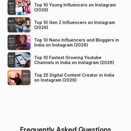
Top 10 Young Influencers on Instagram
(2026)
Top 10 Gen Z Influencers on Instagram
(2026)
Top 10 Nano Influencers and Bloggers in
India on Instagram (2026)
Top 10 Fastest Growing Youtube
Channels in India on Instagram (2026)
Top 25 Digital Content Creator in India
on Instagram (2026)
Frequently Asked Questions