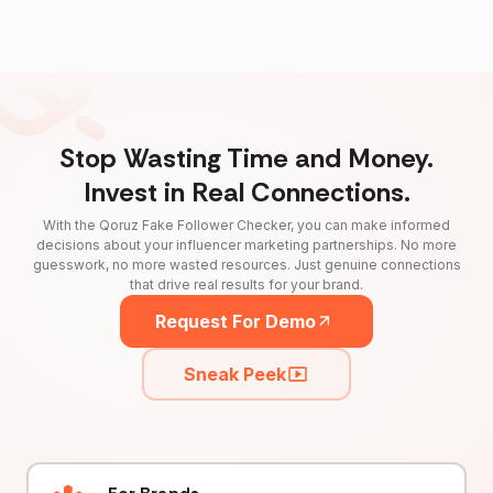
Stop Wasting Time and Money.
Invest in Real Connections.
With the Qoruz Fake Follower Checker, you can make informed
decisions about your influencer marketing partnerships. No more
guesswork, no more wasted resources. Just genuine connections
that drive real results for your brand.
Request For Demo
Sneak Peek