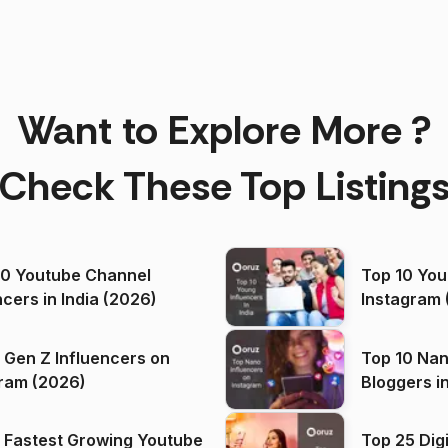
Want to Explore More ?
Check These Top Listing
00 Youtube Channel
Top 10 You
ncers in India (2026)
Instagram 
 Gen Z Influencers on
Top 10 Nan
ram (2026)
Bloggers i
(2026)
 Fastest Growing Youtube
Top 25 Dig