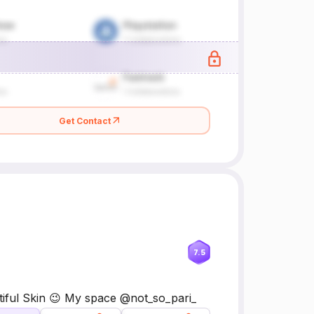
Get Contact
7.5
tiful Skin 😉 My space @not_so_pari_