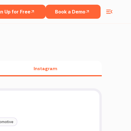
n Up for Free
Book a Demo
Instagram
omotive