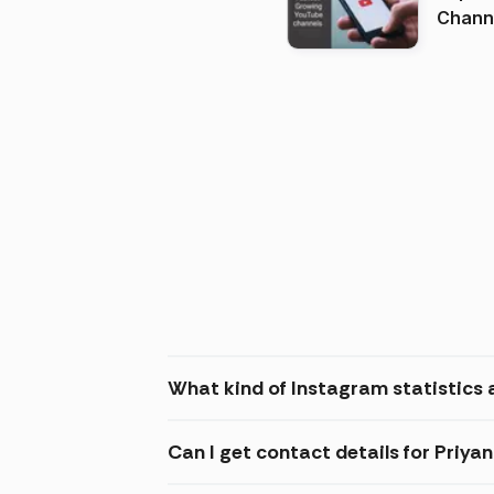
Channels in
(2026
What kind of Instagram statistics 
Can I get contact details for Priy