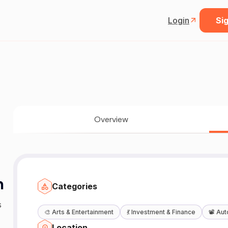
Login
Sig
Overview
n
Categories
s
🎨
Arts & Entertainment
💃
Investment & Finance
📽️
Aut
Location