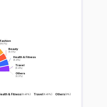
Fashion
Fashion
(16.1%)
(16.1%)
Beauty
Beauty
(6.5%)
(6.5%)
Health & Fitness
Health & Fitness
(6.4%)
(6.4%)
Travel
Travel
(6.4%)
(6.4%)
Others
Others
(0.0%)
(0.0%)
ealth & Fitness
Travel
Others
(
6.45%
)
(
6.45%
)
(
0%
)