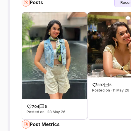
Posts
Recen
397
5
Posted on -11 May 26
704
6
Posted on -28 May 26
Post Metrics