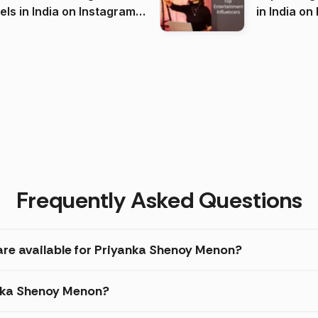
 India on Instagram
in I
)
Frequently Asked Questions
are available for Priyanka Shenoy Menon?
anka Shenoy Menon?