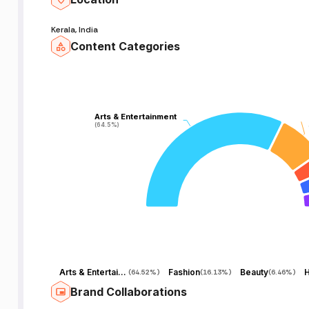
Kerala, India
Content Categories
Arts & Entertainment
Arts & Entertainment
(64.5%)
(64.5%)
Arts & Entertainment
Fashion
Beauty
H
(
64.52%
)
(
16.13%
)
(
6.46%
)
Brand Collaborations