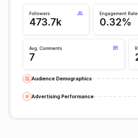
Followers
Engagement Rate
473.7k
0.32%
Avg. Comments
R
7
Audience Demographics
Advertising Performance