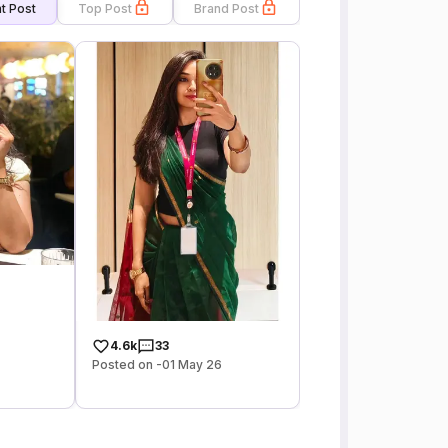
t Post
Top Post
Brand Post
4.6k
33
Posted on -01 May 26