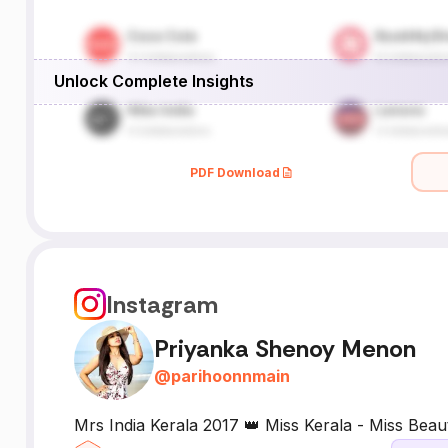
Unlock Complete Insights
PDF Download
Instagram
Priyanka Shenoy Menon
@
parihoonnmain
Mrs India Kerala 2017 👑 Miss Kerala - Miss Beau