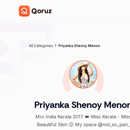
All Categories
Priyanka Shenoy Menon
Priyanka Shenoy Meno
Mrs India Kerala 2017 👑 Miss Kerala - Mis
Beautiful Skin 😉 My space @not_so_pari_