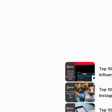
Top 1
Influe
Top 10
Instag
Top 10