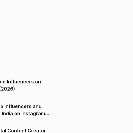
s
ng Influencers on
(2026)
o Influencers and
n India on Instagram
ital Content Creator