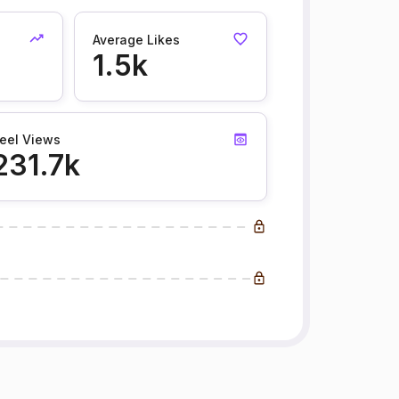
Average Likes
1.5k
eel Views
231.7k