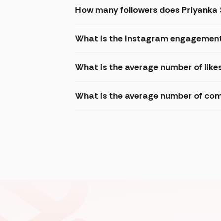
How many followers does Priyanka
What is the Instagram engagement
What is the average number of lik
What is the average number of co