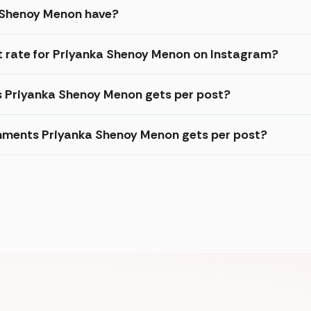
 Shenoy Menon have?
 rate for Priyanka Shenoy Menon on Instagram?
es Priyanka Shenoy Menon gets per post?
mments Priyanka Shenoy Menon gets per post?