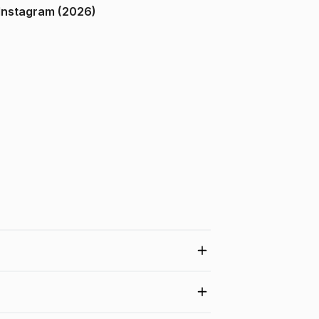
ndia on Instagram (2026)