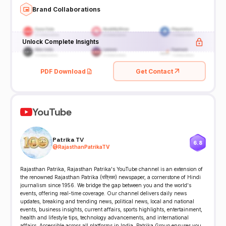
Brand Collaborations
Unlock Complete Insights
PDF Download
Get Contact
YouTube
Patrika TV
6.8
@
RajasthanPatrikaTV
Rajasthan Patrika, Rajasthan Patrika's YouTube channel is an extension of
the renowned Rajasthan Patrika (पत्रिका) newspaper, a cornerstone of Hindi
journalism since 1956. We bridge the gap between you and the world's
events, offering real-time coverage. Our channel delivers daily news
updates, breaking and trending news, political news, local and national
events, business insights, current affairs, sports highlights, entertainment,
health and lifestyle tips, technology advancements, and international
affairs. Accessible across all platforms in India, Patrika Group ensures you