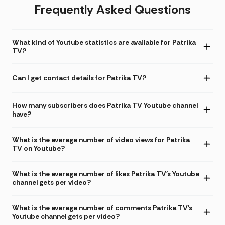
Frequently Asked Questions
What kind of Youtube statistics are available for Patrika
TV?
Can I get contact details for Patrika TV?
How many subscribers does Patrika TV Youtube channel
have?
What is the average number of video views for Patrika
TV on Youtube?
What is the average number of likes Patrika TV's Youtube
channel gets per video?
What is the average number of comments Patrika TV's
Youtube channel gets per video?