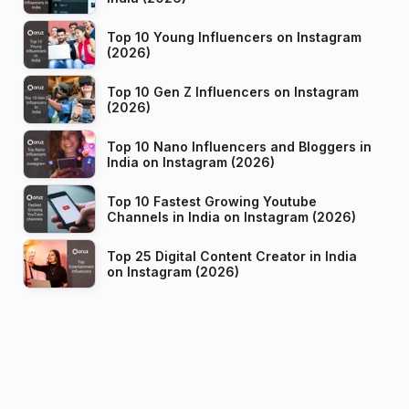
Top 10 Young Influencers on Instagram
(2026)
Top 10 Gen Z Influencers on Instagram
(2026)
Top 10 Nano Influencers and Bloggers in
India on Instagram (2026)
Top 10 Fastest Growing Youtube
Channels in India on Instagram (2026)
Top 25 Digital Content Creator in India
on Instagram (2026)