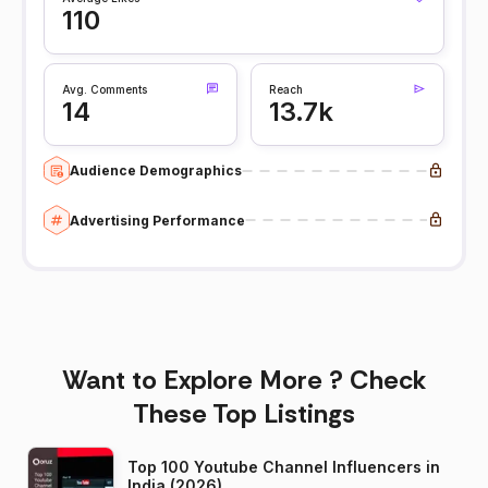
110
Avg. Comments
Reach
14
13.7k
Audience Demographics
Advertising Performance
Want to Explore More ? Check
These Top Listings
Top 100 Youtube Channel Influencers in
India (2026)