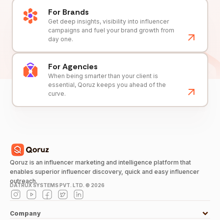
For Brands
Get deep insights, visibility into influencer
campaigns and fuel your brand growth from
day one.
For Agencies
When being smarter than your client is
essential, Qoruz keeps you ahead of the
curve.
Qoruz is an influencer marketing and intelligence platform that
enables superior influencer discovery, quick and easy influencer
outreach.
DATRUX SYSTEMS PVT. LTD. ©
2026
Company