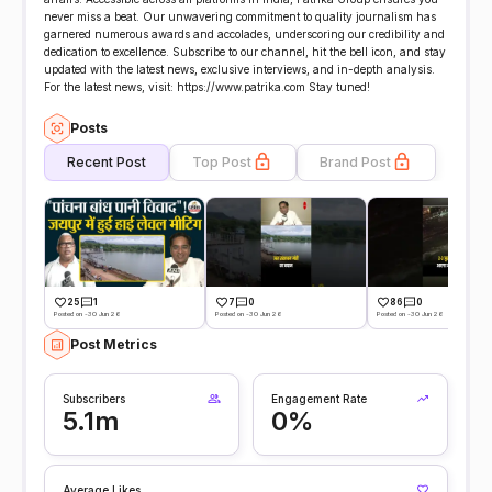
never miss a beat. Our unwavering commitment to quality journalism has
garnered numerous awards and accolades, underscoring our credibility and
dedication to excellence. Subscribe to our channel, hit the bell icon, and stay
updated with the latest news, exclusive interviews, and in-depth analysis.
For the latest news, visit: https://www.patrika.com Stay tuned!
Posts
Recent Post
Top Post
Brand Post
25
1
7
0
86
0
Posted on -30 Jun 26
Posted on -30 Jun 26
Posted on -30 Jun 26
Post Metrics
Subscribers
Engagement Rate
5.1m
0%
Average Likes