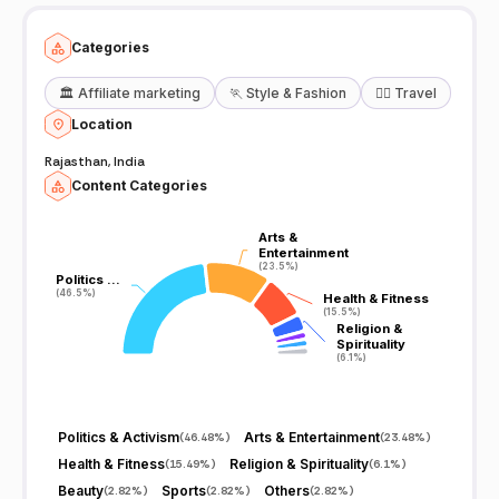
has garnered numerous awards and accolades, underscoring our
credibility and dedication to excellence. Subscribe to our channel,
hit the bell icon, and stay updated with the latest news, exclusive
Categories
interviews, and in-depth analysis. For the latest news, visit:
https://www.patrika.com Stay tuned!
🏛️
Affiliate marketing
🏃
Style & Fashion
🧘‍♀️
Travel
Location
Rajasthan, India
Content Categories
Arts &
Arts &
Entertainment
Entertainment
(23.5%)
(23.5%)
Politics …
Politics …
(46.5%)
(46.5%)
Health & Fitness
Health & Fitness
(15.5%)
(15.5%)
Religion &
Religion &
Spirituality
Spirituality
(6.1%)
(6.1%)
Politics & Activism
Arts & Entertainment
(
46.48%
)
(
23.48%
)
Health & Fitness
Religion & Spirituality
(
15.49%
)
(
6.1%
)
Beauty
Sports
Others
(
2.82%
)
(
2.82%
)
(
2.82%
)