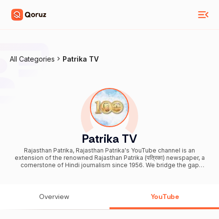
All Categories
Patrika TV
Patrika TV
Rajasthan Patrika, Rajasthan Patrika's YouTube channel is an
extension of the renowned Rajasthan Patrika (पत्रिका) newspaper, a
cornerstone of Hindi journalism since 1956. We bridge the gap
between you and the world's events, offering real-time coverage.
Our channel delivers daily news updates, breaking and trending
news, political news, local and national events, business insights,
current affairs, sports highlights, entertainment, health and lifestyle
Overview
YouTube
tips, technology advancements, and international affairs.
Accessible across all platforms in India, Patrika Group ensures you
never miss a beat. Our unwavering commitment to quality journalism