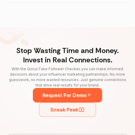
Stop Wasting Time and Money.
Invest in Real Connections.
With the Qoruz Fake Follower Checker, you can make informed
decisions about your influencer marketing partnerships. No more
guesswork, no more wasted resources. Just genuine connections
that drive real results for your brand.
Request For Demo
Sneak Peek