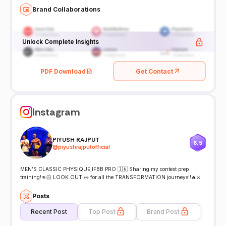
Brand Collaborations
Unlock Complete Insights
PDF Download
Get Contact
Instagram
PIYUSH RAJPUT
6.5
@
piyushrajputofficial
MEN’S CLASSIC PHYSIQUE,IFBB PRO 🇮🇳 Sharing my contest prep
training!👊🏻 LOOK OUT 👀 for all the TRANSFORMATION journeys!!🔥⚔️
Posts
Recent Post
Top Post
Brand Post