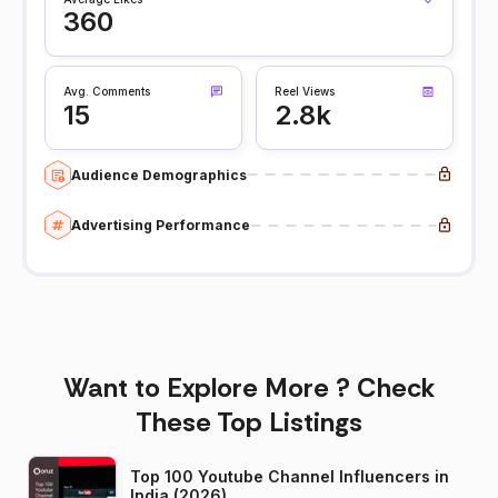
360
Avg. Comments
Reel Views
15
2.8k
Audience Demographics
Advertising Performance
Want to Explore More ? Check
These Top Listings
Top 100 Youtube Channel Influencers in
India (2026)