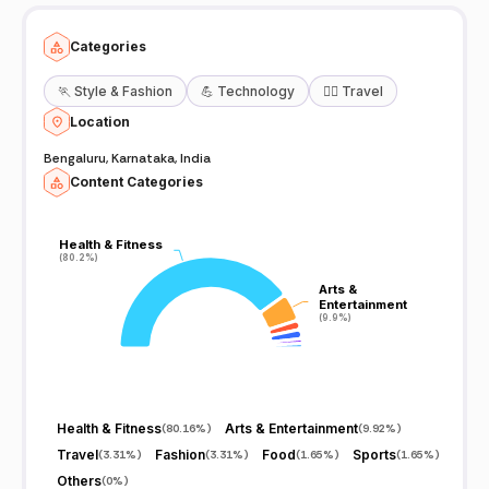
Categories
🏃
Style & Fashion
💪
Technology
🧘‍♀️
Travel
Location
Bengaluru, Karnataka, India
Content Categories
Health & Fitness
Health & Fitness
(80.2%)
(80.2%)
Arts &
Arts &
Entertainment
Entertainment
(9.9%)
(9.9%)
Health & Fitness
Arts & Entertainment
(
80.16%
)
(
9.92%
)
Travel
Fashion
Food
Sports
(
3.31%
)
(
3.31%
)
(
1.65%
)
(
1.65%
)
Others
(
0%
)