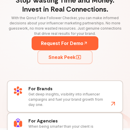
Stop Wasting Time and Money.
Invest in Real Connections.
With the Qoruz Fake Follower Checker, you can make informed
decisions about your influencer marketing partnerships. No more
guesswork, no more wasted resources. Just genuine connections
that drive real results for your brand.
Request For Demo
Sneak Peek
For Brands
Get deep insights, visibility into influencer
campaigns and fuel your brand growth from
day one.
For Agencies
When being smarter than your client is