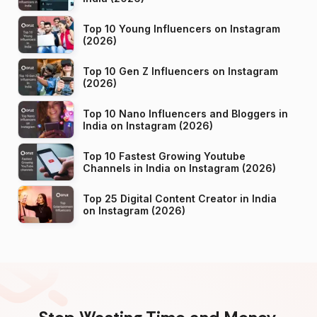
Top 10 Young Influencers on Instagram
(2026)
Top 10 Gen Z Influencers on Instagram
(2026)
Top 10 Nano Influencers and Bloggers in
India on Instagram (2026)
Top 10 Fastest Growing Youtube
Channels in India on Instagram (2026)
Top 25 Digital Content Creator in India
on Instagram (2026)