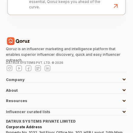
essential, Qoruz keeps you ahead of the
curve.
Qoruz is an influencer marketing and intelligence platform that
enables superior influencer discovery, quick and easy influencer
outreach.
DATRUX SYSTEMS PVT. LTD. ©
2026
Company
About
Resources
Influencer curated lists
DATRUX SYSTEMS PRIVATE LIMITED
Corporate Address
Property No. 1032, 3rd Floor, Office No. 302, HSR Layout, 24th Main