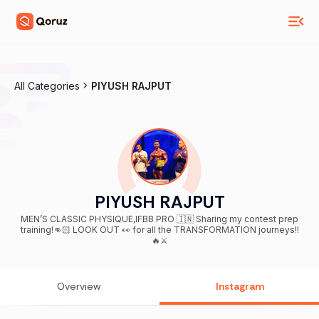
All Categories
PIYUSH RAJPUT
PIYUSH RAJPUT
MEN’S CLASSIC PHYSIQUE,IFBB PRO 🇮🇳 Sharing my contest prep
training!👊🏻 LOOK OUT 👀 for all the TRANSFORMATION journeys!!
🔥⚔️
Overview
Instagram