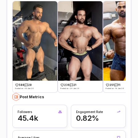
588
28
236
21
251
11
Posted on -30 Jun 26
Posted on -26 Jun 26
Posted on -19 Jun 26
Post Metrics
Followers
Engagement Rate
45.4k
0.82%
Average Likes