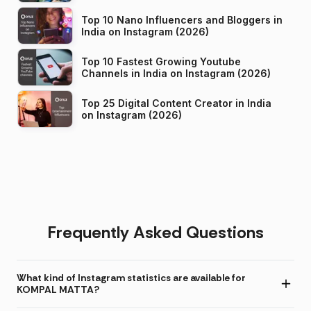
Top 10 Nano Influencers and Bloggers in
India on Instagram (2026)
Top 10 Fastest Growing Youtube
Channels in India on Instagram (2026)
Top 25 Digital Content Creator in India
on Instagram (2026)
Frequently Asked Questions
What kind of Instagram statistics are available for
KOMPAL MATTA?