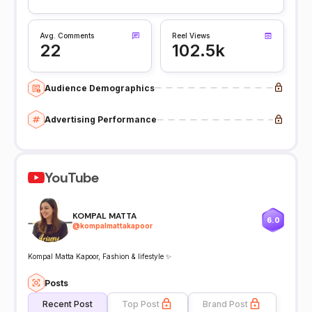
Avg. Comments
Reel Views
22
102.5k
Audience Demographics
Advertising Performance
YouTube
KOMPAL MATTA
6.0
@
kompalmattakapoor
Kompal Matta Kapoor, Fashion & lifestyle ✨
Posts
Recent Post
Top Post
Brand Post