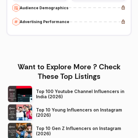
Audience Demographics
Advertising Performance
Want to Explore More ? Check
These Top Listings
Top 100 Youtube Channel Influencers in
India (2026)
Top 10 Young Influencers on Instagram
(2026)
Top 10 Gen Z Influencers on Instagram
(2026)