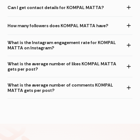
Can I get contact details for KOMPAL MATTA?
How many followers does KOMPAL MATTA have?
What is the Instagram engagement rate for KOMPAL
MATTA on Instagram?
What is the average number of likes KOMPAL MATTA
gets per post?
What is the average number of comments KOMPAL
MATTA gets per post?