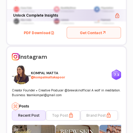
Unlock Complete Insights
PDF Download
Get Contact
Instagram
KOMPAL MATTA
7.3
@
kompalmattakapoor
Creator Founder • Creative Producer @brewskinofficial A wolf in meditation.
Business: teamkompal@gmail.com
Posts
Recent Post
Top Post
Brand Post