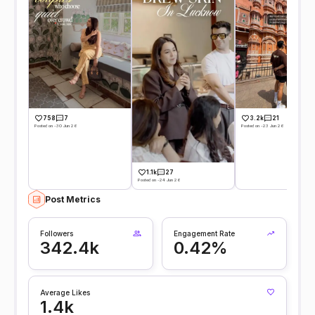
758
7
3.2k
21
Posted on -30 Jun 26
Posted on -23 Jun 26
1.1k
27
Posted on -24 Jun 26
Post Metrics
Followers
Engagement Rate
342.4k
0.42%
Average Likes
1.4k