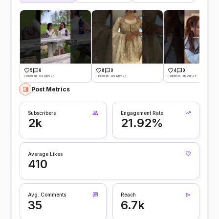
5
0
8
0
4
0
Posted on -06 May 24
Posted on -06 May 24
Posted on -19 Apr 24
Post Metrics
Subscribers
Engagement Rate
2k
21.92%
Average Likes
410
Avg. Comments
Reach
35
6.7k