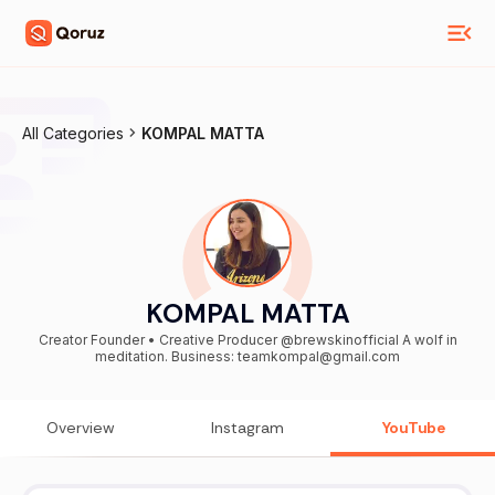
All Categories
KOMPAL MATTA
KOMPAL MATTA
Creator Founder • Creative Producer @brewskinofficial A wolf in
meditation. Business: teamkompal@gmail.com
Overview
Instagram
YouTube