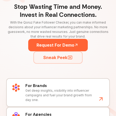
Stop Wasting Time and Money.
Invest in Real Connections.
With the Qoruz Fake Follower Checker, you can make informed
decisions about your influencer marketing partnerships. No more
guesswork, no more wasted resources. Just genuine connections
that drive real results for your brand.
Request For Demo
Sneak Peek
For Brands
Get deep insights, visibility into influencer
campaigns and fuel your brand growth from
day one.
For Agencies