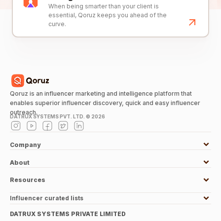
When being smarter than your client is
essential, Qoruz keeps you ahead of the
curve.
Qoruz is an influencer marketing and intelligence platform that
enables superior influencer discovery, quick and easy influencer
outreach.
DATRUX SYSTEMS PVT. LTD. ©
2026
Company
About
Resources
Influencer curated lists
DATRUX SYSTEMS PRIVATE LIMITED