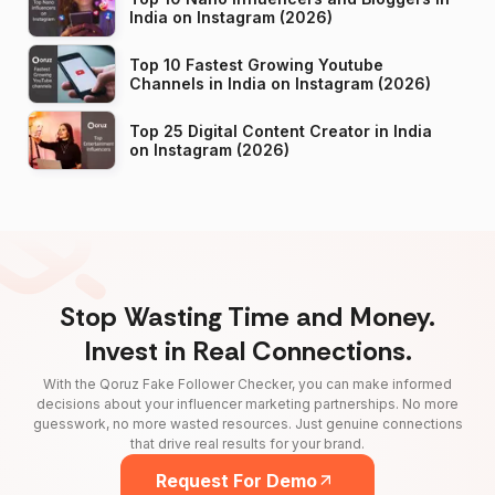
India on Instagram (2026)
Top 10 Fastest Growing Youtube
Channels in India on Instagram (2026)
Top 25 Digital Content Creator in India
on Instagram (2026)
Stop Wasting Time and Money.
Invest in Real Connections.
With the Qoruz Fake Follower Checker, you can make informed
decisions about your influencer marketing partnerships. No more
guesswork, no more wasted resources. Just genuine connections
that drive real results for your brand.
Request For Demo