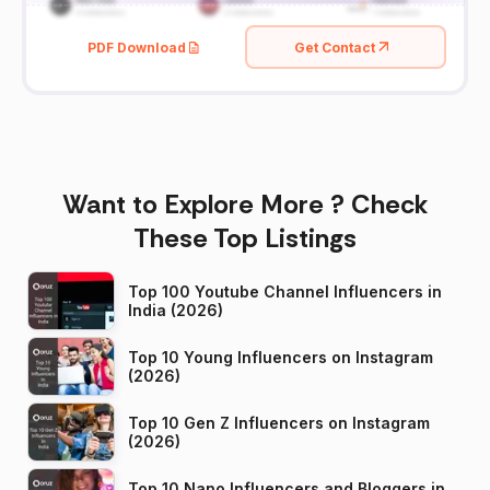
PDF Download
Get Contact
Want to Explore More ? Check
These Top Listings
Top 100 Youtube Channel Influencers in
India (2026)
Top 10 Young Influencers on Instagram
(2026)
Top 10 Gen Z Influencers on Instagram
(2026)
Top 10 Nano Influencers and Bloggers in