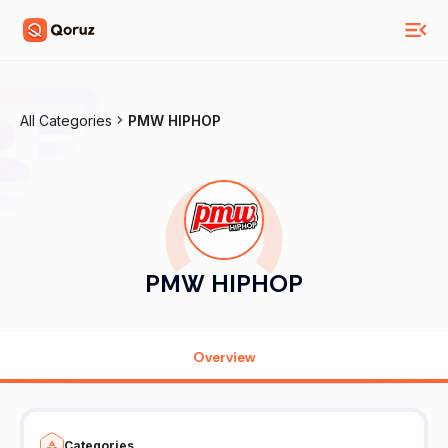
All Categories
PMW HIPHOP
PMW HIPHOP
Overview
Categories