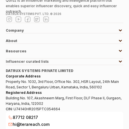
Qoruz is an influencer marketing and intelligence platform that
enables superior influencer discovery, quick and easy influencer
outreach.
DATRUX SYSTEMS PVT. LTD. ©
2026
Company
About
Resources
Influencer curated lists
DATRUX SYSTEMS PRIVATE LIMITED
Corporate Address
Property No. 1032, 3rd Floor, Office No. 302, HSR Layout, 24th Main
Road, Sector 1, Bengaluru Urban, Karnataka, India, 560102
Registered Address
Building No. 107, Akashneem Marg, First Floor, DLF Phase II, Gurgaon,
Haryana, India, 122002
CIN:
U74140HR2015PTC054664
87712 08217
hi@terareach.com