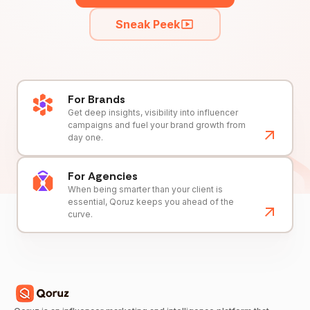
Sneak Peek
For Brands
Get deep insights, visibility into influencer
campaigns and fuel your brand growth from
day one.
For Agencies
When being smarter than your client is
essential, Qoruz keeps you ahead of the
curve.