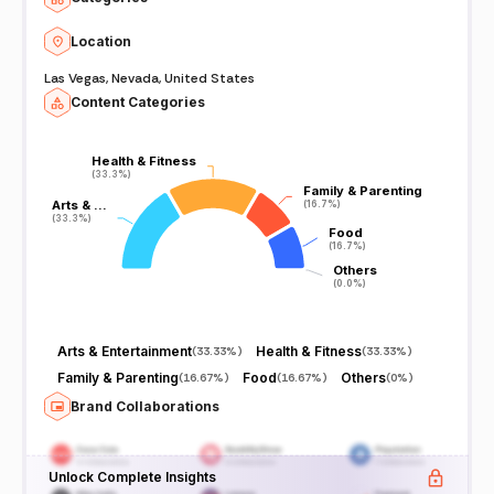
Location
Las Vegas, Nevada, United States
Content Categories
Health & Fitness
Health & Fitness
(33.3%)
(33.3%)
Family & Parenting
Family & Parenting
Arts & …
Arts & …
(16.7%)
(16.7%)
(33.3%)
(33.3%)
Food
Food
(16.7%)
(16.7%)
Others
Others
(0.0%)
(0.0%)
Arts & Entertainment
Health & Fitness
(
33.33%
)
(
33.33%
)
Family & Parenting
Food
Others
(
16.67%
)
(
16.67%
)
(
0%
)
Brand Collaborations
Unlock Complete Insights