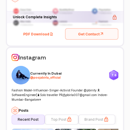
Unlock Complete Insights
PDF Download
Get Contact
Instagram
Currently In Dubai
7.6
@
poojabirla_official
Fashion Model-Influencer-Singer-Activist Founder @pbinity 🎗
SoftwareEngineer|🧳Solo traveller PR📩pbirla007@gmail.com Indore-
Mumbai-Bangalore✈
Posts
Recent Post
Top Post
Brand Post