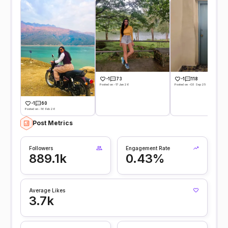
-1
73
-1
118
Posted on -17 Jan 26
Posted on -03 Sep 25
-1
60
Posted on -16 Feb 26
Post Metrics
Followers
Engagement Rate
889.1k
0.43%
Average Likes
3.7k