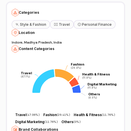
Categories
🏃
Style & Fashion
🧘‍♀️
Travel
🙂
Personal Finance
Location
Indore, Madhya Pradesh, India
Content Categories
Fashion
Fashion
(29.4%)
(29.4%)
Travel
Travel
Health & Fitness
Health & Fitness
(47.1%)
(47.1%)
(11.8%)
(11.8%)
Digital Marketing
Digital Marketing
(11.8%)
(11.8%)
Others
Others
(0.0%)
(0.0%)
Travel
Fashion
Health & Fitness
(
47.06%
)
(
29.41%
)
(
11.76%
)
Digital Marketing
Others
(
11.76%
)
(
0%
)
Brand Collaborations