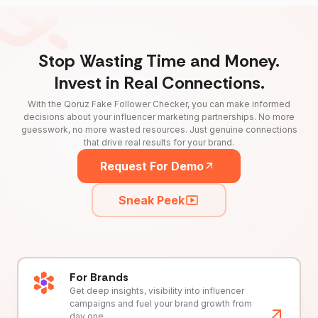
Stop Wasting Time and Money.
Invest in Real Connections.
With the Qoruz Fake Follower Checker, you can make informed
decisions about your influencer marketing partnerships. No more
guesswork, no more wasted resources. Just genuine connections
that drive real results for your brand.
Request For Demo
Sneak Peek
For Brands
Get deep insights, visibility into influencer
campaigns and fuel your brand growth from
day one.