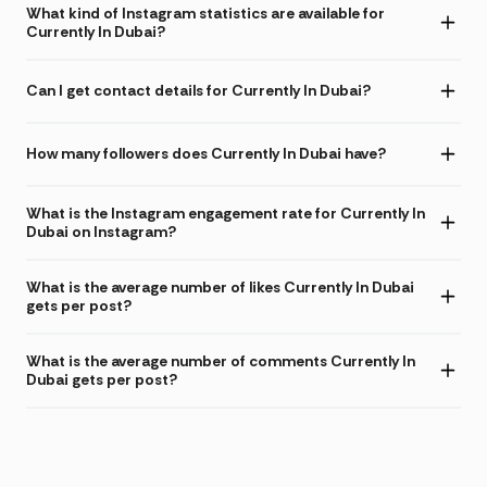
What kind of Instagram statistics are available for
Currently In Dubai?
Can I get contact details for Currently In Dubai?
How many followers does Currently In Dubai have?
What is the Instagram engagement rate for Currently In
Dubai on Instagram?
What is the average number of likes Currently In Dubai
gets per post?
What is the average number of comments Currently In
Dubai gets per post?