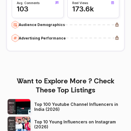
Avg. Comments
Reel Views
103
173.6k
Audience Demographics
Advertising Performance
Want to Explore More ? Check
These Top Listings
Top 100 Youtube Channel Influencers in
India (2026)
Top 10 Young Influencers on Instagram
(2026)