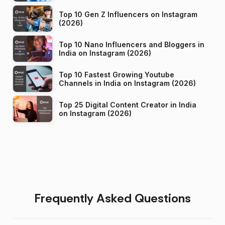
Top 10 Gen Z Influencers on Instagram
(2026)
Top 10 Nano Influencers and Bloggers in
India on Instagram (2026)
Top 10 Fastest Growing Youtube
Channels in India on Instagram (2026)
Top 25 Digital Content Creator in India
on Instagram (2026)
Frequently Asked Questions