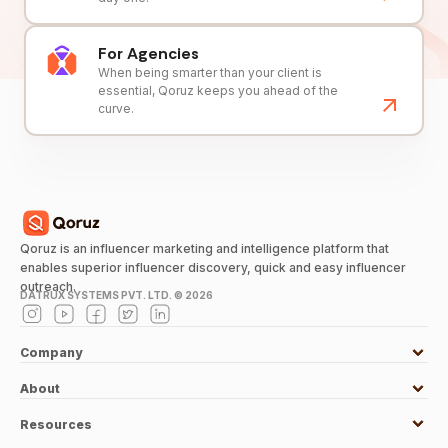
For Agencies
When being smarter than your client is
essential, Qoruz keeps you ahead of the
curve.
Qoruz is an influencer marketing and intelligence platform that
enables superior influencer discovery, quick and easy influencer
outreach.
DATRUX SYSTEMS PVT. LTD. ©
2026
Company
About
Resources