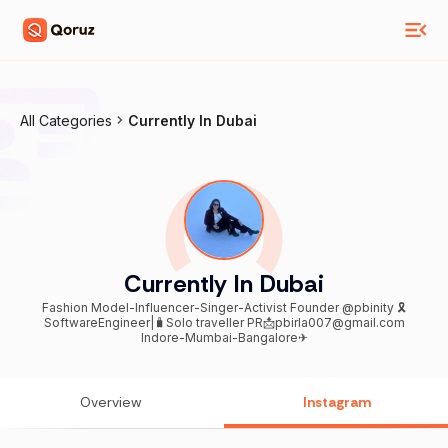
All Categories
Currently In Dubai
Currently In Dubai
Fashion Model-Influencer-Singer-Activist Founder @pbinity 🎗
SoftwareEngineer|🧳Solo traveller PR📩pbirla007@gmail.com
Indore-Mumbai-Bangalore✈
Overview
Instagram