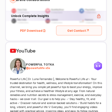
Unlock Complete Insights
PDF Download
Get Contact
YouTube
POWERFUL TOTKA
6.9
@
powerfullife-x5x
Powerful Life | Dr. Luna Fernandez |, Welcome to Powerful Life 🌿✨ Your
trusted destination for health, wellness, and lifestyle transformation! On this
channel, we bring you simple yet powerful tips to boost your energy, improve
your fitness, and achieve a healthier lifestyle at any age. From natural
remedies and nutrition secrets to stress management, exercise, and everyday
hacks – we cover it all. Our goal is to help you: ✅ Stay healthy, fit, and
active ✅ Discover natural and science-backed solutions ✅ Build habits for a
long, vibrant, and powerful life 💡 Everyday, you’ll find engaging videos
packed with practical advice, inspiring ideas, and easy-to-follow routines