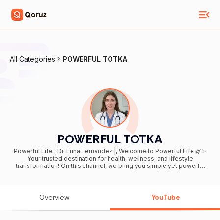
All Categories
POWERFUL TOTKA
POWERFUL TOTKA
Powerful Life | Dr. Luna Fernandez |, Welcome to Powerful Life 🌿✨
Your trusted destination for health, wellness, and lifestyle
transformation! On this channel, we bring you simple yet powerful
tips to boost your energy, improve your fitness, and achieve a
healthier lifestyle at any age. From natural remedies and nutrition
secrets to stress management, exercise, and everyday hacks – we
cover it all. Our goal is to help you: ✅ Stay healthy, fit, and active ✅
Overview
YouTube
Discover natural and science-backed solutions ✅ Build habits for a
long, vibrant, and powerful life 💡 Everyday, you’ll find engaging
videos packed with practical advice, inspiring ideas, and easy-to-