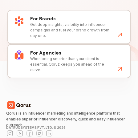
For Brands
Get deep insights, visibility into influencer
campaigns and fuel your brand growth from
day one.
For Agencies
When being smarter than your client is
essential, Qoruz keeps you ahead of the
curve.
Qoruz is an influencer marketing and intelligence platform that
enables superior influencer discovery, quick and easy influencer
outreach.
DATRUX SYSTEMS PVT. LTD. ©
2026