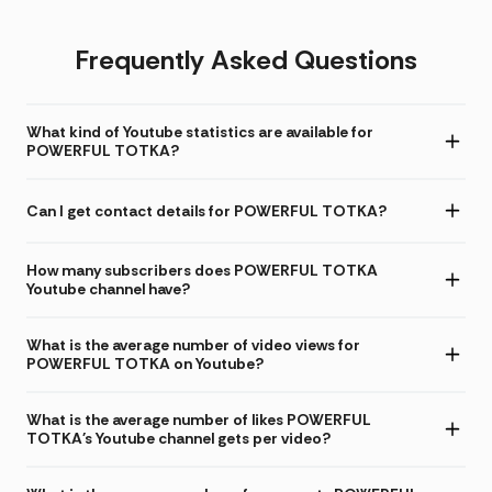
Frequently Asked Questions
What kind of Youtube statistics are available for
POWERFUL TOTKA?
Can I get contact details for POWERFUL TOTKA?
How many subscribers does POWERFUL TOTKA
Youtube channel have?
What is the average number of video views for
POWERFUL TOTKA on Youtube?
What is the average number of likes POWERFUL
TOTKA's Youtube channel gets per video?