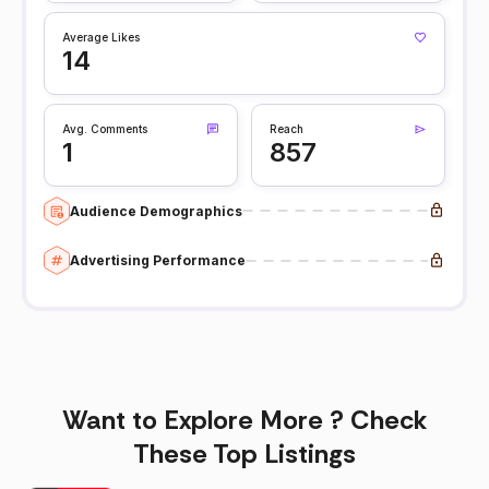
Average Likes
14
Avg. Comments
Reach
1
857
Audience Demographics
Advertising Performance
Want to Explore More ? Check
These Top Listings