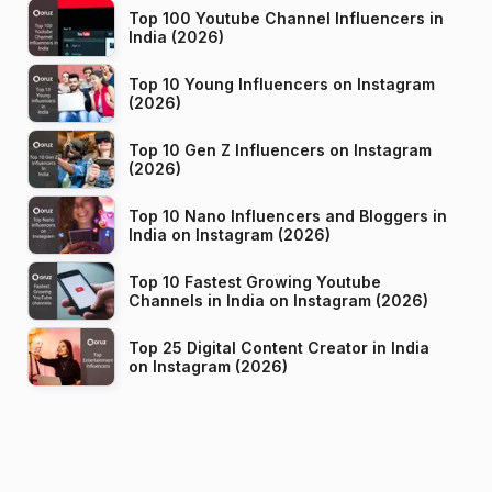
Top 100 Youtube Channel Influencers in
India (2026)
Top 10 Young Influencers on Instagram
(2026)
Top 10 Gen Z Influencers on Instagram
(2026)
Top 10 Nano Influencers and Bloggers in
India on Instagram (2026)
Top 10 Fastest Growing Youtube
Channels in India on Instagram (2026)
Top 25 Digital Content Creator in India
on Instagram (2026)