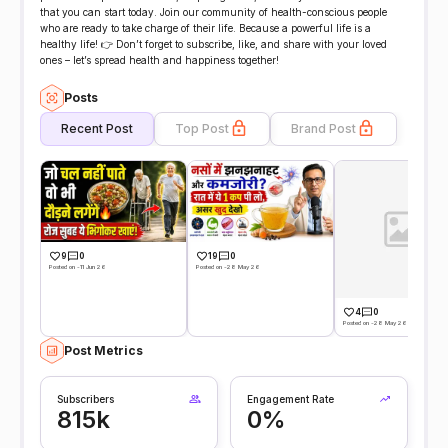
that you can start today. Join our community of health-conscious people
who are ready to take charge of their life. Because a powerful life is a
healthy life! 👉 Don’t forget to subscribe, like, and share with your loved
ones – let’s spread health and happiness together!
Posts
Recent Post
Top Post
Brand Post
9
0
19
0
Posted on -11 Jun 26
Posted on -28 May 26
4
0
Posted on -28 May 26
Post Metrics
Subscribers
Engagement Rate
815k
0%