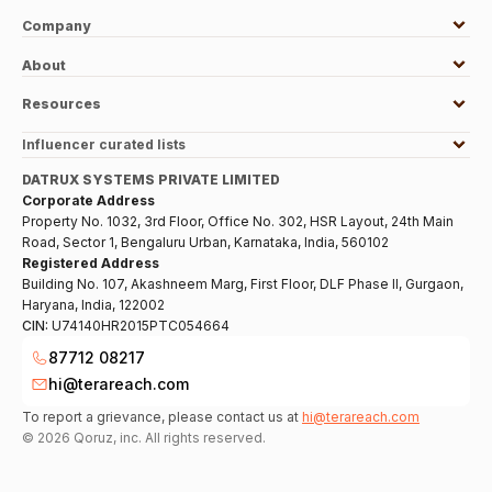
Company
About
Resources
Influencer curated lists
DATRUX SYSTEMS PRIVATE LIMITED
Corporate Address
Property No. 1032, 3rd Floor, Office No. 302, HSR Layout, 24th Main
Road, Sector 1, Bengaluru Urban, Karnataka, India, 560102
Registered Address
Building No. 107, Akashneem Marg, First Floor, DLF Phase II, Gurgaon,
Haryana, India, 122002
CIN:
U74140HR2015PTC054664
87712 08217
hi@terareach.com
To report a grievance, please contact us at
hi@terareach.com
©
2026
Qoruz, inc. All rights reserved.