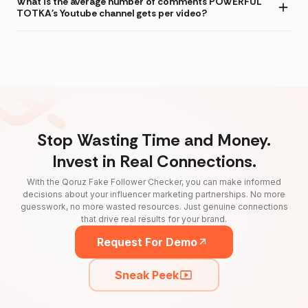
What is the average number of comments POWERFUL
TOTKA's Youtube channel gets per video?
Stop Wasting Time and Money.
Invest in Real Connections.
With the Qoruz Fake Follower Checker, you can make informed
decisions about your influencer marketing partnerships. No more
guesswork, no more wasted resources. Just genuine connections
that drive real results for your brand.
Request For Demo
Sneak Peek