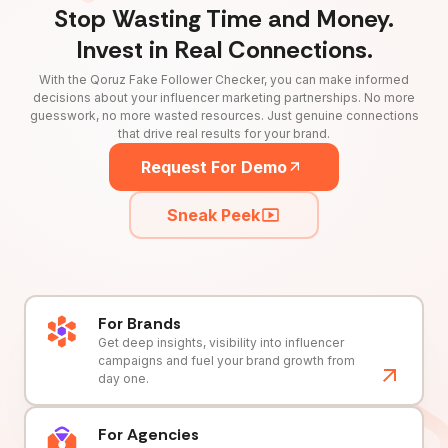
Stop Wasting Time and Money.
Invest in Real Connections.
With the Qoruz Fake Follower Checker, you can make informed
decisions about your influencer marketing partnerships. No more
guesswork, no more wasted resources. Just genuine connections
that drive real results for your brand.
Request For Demo
Sneak Peek
For Brands
Get deep insights, visibility into influencer
campaigns and fuel your brand growth from
day one.
For Agencies