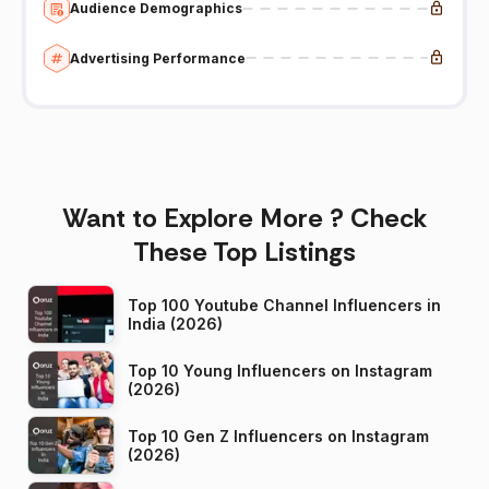
Audience Demographics
Advertising Performance
Want to Explore More ? Check
These Top Listings
Top 100 Youtube Channel Influencers in
India (2026)
Top 10 Young Influencers on Instagram
(2026)
Top 10 Gen Z Influencers on Instagram
(2026)