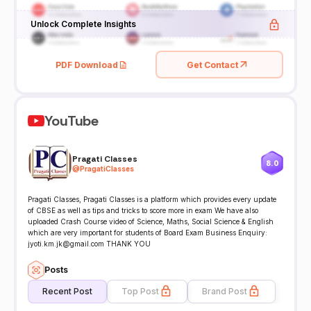
Unlock Complete Insights
PDF Download
Get Contact
YouTube
Pragati Classes
8.0
@
PragatiClasses
Pragati Classes, Pragati Classes is a platform which provides every update
of CBSE as well as tips and tricks to score more in exam We have also
uploaded Crash Course video of Science, Maths, Social Science & English
which are very important for students of Board Exam Business Enquiry:
jyoti.km.jk@gmail.com THANK YOU
Posts
Recent Post
Top Post
Brand Post