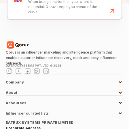
When being smarter than your client is
essential, Qoruz keeps you ahead of the
curve.
Qoruz is an influencer marketing and intelligence platform that
enables superior influencer discovery, quick and easy influencer
outreach.
DATRUX SYSTEMS PVT. LTD. ©
2026
Company
About
Resources
Influencer curated lists
DATRUX SYSTEMS PRIVATE LIMITED
Corporate Address