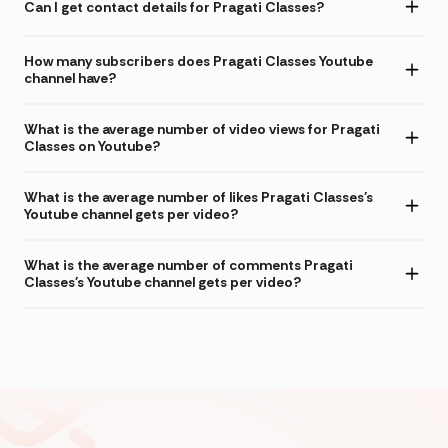
Can I get contact details for Pragati Classes?
How many subscribers does Pragati Classes Youtube
channel have?
What is the average number of video views for Pragati
Classes on Youtube?
What is the average number of likes Pragati Classes's
Youtube channel gets per video?
What is the average number of comments Pragati
Classes's Youtube channel gets per video?