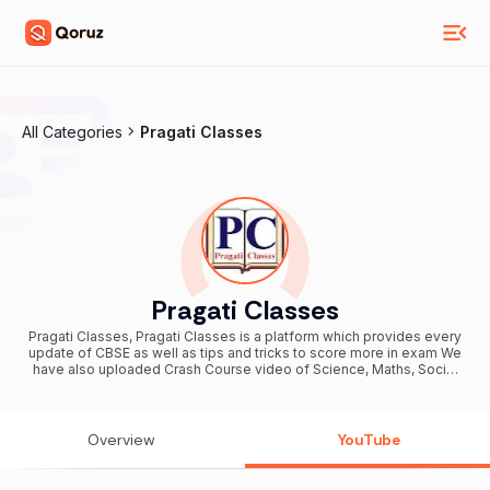
All Categories
Pragati Classes
Pragati Classes
Pragati Classes, Pragati Classes is a platform which provides every
update of CBSE as well as tips and tricks to score more in exam We
have also uploaded Crash Course video of Science, Maths, Social
Science & English which are very important for students of Board
Exam Business Enquiry: jyoti.km.jk@gmail.com THANK YOU
Overview
YouTube