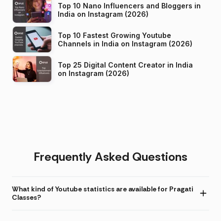
Top 10 Nano Influencers and Bloggers in
India on Instagram (2026)
Top 10 Fastest Growing Youtube
Channels in India on Instagram (2026)
Top 25 Digital Content Creator in India
on Instagram (2026)
Frequently Asked Questions
What kind of Youtube statistics are available for Pragati
Classes?