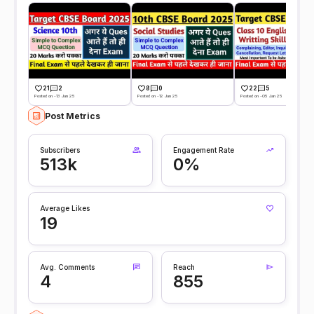
21
2
8
0
22
5
Posted on -13 Jan 25
Posted on -12 Jan 25
Posted on -05 Jan 25
Post Metrics
Subscribers
Engagement Rate
513k
0%
Average Likes
19
Avg. Comments
Reach
4
855