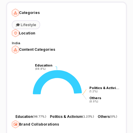
Categories
🎓
Lifestyle
Location
India
Content Categories
Education
Education
(98.8%)
(98.8%)
Politics & Activi…
Politics & Activi…
(1.2%)
(1.2%)
Others
Others
(0.0%)
(0.0%)
Education
Politics & Activism
Others
(
98.77%
)
(
1.23%
)
(
0%
)
Brand Collaborations