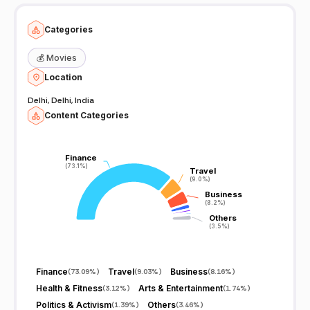
Categories
💰
Movies
Location
Delhi, Delhi, India
Content Categories
Finance
Finance
(73.1%)
(73.1%)
Travel
Travel
(9.0%)
(9.0%)
Business
Business
(8.2%)
(8.2%)
Others
Others
(3.5%)
(3.5%)
Finance
Travel
Business
(
73.09%
)
(
9.03%
)
(
8.16%
)
Health & Fitness
Arts & Entertainment
(
3.12%
)
(
1.74%
)
Politics & Activism
Others
(
1.39%
)
(
3.46%
)