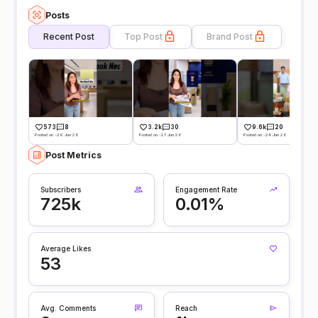
Posts
Recent Post
Top Post
Brand Post
573
8
3.2k
30
9.6k
20
Posted on -29 Jun 26
Posted on -27 Jun 26
Posted on -24 Jun 26
Post Metrics
Subscribers
Engagement Rate
725k
0.01%
Average Likes
53
Avg. Comments
Reach