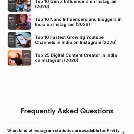
Top 10 Gen Z Influencers on Instagram
(2026)
Top 10 Nano Influencers and Bloggers in
India on Instagram (2026)
Top 10 Fastest Growing Youtube
Channels in India on Instagram (2026)
Top 25 Digital Content Creator in India
on Instagram (2026)
Frequently Asked Questions
What kind of Instagram statistics are available for Pretty