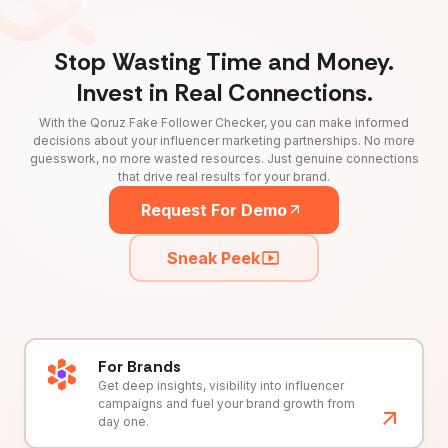
Stop Wasting Time and Money.
Invest in Real Connections.
With the Qoruz Fake Follower Checker, you can make informed
decisions about your influencer marketing partnerships. No more
guesswork, no more wasted resources. Just genuine connections
that drive real results for your brand.
Request For Demo
Sneak Peek
For Brands
Get deep insights, visibility into influencer
campaigns and fuel your brand growth from
day one.