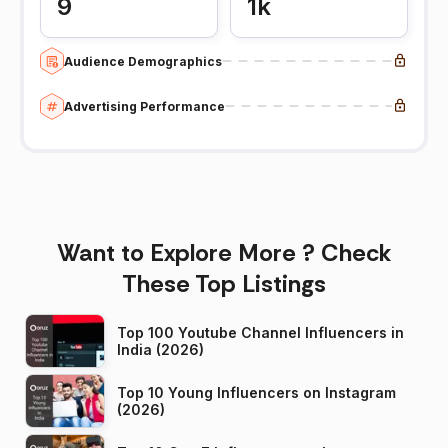
9
1k
Audience Demographics
Advertising Performance
Want to Explore More ? Check
These Top Listings
Top 100 Youtube Channel Influencers in
India (2026)
Top 10 Young Influencers on Instagram
(2026)