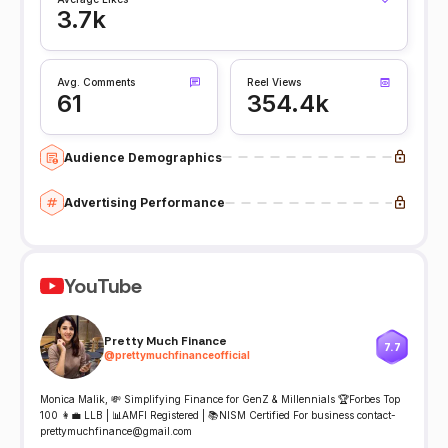
3.7k
Avg. Comments
Reel Views
61
354.4k
Audience Demographics
Advertising Performance
YouTube
Pretty Much Finance
7.7
@
prettymuchfinanceofficial
Monica Malik, 💸 Simplifying Finance for GenZ & Millennials 🏆Forbes Top
100 👩‍💼 LLB | 📊AMFI Registered | 📚NISM Certified For business contact-
prettymuchfinance@gmail.com