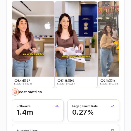
1.4k
27
17.3k
63
2.1k
1k
Posted on -29 Jun 26
Posted on -27 Jun 26
Posted on -25 Jun 26
Post Metrics
Followers
Engagement Rate
1.4m
0.27%
Average Likes