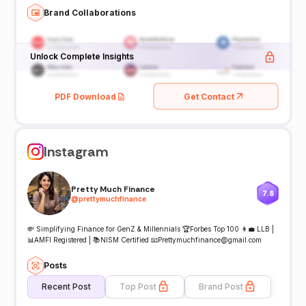
Brand Collaborations
Unlock Complete Insights
PDF Download
Get Contact
Instagram
Pretty Much Finance
7.8
@
prettymuchfinance
💸 Simplifying Finance for GenZ & Millennials 🏆Forbes Top 100 👩‍💼 LLB |
📊AMFI Registered | 📚NISM Certified 📧Prettymuchfinance@gmail.com
Posts
Recent Post
Top Post
Brand Post