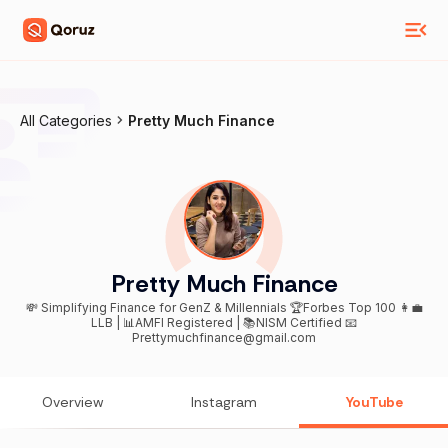
All Categories
Pretty Much Finance
Pretty Much Finance
💸 Simplifying Finance for GenZ & Millennials 🏆Forbes Top 100 👩‍💼
LLB | 📊AMFI Registered | 📚NISM Certified 📧
Prettymuchfinance@gmail.com
Overview
Instagram
YouTube