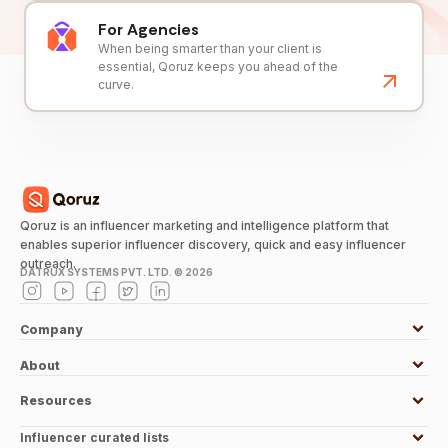
For Agencies
When being smarter than your client is
essential, Qoruz keeps you ahead of the
curve.
Qoruz is an influencer marketing and intelligence platform that
enables superior influencer discovery, quick and easy influencer
outreach.
DATRUX SYSTEMS PVT. LTD. ©
2026
Company
About
Resources
Influencer curated lists