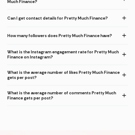
Much Finance?
Can I get contact details for Pretty Much Finance?
How many followers does Pretty Much Finance have?
What is the Instagram engagement rate for Pretty Much
Finance on Instagram?
What is the average number of likes Pretty Much Finance
gets per post?
What is the average number of comments Pretty Much
Finance gets per post?