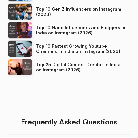
Top 10 Gen Z Influencers on Instagram
(2026)
Top 10 Nano Influencers and Bloggers in
India on Instagram (2026)
Top 10 Fastest Growing Youtube
Channels in India on Instagram (2026)
Top 25 Digital Content Creator in India
on Instagram (2026)
Frequently Asked Questions