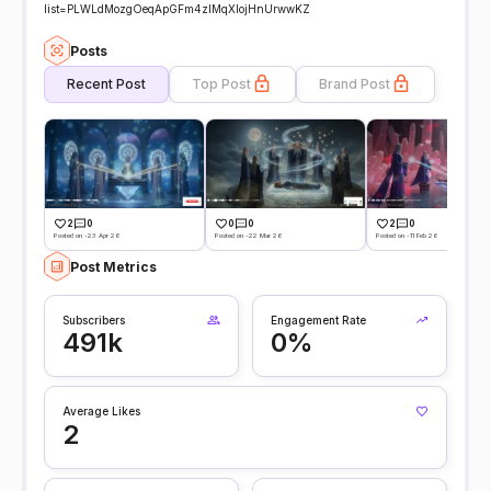
list=PLWLdMozgOeqApGFm4zIMqXIojHnUrwwKZ
Posts
Recent Post
Top Post
Brand Post
2
0
0
0
2
0
Posted on -23 Apr 26
Posted on -22 Mar 26
Posted on -11 Feb 26
Post Metrics
Subscribers
Engagement Rate
491k
0%
Average Likes
2