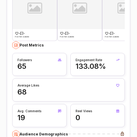
-
-
-
-
-
-
Post Not available
Post Not available
Post Not available
Post Metrics
Followers
Engagement Rate
65
133.08%
Average Likes
68
Avg. Comments
Reel Views
19
0
Audience Demographics