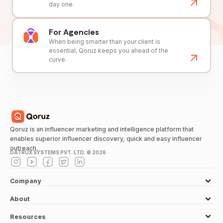
day one.
For Agencies
When being smarter than your client is
essential, Qoruz keeps you ahead of the
curve.
Qoruz is an influencer marketing and intelligence platform that
enables superior influencer discovery, quick and easy influencer
outreach.
DATRUX SYSTEMS PVT. LTD. ©
2026
Company
About
Resources