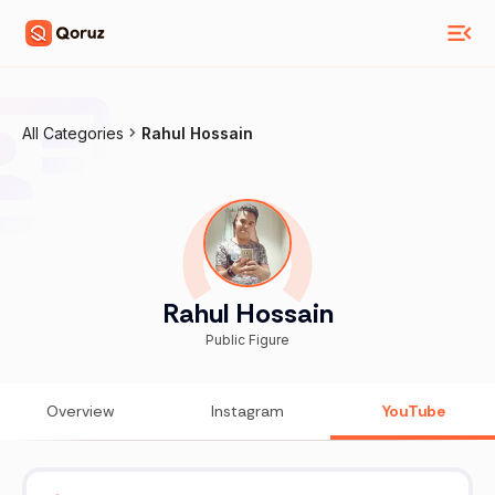
All Categories
Rahul Hossain
Rahul Hossain
Public Figure
Overview
Instagram
YouTube