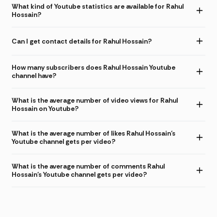
What kind of Youtube statistics are available for Rahul
Hossain?
Can I get contact details for Rahul Hossain?
How many subscribers does Rahul Hossain Youtube
channel have?
What is the average number of video views for Rahul
Hossain on Youtube?
What is the average number of likes Rahul Hossain's
Youtube channel gets per video?
What is the average number of comments Rahul
Hossain's Youtube channel gets per video?