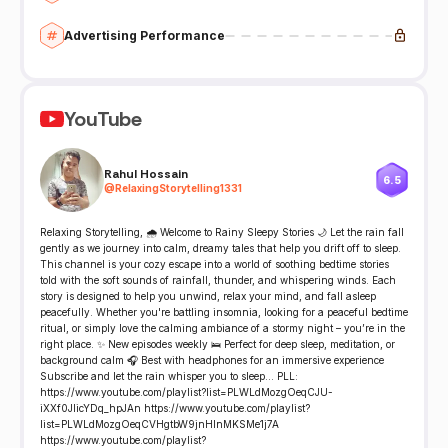
Advertising Performance
YouTube
Rahul Hossain
6.5
@
RelaxingStorytelling1331
Relaxing Storytelling, 🌧️ Welcome to Rainy Sleepy Stories 🌙 Let the rain fall
gently as we journey into calm, dreamy tales that help you drift off to sleep.
This channel is your cozy escape into a world of soothing bedtime stories
told with the soft sounds of rainfall, thunder, and whispering winds. Each
story is designed to help you unwind, relax your mind, and fall asleep
peacefully. Whether you're battling insomnia, looking for a peaceful bedtime
ritual, or simply love the calming ambiance of a stormy night – you’re in the
right place. ✨ New episodes weekly 🛌 Perfect for deep sleep, meditation, or
background calm 🎧 Best with headphones for an immersive experience
Subscribe and let the rain whisper you to sleep... PLL:
https://www.youtube.com/playlist?list=PLWLdMozgOeqCJU-
iXXf0JlicYDq_hpJAn https://www.youtube.com/playlist?
list=PLWLdMozgOeqCVHgtbW9jnHlnMKSMe1j7A
https://www.youtube.com/playlist?