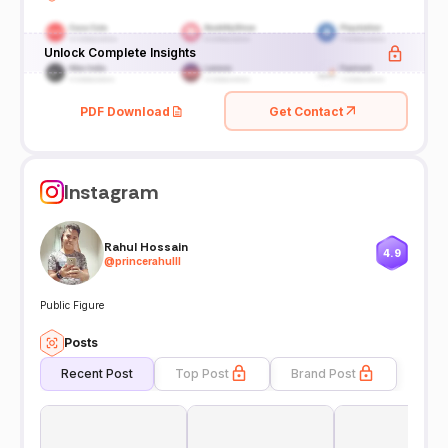
Unlock Complete Insights
PDF Download
Get Contact
Instagram
Rahul Hossain
4.9
@
princerahulll
Public Figure
Posts
Recent Post
Top Post
Brand Post