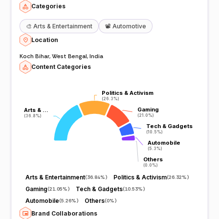
Categories
🎨
Arts & Entertainment
📽️
Automotive
Location
Koch Bihar, West Bengal, India
Content Categories
Politics & Activism
Politics & Activism
(26.3%)
(26.3%)
Gaming
Gaming
Arts & …
Arts & …
(21.0%)
(21.0%)
(36.8%)
(36.8%)
Tech & Gadgets
Tech & Gadgets
(10.5%)
(10.5%)
Automobile
Automobile
(5.3%)
(5.3%)
Others
Others
(0.0%)
(0.0%)
Arts & Entertainment
Politics & Activism
(
36.84%
)
(
26.32%
)
Gaming
Tech & Gadgets
(
21.05%
)
(
10.53%
)
Automobile
Others
(
5.26%
)
(
0%
)
Brand Collaborations