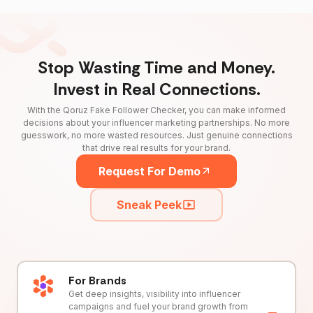
Stop Wasting Time and Money.
Invest in Real Connections.
With the Qoruz Fake Follower Checker, you can make informed
decisions about your influencer marketing partnerships. No more
guesswork, no more wasted resources. Just genuine connections
that drive real results for your brand.
Request For Demo
Sneak Peek
For Brands
Get deep insights, visibility into influencer
campaigns and fuel your brand growth from