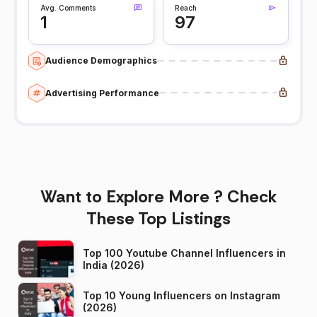
Avg. Comments
Reach
1
97
Audience Demographics
Advertising Performance
Want to Explore More ? Check
These Top Listings
Top 100 Youtube Channel Influencers in
India (2026)
Top 10 Young Influencers on Instagram
(2026)