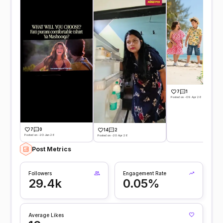
7
1
Posted on -09 Apr 26
7
0
14
2
Posted on -20 Jun 26
Posted on -20 Apr 26
Post Metrics
Followers
Engagement Rate
29.4k
0.05%
Average Likes