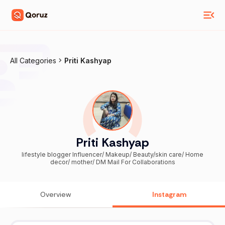
All Categories
Priti Kashyap
Priti Kashyap
lifestyle blogger Influencer/ Makeup/ Beauty/skin care/ Home
decor/ mother/ DM Mail For Collaborations
Overview
Instagram