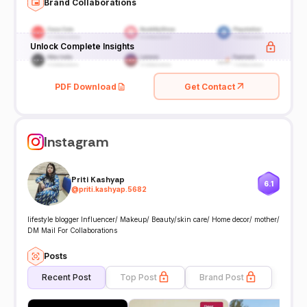
Brand Collaborations
Unlock Complete Insights
PDF Download
Get Contact
Instagram
Priti Kashyap
6.1
@
priti.kashyap.5682
lifestyle blogger Influencer/ Makeup/ Beauty/skin care/ Home decor/ mother/
DM Mail For Collaborations
Posts
Recent Post
Top Post
Brand Post