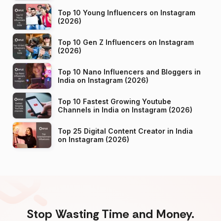
Top 10 Young Influencers on Instagram
(2026)
Top 10 Gen Z Influencers on Instagram
(2026)
Top 10 Nano Influencers and Bloggers in
India on Instagram (2026)
Top 10 Fastest Growing Youtube
Channels in India on Instagram (2026)
Top 25 Digital Content Creator in India
on Instagram (2026)
Stop Wasting Time and Money.