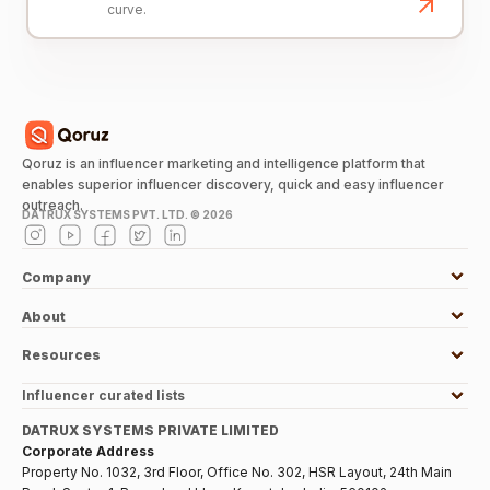
curve.
Qoruz is an influencer marketing and intelligence platform that
enables superior influencer discovery, quick and easy influencer
outreach.
DATRUX SYSTEMS PVT. LTD. ©
2026
Company
About
Resources
Influencer curated lists
DATRUX SYSTEMS PRIVATE LIMITED
Corporate Address
Property No. 1032, 3rd Floor, Office No. 302, HSR Layout, 24th Main