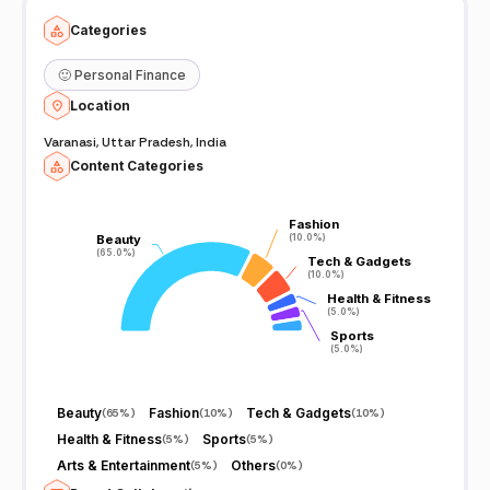
Categories
🙂
Personal Finance
Location
Varanasi, Uttar Pradesh, India
Content Categories
Fashion
Fashion
Beauty
Beauty
(10.0%)
(10.0%)
(65.0%)
(65.0%)
Tech & Gadgets
Tech & Gadgets
(10.0%)
(10.0%)
Health & Fitness
Health & Fitness
(5.0%)
(5.0%)
Sports
Sports
(5.0%)
(5.0%)
Beauty
Fashion
Tech & Gadgets
(
65%
)
(
10%
)
(
10%
)
Health & Fitness
Sports
(
5%
)
(
5%
)
Arts & Entertainment
Others
(
5%
)
(
0%
)