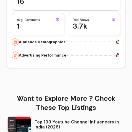
16
Avg. Comments
Reel Views
1
3.7k
Audience Demographics
Advertising Performance
Want to Explore More ? Check
These Top Listings
Top 100 Youtube Channel Influencers in
India (2026)