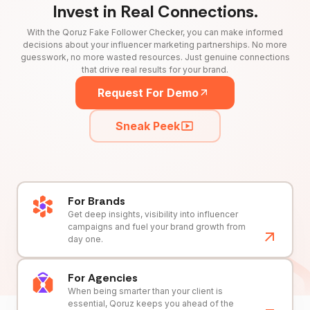
Invest in Real Connections.
With the Qoruz Fake Follower Checker, you can make informed
decisions about your influencer marketing partnerships. No more
guesswork, no more wasted resources. Just genuine connections
that drive real results for your brand.
Request For Demo
Sneak Peek
For Brands
Get deep insights, visibility into influencer
campaigns and fuel your brand growth from
day one.
For Agencies
When being smarter than your client is
essential, Qoruz keeps you ahead of the