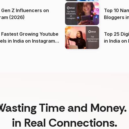
 Gen Z Influencers on
Top 10 Nan
ram (2026)
Bloggers i
(2026)
 Fastest Growing Youtube
Top 25 Dig
 India on Instagram
in I
)
Wasting Time and Money. 
in Real Connections.