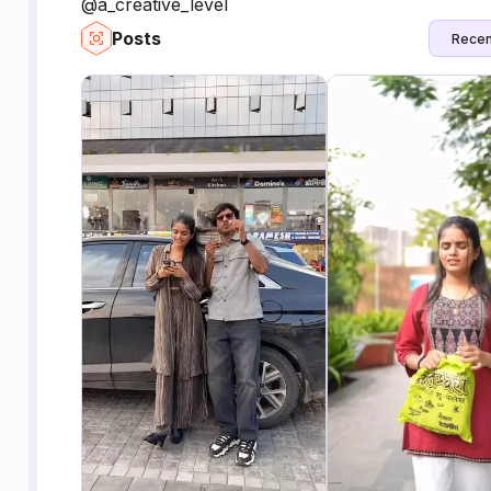
@a_creative_level
Posts
Recen