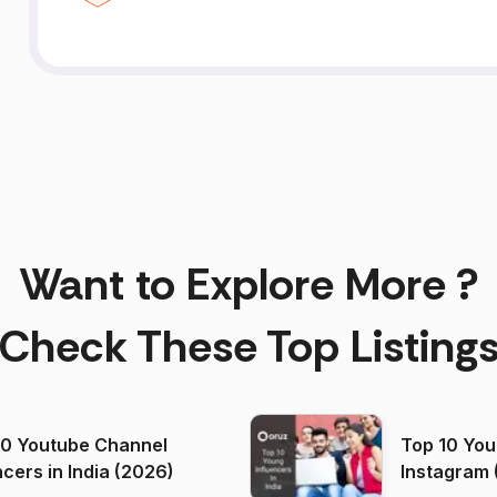
Want to Explore More ?
Check These Top Listing
00 Youtube Channel
Top 10 You
ncers in India (2026)
Instagram 