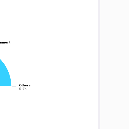
inment
inment
Others
Others
(0.0%)
(0.0%)