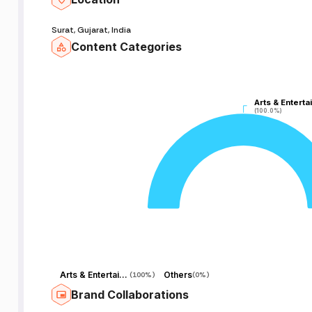
Surat, Gujarat, India
Content Categories
Arts & Enterta
Arts & Enterta
(100.0%)
(100.0%)
Arts & Entertainment
Others
(
100%
)
(
0%
)
Brand Collaborations