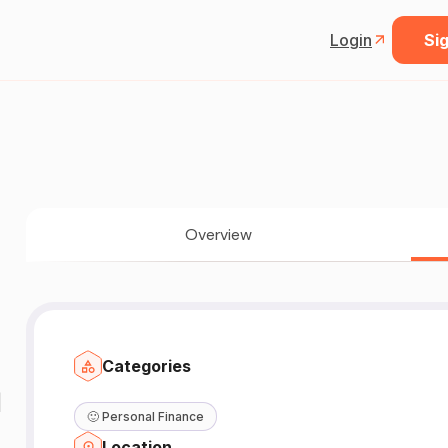
Login
Sig
Overview
Categories
|
🙂
Personal Finance
Location