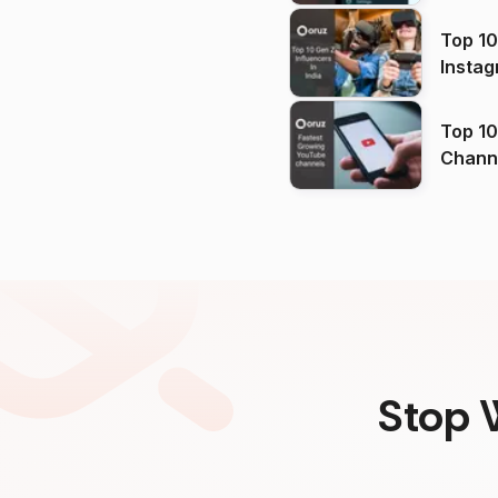
Top 10
Instag
Top 10
Channels in
(2026
Stop 