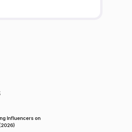
s
ng Influencers on
(2026)