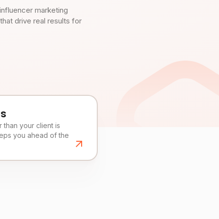
influencer marketing
t drive real results for
es
than your client is
eeps you ahead of the