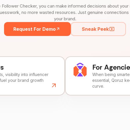
 Follower Checker, you can make informed decisions about your 
uesswork, no more wasted resources. Just genuine connections tha
your brand.
Request For Demo
Sneak Peek
ds
For Agenci
, visibility into influencer
When being smarter 
fuel your brand growth
essential, Qoruz k
curve.