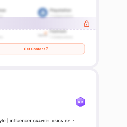
Get Contact
6.3
 | influencer ɢʀᴀᴘʜɪᴄ ᴅᴇꜱɪɢɴ ʙʏ :-