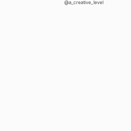
@a_creative_level