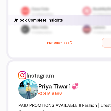
Unlock Complete Insights
PDF Download
Instagram
Priya Tiwari 💞
@
priy_aao8
PAID PROMTIONS AVAILABLE !! Fashion | Lifestyle