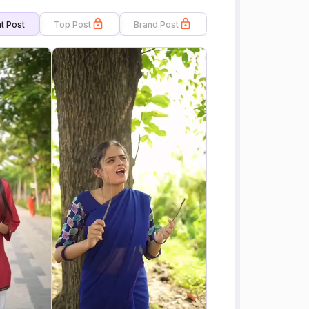
t Post
Top Post
Brand Post