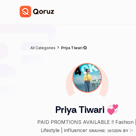
All Categories
Priya Tiwari 💞
Priya Tiwari 💞
PAID PROMTIONS AVAILABLE !! Fashion 
Lifestyle | influencer ɢʀᴀᴘʜɪᴄ ᴅᴇꜱɪɢɴ ʙʏ :-