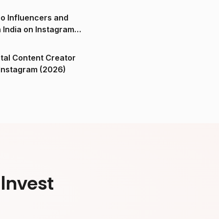
o Influencers and
n India on Instagram
ital Content Creator
ndia on Instagram (2026)
Invest