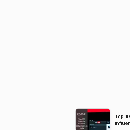
Top 1
Influe