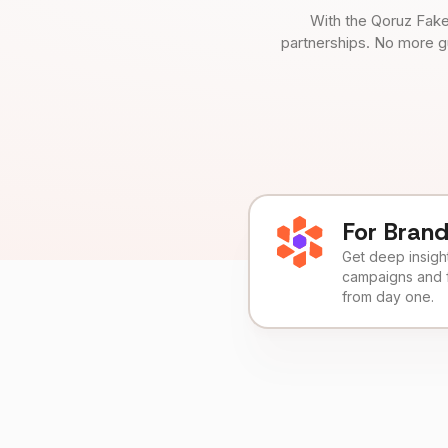
With the Qoruz Fake
partnerships. No more g
For Bran
Get deep insights
campaigns and 
from day one.