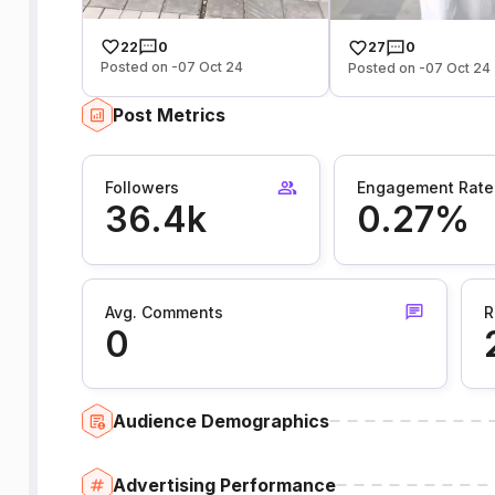
22
0
27
0
Posted on -07 Oct 24
Posted on -07 Oct 24
Post Metrics
Followers
Engagement Rate
36.4k
0.27%
Avg. Comments
R
0
Audience Demographics
Advertising Performance