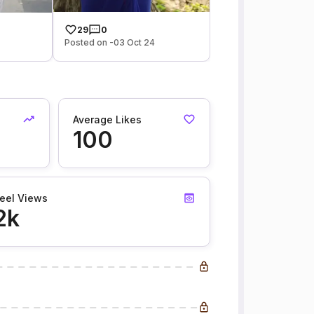
29
0
Posted on -03 Oct 24
Average Likes
100
eel Views
2k