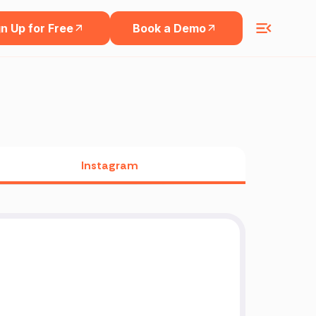
n Up for Free
Book a Demo
Instagram