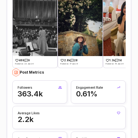
469
9
2.8k
28
1.3k
14
Posted on -22 Jun 26
Posted on -17 Jun 26
Posted on -15 Jun 26
Post Metrics
Followers
Engagement Rate
363.4k
0.61%
Average Likes
2.2k