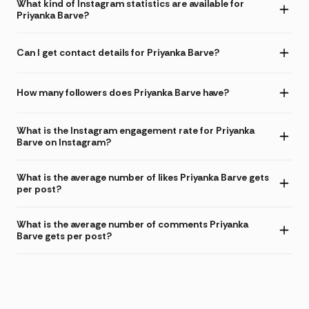
What kind of Instagram statistics are available for
Priyanka Barve?
Can I get contact details for Priyanka Barve?
How many followers does Priyanka Barve have?
What is the Instagram engagement rate for Priyanka
Barve on Instagram?
What is the average number of likes Priyanka Barve gets
per post?
What is the average number of comments Priyanka
Barve gets per post?