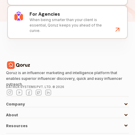
For Agencies
When being smarter than your client is
essential, Qoruz keeps you ahead of the
curve.
Qoruz is an influencer marketing and intelligence platform that
enables superior influencer discovery, quick and easy influencer
outreach.
DATRUX SYSTEMS PVT. LTD. ©
2026
Company
About
Resources