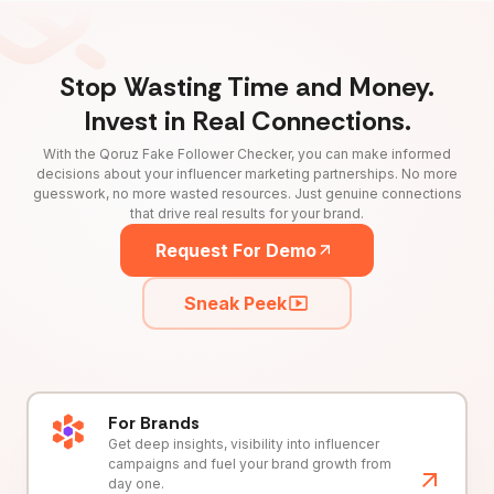
Stop Wasting Time and Money.
Invest in Real Connections.
With the Qoruz Fake Follower Checker, you can make informed
decisions about your influencer marketing partnerships. No more
guesswork, no more wasted resources. Just genuine connections
that drive real results for your brand.
Request For Demo
Sneak Peek
For Brands
Get deep insights, visibility into influencer
campaigns and fuel your brand growth from
day one.