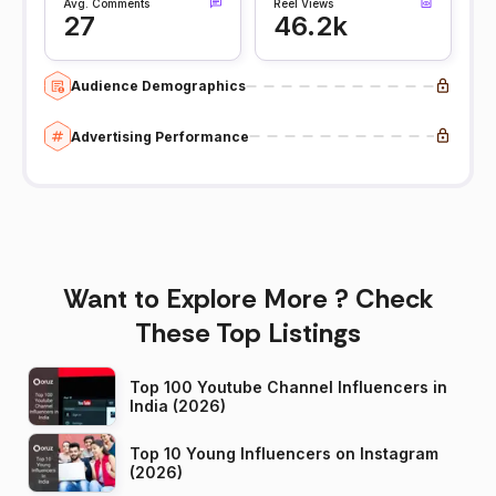
Avg. Comments
Reel Views
27
46.2k
Audience Demographics
Advertising Performance
Want to Explore More ? Check
These Top Listings
Top 100 Youtube Channel Influencers in
India (2026)
Top 10 Young Influencers on Instagram
(2026)