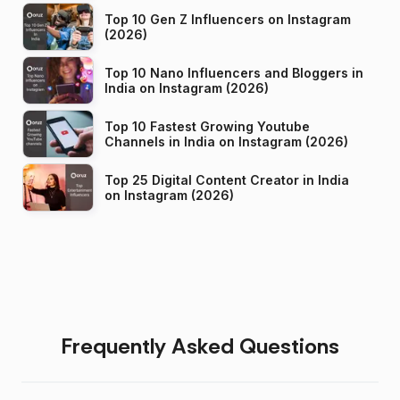
Top 10 Gen Z Influencers on Instagram
(2026)
Top 10 Nano Influencers and Bloggers in
India on Instagram (2026)
Top 10 Fastest Growing Youtube
Channels in India on Instagram (2026)
Top 25 Digital Content Creator in India
on Instagram (2026)
Frequently Asked Questions