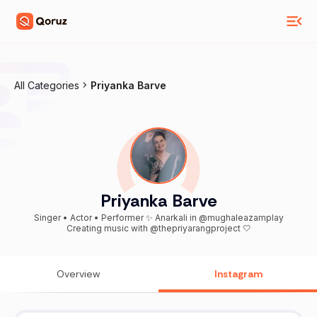
All Categories
Priyanka Barve
Priyanka Barve
Singer • Actor • Performer ✨ Anarkali in @mughaleazamplay
Creating music with @thepriyarangproject 🤍
Overview
Instagram