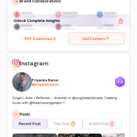
Brand Collaborations
Unlock Complete Insights
PDF Download
Get Contact
Instagram
Priyanka Barve
7.3
@
priyanka.barve
Singer • Actor • Performer ✨ Anarkali in @mughaleazamplay Creating
music with @thepriyarangproject 🤍
Posts
Recent Post
Top Post
Brand Post