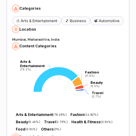
Categories
🎨
Arts & Entertainment
🎵
Business
📽️
Automotive
Location
Mumbai, Maharashtra, India
Content Categories
Arts &
Arts &
Entertainment
Entertainment
(78.2%)
(78.2%)
Fashion
Fashion
(11.8%)
(11.8%)
Beauty
Beauty
(5.5%)
(5.5%)
Travel
Travel
(2.7%)
(2.7%)
Arts & Entertainment
Fashion
(
78.18%
)
(
11.82%
)
Beauty
Travel
Health & Fitness
(
5.45%
)
(
2.73%
)
(
0.91%
)
Food
Others
(
0.91%
)
(
0%
)