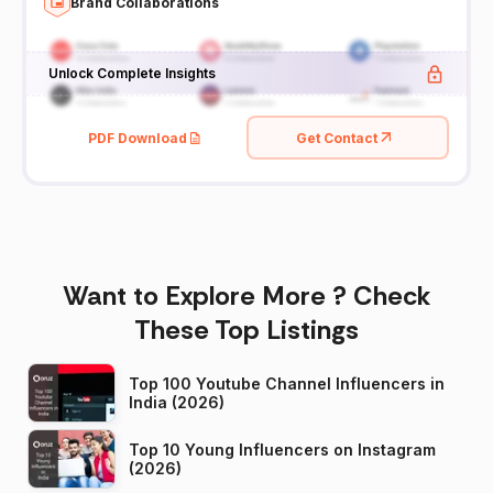
Brand Collaborations
Unlock Complete Insights
PDF Download
Get Contact
Want to Explore More ? Check
These Top Listings
Top 100 Youtube Channel Influencers in
India (2026)
Top 10 Young Influencers on Instagram
(2026)