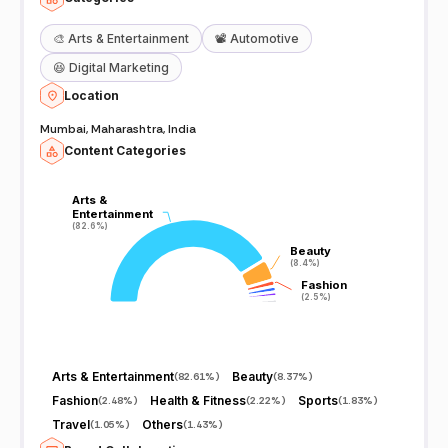
🎨
Arts & Entertainment
📽️
Automotive
😆
Digital Marketing
Location
Mumbai, Maharashtra, India
Content Categories
Arts &
Arts &
Entertainment
Entertainment
(82.6%)
(82.6%)
Beauty
Beauty
(8.4%)
(8.4%)
Fashion
Fashion
(2.5%)
(2.5%)
Arts & Entertainment
Beauty
(
82.61%
)
(
8.37%
)
Fashion
Health & Fitness
Sports
(
2.48%
)
(
2.22%
)
(
1.83%
)
Travel
Others
(
1.05%
)
(
1.43%
)