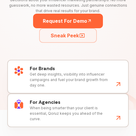
guesswork, no more wasted resources. Just genuine connections
that drive real results for your brand.
Request For Demo
Sneak Peek
For Brands
Get deep insights, visibility into influencer
campaigns and fuel your brand growth from
day one.
For Agencies
When being smarter than your client is
essential, Qoruz keeps you ahead of the
curve.