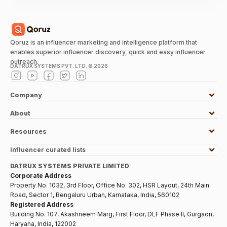
Qoruz is an influencer marketing and intelligence platform that
enables superior influencer discovery, quick and easy influencer
outreach.
DATRUX SYSTEMS PVT. LTD. ©
2026
Company
About
Resources
Influencer curated lists
DATRUX SYSTEMS PRIVATE LIMITED
Corporate Address
Property No. 1032, 3rd Floor, Office No. 302, HSR Layout, 24th Main
Road, Sector 1, Bengaluru Urban, Karnataka, India, 560102
Registered Address
Building No. 107, Akashneem Marg, First Floor, DLF Phase II, Gurgaon,
Haryana, India, 122002