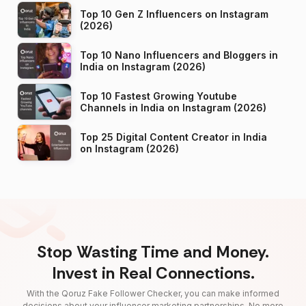
Top 10 Gen Z Influencers on Instagram
(2026)
Top 10 Nano Influencers and Bloggers in
India on Instagram (2026)
Top 10 Fastest Growing Youtube
Channels in India on Instagram (2026)
Top 25 Digital Content Creator in India
on Instagram (2026)
Stop Wasting Time and Money.
Invest in Real Connections.
With the Qoruz Fake Follower Checker, you can make informed
decisions about your influencer marketing partnerships. No more