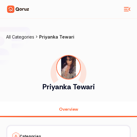
All Categories
Priyanka Tewari
Priyanka Tewari
Overview
Categories