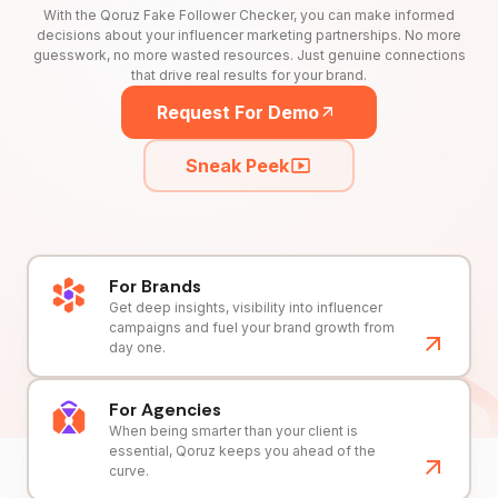
With the Qoruz Fake Follower Checker, you can make informed
decisions about your influencer marketing partnerships. No more
guesswork, no more wasted resources. Just genuine connections
that drive real results for your brand.
Request For Demo
Sneak Peek
For Brands
Get deep insights, visibility into influencer
campaigns and fuel your brand growth from
day one.
For Agencies
When being smarter than your client is
essential, Qoruz keeps you ahead of the
curve.