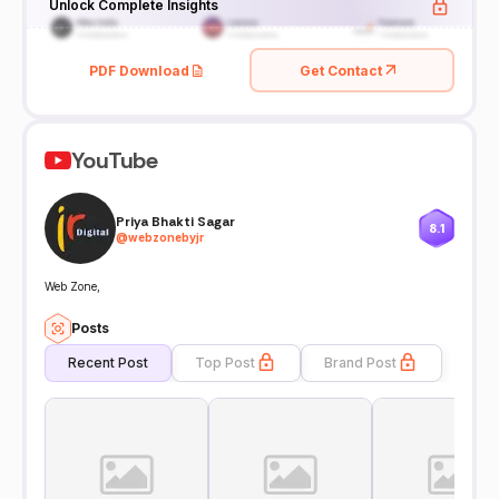
Unlock Complete Insights
PDF Download
Get Contact
YouTube
Priya Bhakti Sagar
8.1
@
webzonebyjr
Web Zone,
Posts
Recent Post
Top Post
Brand Post