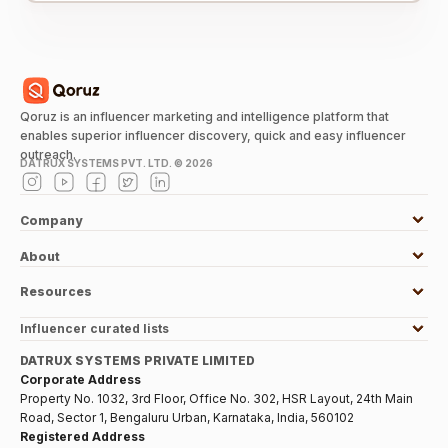
Qoruz is an influencer marketing and intelligence platform that
enables superior influencer discovery, quick and easy influencer
outreach.
DATRUX SYSTEMS PVT. LTD. ©
2026
Company
About
Resources
Influencer curated lists
DATRUX SYSTEMS PRIVATE LIMITED
Corporate Address
Property No. 1032, 3rd Floor, Office No. 302, HSR Layout, 24th Main
Road, Sector 1, Bengaluru Urban, Karnataka, India, 560102
Registered Address