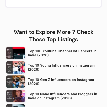
Want to Explore More ? Check
These Top Listings
Top 100 Youtube Channel Influencers in
India (2026)
Top 10 Young Influencers on Instagram
(2026)
Top 10 Gen Z Influencers on Instagram
(2026)
Top 10 Nano Influencers and Bloggers in
India on Instagram (2026)