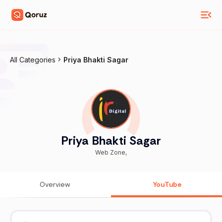
All Categories
Priya Bhakti Sagar
Priya Bhakti Sagar
Web Zone,
Overview
YouTube