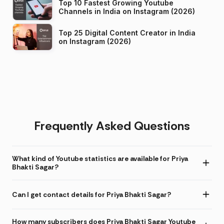
Top 10 Fastest Growing Youtube
Channels in India on Instagram (2026)
Top 25 Digital Content Creator in India
on Instagram (2026)
Frequently Asked Questions
What kind of Youtube statistics are available for Priya
Bhakti Sagar?
Can I get contact details for Priya Bhakti Sagar?
How many subscribers does Priya Bhakti Sagar Youtube