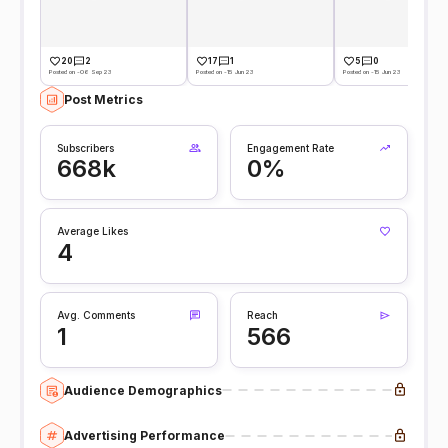
20
2
17
1
5
0
Posted on -06 Sep 23
Posted on -15 Jun 23
Posted on -15 Jun 23
Post Metrics
Subscribers
Engagement Rate
668k
0%
Average Likes
4
Avg. Comments
Reach
1
566
Audience Demographics
Advertising Performance