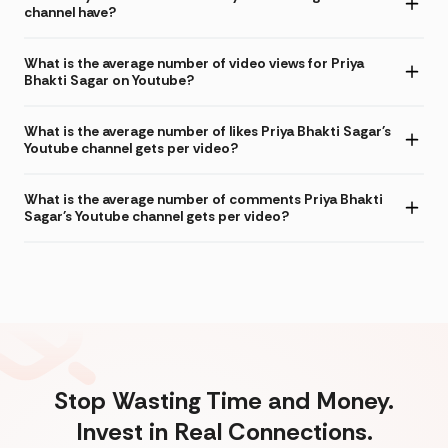
channel have?
What is the average number of video views for Priya
Bhakti Sagar on Youtube?
What is the average number of likes Priya Bhakti Sagar's
Youtube channel gets per video?
What is the average number of comments Priya Bhakti
Sagar's Youtube channel gets per video?
Stop Wasting Time and Money.
Invest in Real Connections.