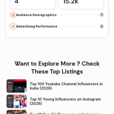
4
15.2k
Audience Demographics
Advertising Performance
Want to Explore More ? Check
These Top Listings
Top 100 Youtube Channel Influencers in
India (2026)
Top 10 Young Influencers on Instagram
(2026)