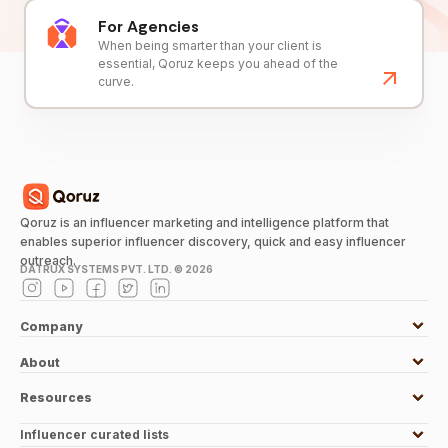
For Agencies
When being smarter than your client is
essential, Qoruz keeps you ahead of the
curve.
Qoruz is an influencer marketing and intelligence platform that
enables superior influencer discovery, quick and easy influencer
outreach.
DATRUX SYSTEMS PVT. LTD. ©
2026
Company
About
Resources
Influencer curated lists