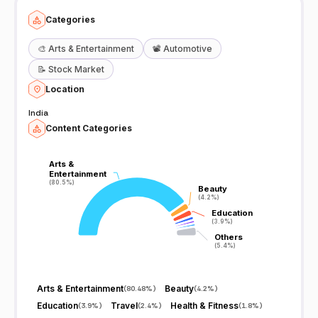
Categories
🎨
Arts & Entertainment
📽️
Automotive
📝
Stock Market
Location
India
Content Categories
Arts &
Arts &
Entertainment
Entertainment
(80.5%)
(80.5%)
Beauty
Beauty
(4.2%)
(4.2%)
Education
Education
(3.9%)
(3.9%)
Others
Others
(5.4%)
(5.4%)
Arts & Entertainment
Beauty
(
80.48%
)
(
4.2%
)
Education
Travel
Health & Fitness
(
3.9%
)
(
2.4%
)
(
1.8%
)