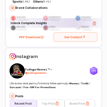
Sports
Others
(
1.8%
)
(
5.4%
)
Brand Collaborations
Unlock Complete Insights
PDF Download
Get Contact
Instagram
Pullinga Memes ™ ▪️
7.1
@
pullingamemes
Life la ena vena pannu,First enna follow pannu🤗 ▪️𝗠𝗲𝗺𝗲𝘀 / 𝗧𝗿𝗼𝗹𝗹𝘀 /
𝗦𝗮𝗿𝗰𝗮𝘀𝗺 / 𝗙𝘂𝗻 ▪️𝗗𝗠 𝗙𝗼𝗿 𝗣𝗿𝗼𝗺𝗼𝘁𝗶𝗼𝗻𝘀
Posts
Recent Post
Top Post
Brand Post