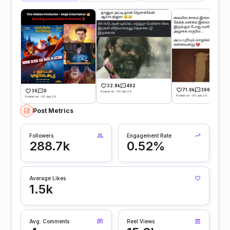
32.8k
492
71.6k
396
39
0
Posted on -30 Jun 26
Posted on -30 Jun 26
Posted on -30 Jun 26
Post Metrics
Followers
Engagement Rate
288.7k
0.52%
Average Likes
1.5k
Avg. Comments
Reel Views