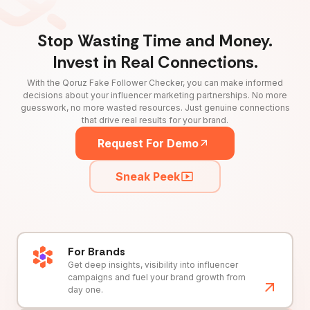
Stop Wasting Time and Money.
Invest in Real Connections.
With the Qoruz Fake Follower Checker, you can make informed
decisions about your influencer marketing partnerships. No more
guesswork, no more wasted resources. Just genuine connections
that drive real results for your brand.
Request For Demo
Sneak Peek
For Brands
Get deep insights, visibility into influencer
campaigns and fuel your brand growth from
day one.