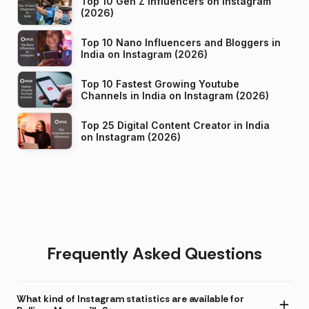
Top 10 Gen Z Influencers on Instagram
(2026)
Top 10 Nano Influencers and Bloggers in
India on Instagram (2026)
Top 10 Fastest Growing Youtube
Channels in India on Instagram (2026)
Top 25 Digital Content Creator in India
on Instagram (2026)
Frequently Asked Questions
What kind of Instagram statistics are available for