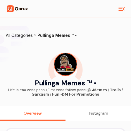
All Categories
Pullinga Memes ™ ▪️
Pullinga Memes ™ ▪️
Life la ena vena pannu,First enna follow pannu🤗 ▪️𝗠𝗲𝗺𝗲𝘀 / 𝗧𝗿𝗼𝗹𝗹𝘀 /
𝗦𝗮𝗿𝗰𝗮𝘀𝗺 / 𝗙𝘂𝗻 ▪️𝗗𝗠 𝗙𝗼𝗿 𝗣𝗿𝗼𝗺𝗼𝘁𝗶𝗼𝗻𝘀
Overview
Instagram