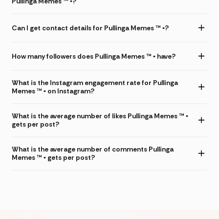
Pullinga Memes ™ ▪️?
Can I get contact details for Pullinga Memes ™ ▪️?
How many followers does Pullinga Memes ™ ▪️ have?
What is the Instagram engagement rate for Pullinga
Memes ™ ▪️ on Instagram?
What is the average number of likes Pullinga Memes ™ ▪️
gets per post?
What is the average number of comments Pullinga
Memes ™ ▪️ gets per post?