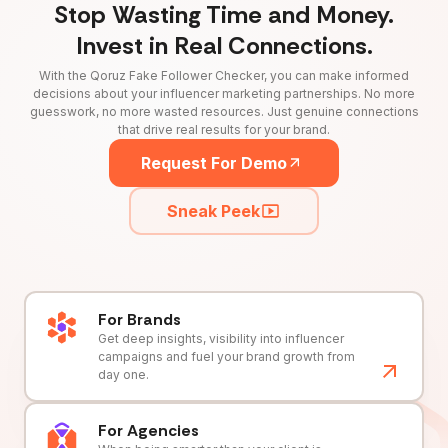
Stop Wasting Time and Money.
Invest in Real Connections.
With the Qoruz Fake Follower Checker, you can make informed
decisions about your influencer marketing partnerships. No more
guesswork, no more wasted resources. Just genuine connections
that drive real results for your brand.
Request For Demo
Sneak Peek
For Brands
Get deep insights, visibility into influencer
campaigns and fuel your brand growth from
day one.
For Agencies