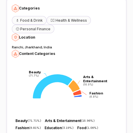
Categories
💄
Food & Drink
🧖‍♀️
Health & Wellness
🙂
Personal Finance
Location
Ranchi, Jharkhand, India
Content Categories
Beauty
Beauty
(71.7%)
(71.7%)
Arts &
Arts &
Entertainment
Entertainment
(16.0%)
(16.0%)
Fashion
Fashion
(6.8%)
(6.8%)
Beauty
Arts & Entertainment
(
71.71%
)
(
15.96%
)
Fashion
Education
Food
(
6.81%
)
(
3.19%
)
(
1.06%
)