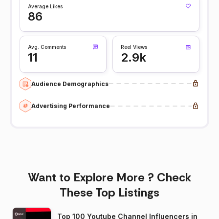
Average Likes
86
Avg. Comments
Reel Views
11
2.9k
Audience Demographics
Advertising Performance
Want to Explore More ? Check
These Top Listings
Top 100 Youtube Channel Influencers in