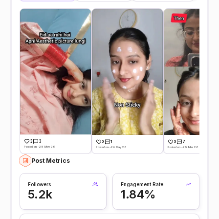
3
3
3
1
3
7
Posted on -28 May 26
Posted on -24 May 26
Posted on -29 Mar 26
Post Metrics
Followers
Engagement Rate
5.2k
1.84%