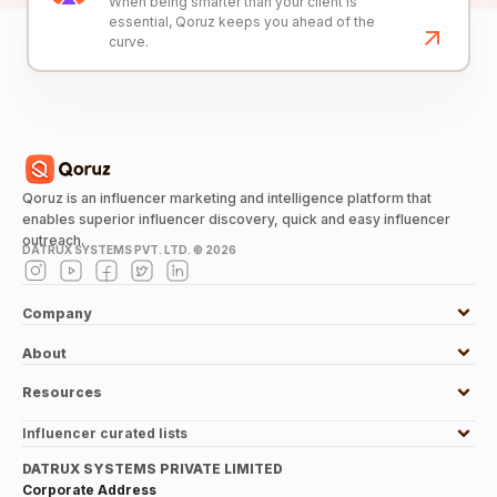
When being smarter than your client is
essential, Qoruz keeps you ahead of the
curve.
Qoruz is an influencer marketing and intelligence platform that
enables superior influencer discovery, quick and easy influencer
outreach.
DATRUX SYSTEMS PVT. LTD. ©
2026
Company
About
Resources
Influencer curated lists
DATRUX SYSTEMS PRIVATE LIMITED
Corporate Address