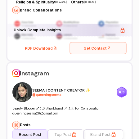
Religion & Spirituality
Others
(
0.43%
)
(
0.84%
)
Brand Collaborations
Unlock Complete Insights
PDF Download
Get Contact
Instagram
SEEMA | CONTENT CREATOR ✨
6.3
@
queeningseema
Beauty Blogger 💅💄🤳 Jharkhand 📍 🇮🇳 For Collaboration:
queeningseema26@gmail.com
Posts
Recent Post
Top Post
Brand Post