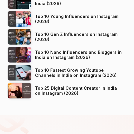
India (2026)
Top 10 Young Influencers on Instagram
(2026)
Top 10 Gen Z Influencers on Instagram
(2026)
Top 10 Nano Influencers and Bloggers in
India on Instagram (2026)
Top 10 Fastest Growing Youtube
Channels in India on Instagram (2026)
Top 25 Digital Content Creator in India
on Instagram (2026)