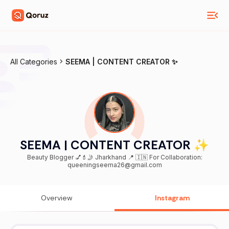
All Categories
SEEMA | CONTENT CREATOR ✨
SEEMA | CONTENT CREATOR ✨
Beauty Blogger 💅💄🤳 Jharkhand 📍 🇮🇳 For Collaboration:
queeningseema26@gmail.com
Overview
Instagram