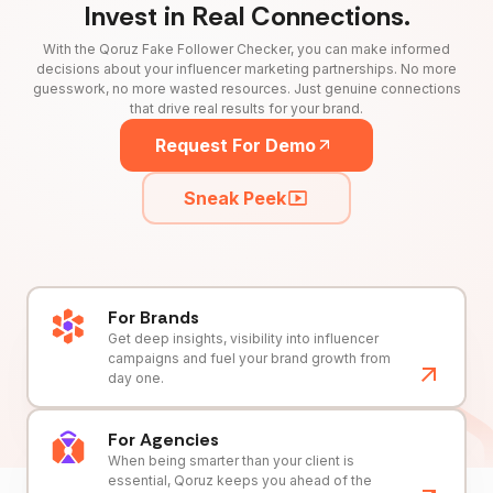
Invest in Real Connections.
With the Qoruz Fake Follower Checker, you can make informed
decisions about your influencer marketing partnerships. No more
guesswork, no more wasted resources. Just genuine connections
that drive real results for your brand.
Request For Demo
Sneak Peek
For Brands
Get deep insights, visibility into influencer
campaigns and fuel your brand growth from
day one.
For Agencies
When being smarter than your client is
essential, Qoruz keeps you ahead of the