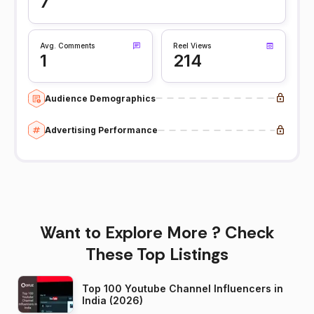
7
Avg. Comments
Reel Views
1
214
Audience Demographics
Advertising Performance
Want to Explore More ? Check
These Top Listings
Top 100 Youtube Channel Influencers in
India (2026)