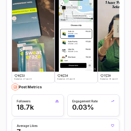
9
2
8
4
7
0
Posted on -27 Jun 26
Posted on -24 Jun 26
Posted on -18 Jun 26
Post Metrics
Followers
Engagement Rate
18.7k
0.03%
Average Likes