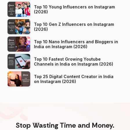
Top 10 Young Influencers on Instagram
(2026)
Top 10 Gen Z Influencers on Instagram
(2026)
Top 10 Nano Influencers and Bloggers in
India on Instagram (2026)
Top 10 Fastest Growing Youtube
Channels in India on Instagram (2026)
Top 25 Digital Content Creator in India
on Instagram (2026)
Stop Wasting Time and Money.