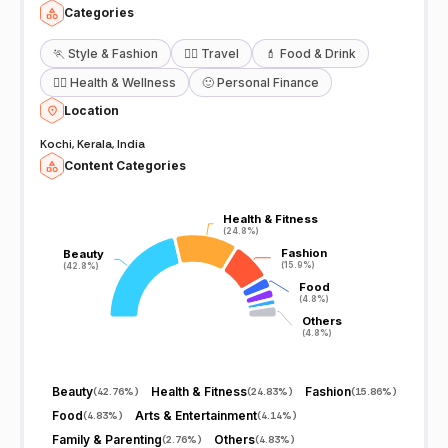
Categories
🏃
Style & Fashion
🧘‍♀️
Travel
💄
Food & Drink
🧖‍♀️
Health & Wellness
🙂
Personal Finance
Location
Kochi, Kerala, India
Content Categories
Health & Fitness
Health & Fitness
(24.8%)
(24.8%)
Fashion
Fashion
Beauty
Beauty
(15.9%)
(15.9%)
(42.8%)
(42.8%)
Food
Food
(4.8%)
(4.8%)
Others
Others
(4.8%)
(4.8%)
Beauty
Health & Fitness
Fashion
(
42.76%
)
(
24.83%
)
(
15.86%
)
Food
Arts & Entertainment
(
4.83%
)
(
4.14%
)
Family & Parenting
Others
(
2.76%
)
(
4.83%
)