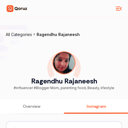
All Categories
Ragendhu Rajaneesh
Ragendhu Rajaneesh
#influencer #Blogger Mom, parenting food, Beauty, lifestyle
Overview
Instagram