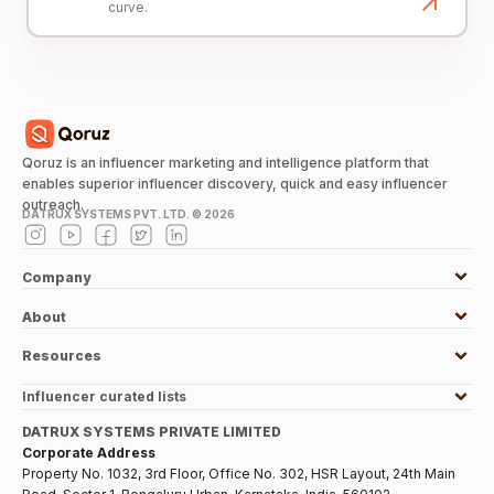
curve.
Qoruz is an influencer marketing and intelligence platform that
enables superior influencer discovery, quick and easy influencer
outreach.
DATRUX SYSTEMS PVT. LTD. ©
2026
Company
About
Resources
Influencer curated lists
DATRUX SYSTEMS PRIVATE LIMITED
Corporate Address
Property No. 1032, 3rd Floor, Office No. 302, HSR Layout, 24th Main