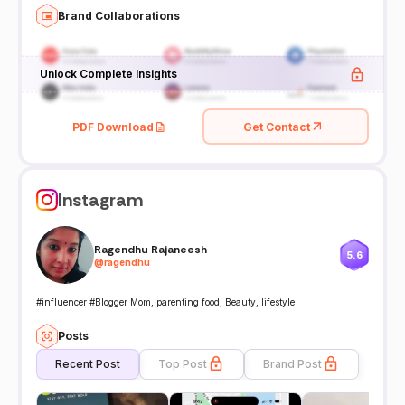
Brand Collaborations
Unlock Complete Insights
PDF Download
Get Contact
Instagram
Ragendhu Rajaneesh
5.6
@
ragendhu
#influencer #Blogger Mom, parenting food, Beauty, lifestyle
Posts
Recent Post
Top Post
Brand Post