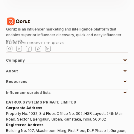
Qoruz is an influencer marketing and intelligence platform that
enables superior influencer discovery, quick and easy influencer
outreach.
DATRUX SYSTEMS PVT. LTD. ©
2026
Company
About
Resources
Influencer curated lists
DATRUX SYSTEMS PRIVATE LIMITED
Corporate Address
Property No. 1032, 3rd Floor, Office No. 302, HSR Layout, 24th Main
Road, Sector 1, Bengaluru Urban, Karnataka, India, 560102
Registered Address
Building No. 107, Akashneem Marg, First Floor, DLF Phase II, Gurgaon,