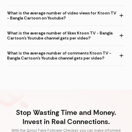
What is the average number of video views for Ktoon TV
- Bangla Cartoon on Youtube?
What is the average number of likes Ktoon TV - Bangla
Cartoon's Youtube channel gets per video?
What is the average number of comments Ktoon TV -
Bangla Cartoon's Youtube channel gets per video?
Stop Wasting Time and Money.
Invest in Real Connections.
With the Qoruz Fake Follower Checker, you can make informed