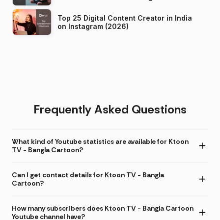
Top 25 Digital Content Creator in India
on Instagram (2026)
Frequently Asked Questions
What kind of Youtube statistics are available for Ktoon
TV - Bangla Cartoon?
Can I get contact details for Ktoon TV - Bangla
Cartoon?
How many subscribers does Ktoon TV - Bangla Cartoon
Youtube channel have?