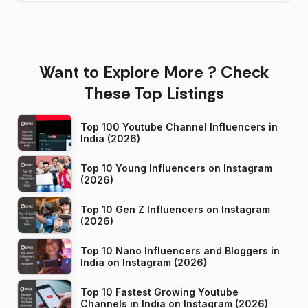
Want to Explore More ? Check
These Top Listings
Top 100 Youtube Channel Influencers in
India (2026)
Top 10 Young Influencers on Instagram
(2026)
Top 10 Gen Z Influencers on Instagram
(2026)
Top 10 Nano Influencers and Bloggers in
India on Instagram (2026)
Top 10 Fastest Growing Youtube
Channels in India on Instagram (2026)