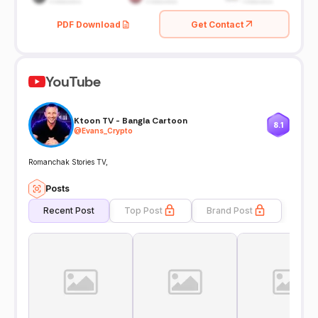
PDF Download
Get Contact
YouTube
Ktoon TV - Bangla Cartoon
8.1
@
Evans_Crypto
Romanchak Stories TV,
Posts
Recent Post
Top Post
Brand Post