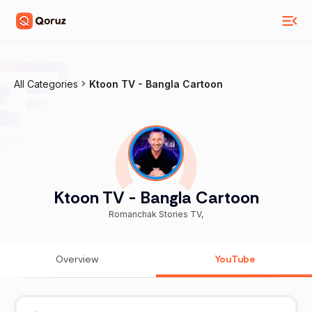
All Categories
Ktoon TV - Bangla Cartoon
Ktoon TV - Bangla Cartoon
Romanchak Stories TV,
Overview
YouTube