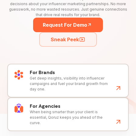
decisions about your influencer marketing partnerships. No more
guesswork, no more wasted resources. Just genuine connections
that drive real results for your brand.
Request For Demo
Sneak Peek
For Brands
Get deep insights, visibility into influencer
campaigns and fuel your brand growth from
day one.
For Agencies
When being smarter than your client is
essential, Qoruz keeps you ahead of the
curve.