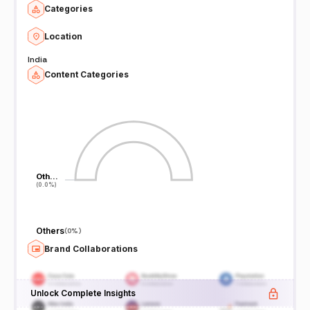
Categories
Location
India
Content Categories
Oth…
Oth…
(0.0%)
(0.0%)
Others
(
0%
)
Brand Collaborations
Unlock Complete Insights