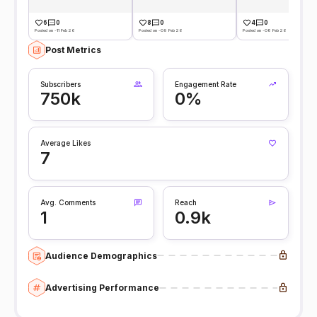
6
0
8
0
4
0
Posted on -11 Feb 26
Posted on -09 Feb 26
Posted on -08 Feb 26
Post Metrics
Subscribers
Engagement Rate
750k
0%
Average Likes
7
Avg. Comments
Reach
1
0.9k
Audience Demographics
Advertising Performance