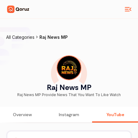
All Categories
Raj News MP
Raj News MP
Raj News MP Provide News That You Want To Like Watch
Overview
Instagram
YouTube