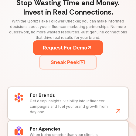
Stop Wasting Time and Money.
Invest in Real Connections.
With the Qoruz Fake Follower Checker, you can make informed
decisions about your influencer marketing partnerships. No more
guesswork, no more wasted resources. Just genuine connections
that drive real results for your brand.
Request For Demo
Sneak Peek
For Brands
Get deep insights, visibility into influencer
campaigns and fuel your brand growth from
day one.
For Agencies
When being smarter than your client is