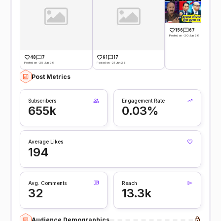
156
67
Posted on -20 Jun 26
48
7
91
17
Posted on -25 Jun 26
Posted on -21 Jun 26
Post Metrics
Subscribers
Engagement Rate
655k
0.03%
Average Likes
194
Avg. Comments
Reach
32
13.3k
Audience Demographics