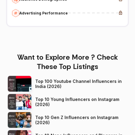
Advertising Performance
Want to Explore More ? Check
These Top Listings
Top 100 Youtube Channel Influencers in
India (2026)
Top 10 Young Influencers on Instagram
(2026)
Top 10 Gen Z Influencers on Instagram
(2026)