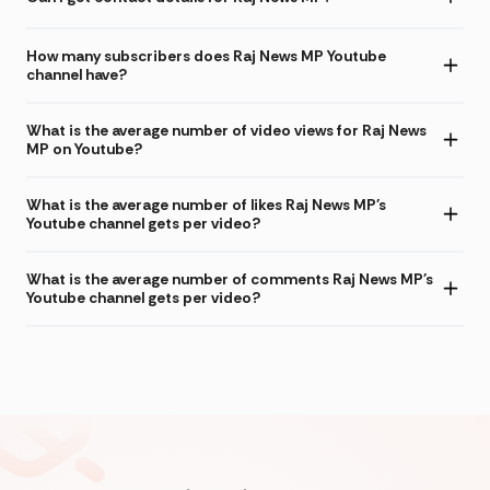
How many subscribers does Raj News MP Youtube
channel have?
What is the average number of video views for Raj News
MP on Youtube?
What is the average number of likes Raj News MP's
Youtube channel gets per video?
What is the average number of comments Raj News MP's
Youtube channel gets per video?