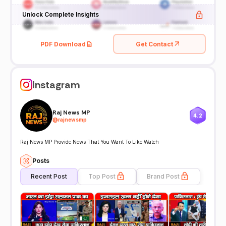
Unlock Complete Insights
PDF Download
Get Contact
Instagram
Raj News MP
4.2
@
rajnewsmp
Raj News MP Provide News That You Want To Like Watch
Posts
Recent Post
Top Post
Brand Post