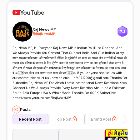
YouTube
Raj News MP
7.2
@
RajNewsMP
Raj News MP, Hi Everyone Raj News MP Is Indian YouTube Channel And
We Always Provide You Content That Support India And Our Indian Army
हमारा मकसद पाकिस्तान और पाकिस्तानी मीडिया के प्रोपोगेंडे को खत्म कर भारत और भारतीयों को भारत की
ताकत और इंडिया के सम्मान के लिए प्रेरित करना है हमारा मकसद भारत का नाम दुनिया में ऊंचा करना है
और आप भी भारत की एकता और अखंडता के लिए मिलजुल कर पाकिस्तान के खिलाफ एक साथ हमारे साथ
दे 🙏🇮🇳जय हिन्द जय भारत भारत माता की जय🇮🇳🙏 If you anyone has issues with
our content please let us know on email info071290@gmail.com Thanks For
Subscribe Raj News MP For Watch Latest International News Reactions Keep
Connect Us We Alsways Provide Every News Reaction About India Pakistan
South Asia Europe USA & Whole World Thanks For 600K Subscriber
https://www.youtube.com/RajNewsMP/
Posts
Recent Post
Top Post
Brand Post