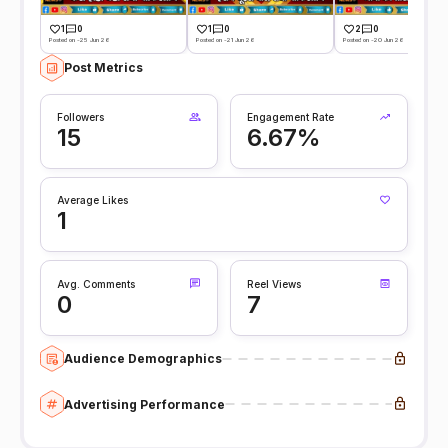
1
0
1
0
2
0
Posted on -25 Jun 26
Posted on -21 Jun 26
Posted on -20 Jun 26
Post Metrics
Followers
Engagement Rate
15
6.67%
Average Likes
1
Avg. Comments
Reel Views
0
7
Audience Demographics
Advertising Performance