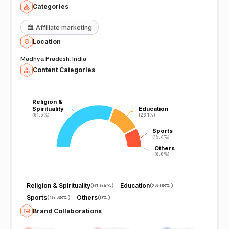
Categories
🏛️
Affiliate marketing
Location
Madhya Pradesh, India
Content Categories
Religion &
Religion &
Spirituality
Spirituality
Education
Education
(61.5%)
(61.5%)
(23.1%)
(23.1%)
Sports
Sports
(15.4%)
(15.4%)
Others
Others
(0.0%)
(0.0%)
Religion & Spirituality
Education
(
61.54%
)
(
23.08%
)
Sports
Others
(
15.38%
)
(
0%
)
Brand Collaborations