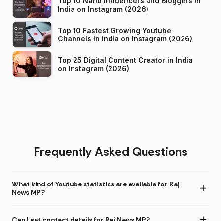
Top 10 Nano Influencers and Bloggers in
India on Instagram (2026)
Top 10 Fastest Growing Youtube
Channels in India on Instagram (2026)
Top 25 Digital Content Creator in India
on Instagram (2026)
Frequently Asked Questions
What kind of Youtube statistics are available for Raj
News MP?
Can I get contact details for Raj News MP?