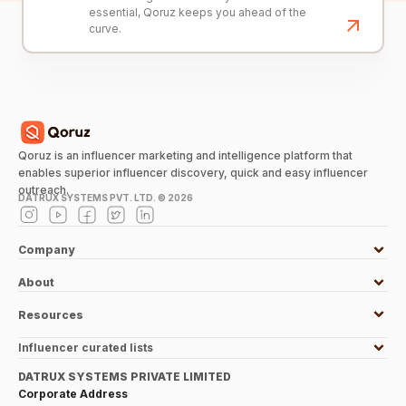
essential, Qoruz keeps you ahead of the
curve.
Qoruz is an influencer marketing and intelligence platform that
enables superior influencer discovery, quick and easy influencer
outreach.
DATRUX SYSTEMS PVT. LTD. ©
2026
Company
About
Resources
Influencer curated lists
DATRUX SYSTEMS PRIVATE LIMITED
Corporate Address