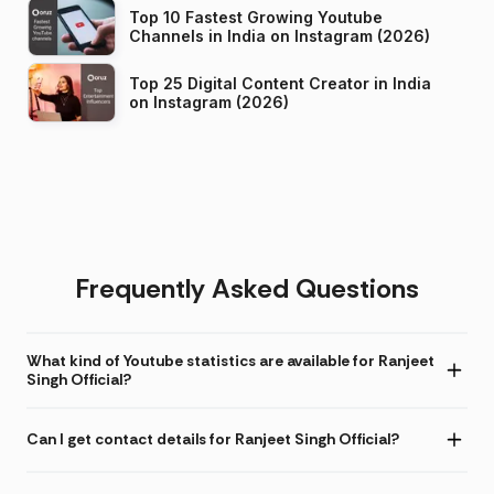
Top 10 Fastest Growing Youtube
Channels in India on Instagram (2026)
Top 25 Digital Content Creator in India
on Instagram (2026)
Frequently Asked Questions
What kind of Youtube statistics are available for Ranjeet
Singh Official?
Can I get contact details for Ranjeet Singh Official?