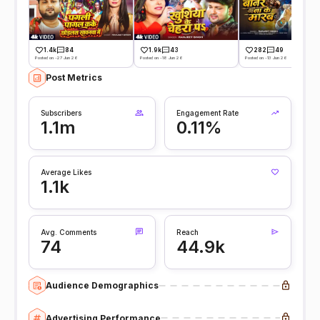
1.4k
84
1.9k
43
282
49
Posted on -27 Jun 26
Posted on -18 Jun 26
Posted on -13 Jun 26
Post Metrics
Subscribers
Engagement Rate
1.1m
0.11%
Average Likes
1.1k
Avg. Comments
Reach
74
44.9k
Audience Demographics
Advertising Performance