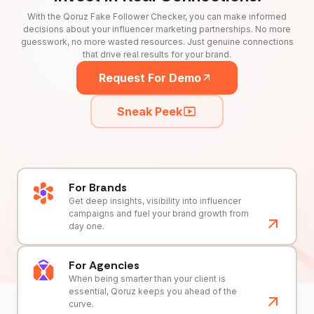
With the Qoruz Fake Follower Checker, you can make informed
decisions about your influencer marketing partnerships. No more
guesswork, no more wasted resources. Just genuine connections
that drive real results for your brand.
Request For Demo
Sneak Peek
For Brands
Get deep insights, visibility into influencer
campaigns and fuel your brand growth from
day one.
For Agencies
When being smarter than your client is
essential, Qoruz keeps you ahead of the
curve.