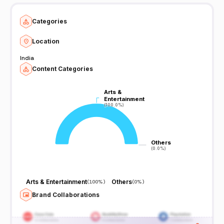
Categories
Location
India
Content Categories
Arts &
Arts &
Entertainment
Entertainment
(100.0%)
(100.0%)
Others
Others
(0.0%)
(0.0%)
Arts & Entertainment
Others
(
100%
)
(
0%
)
Brand Collaborations