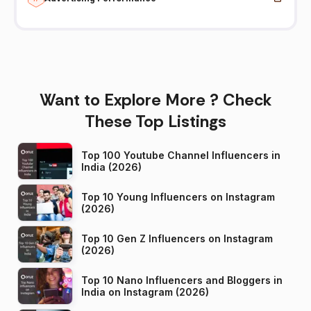
Want to Explore More ? Check
These Top Listings
Top 100 Youtube Channel Influencers in
India (2026)
Top 10 Young Influencers on Instagram
(2026)
Top 10 Gen Z Influencers on Instagram
(2026)
Top 10 Nano Influencers and Bloggers in
India on Instagram (2026)