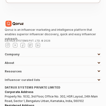
Qoruz is an influencer marketing and intelligence platform that
enables superior influencer discovery, quick and easy influencer
outreach.
DATRUX SYSTEMS PVT. LTD. ©
2026
Company
About
Resources
Influencer curated lists
DATRUX SYSTEMS PRIVATE LIMITED
Corporate Address
Property No. 1032, 3rd Floor, Office No. 302, HSR Layout, 24th Main
Road, Sector 1, Bengaluru Urban, Karnataka, India, 560102
Registered Address