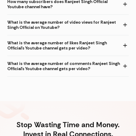
How many subscribers does Ranjeet Singh Official
Youtube channel have?
What is the average number of video views for Ranjeet
Singh Official on Youtube?
What is the average number of likes Ranjeet Singh
Official's Youtube channel gets per video?
What is the average number of comments Ranjeet Singh
Official's Youtube channel gets per video?
Stop Wasting Time and Money.
Invest in Real Connections.