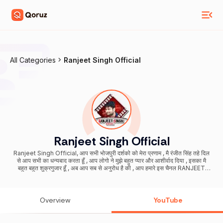
All Categories
Ranjeet Singh Official
Ranjeet Singh Official
Ranjeet Singh Official, आप सभी भोजपुरी दर्शको को मेरा प्रणाम , मै रंजीत सिंह तहे दिल
से आप सभी का धन्यबाद करता हूँ , आप लोगो ने मुझे बहुत प्यार और आशीर्वाद दिया , इसका मै
बहुत बहुत शुक्रगुजार हूँ , अब आप सब से अनुरोध है की , आप हमारे इस चैनल RANJEET
SINGH OFFICIAL को भी इसी तरह प्यार और आशीर्वाद देते रहिये (प्रणाम ) Digital
Partner & Music Consultant : Marsorbit Entertainment Pvt Ltd
Overview
YouTube