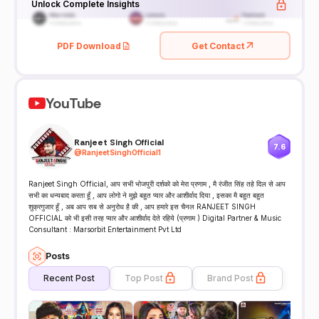
Unlock Complete Insights
PDF Download
Get Contact
YouTube
Ranjeet Singh Official
7.6
@
RanjeetSinghOfficial1
Ranjeet Singh Official, आप सभी भोजपुरी दर्शको को मेरा प्रणाम , मै रंजीत सिंह तहे दिल से आप
सभी का धन्यबाद करता हूँ , आप लोगो ने मुझे बहुत प्यार और आशीर्वाद दिया , इसका मै बहुत बहुत
शुक्रगुजार हूँ , अब आप सब से अनुरोध है की , आप हमारे इस चैनल RANJEET SINGH
OFFICIAL को भी इसी तरह प्यार और आशीर्वाद देते रहिये (प्रणाम ) Digital Partner & Music
Consultant : Marsorbit Entertainment Pvt Ltd
Posts
Recent Post
Top Post
Brand Post