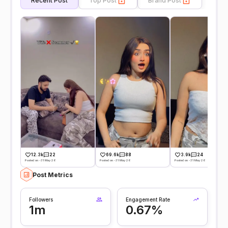
Recent Post
Top Post
Brand Post
12.3k
22
69.6k
88
3.9k
24
Posted on -31 May 26
Posted on -31 May 26
Posted on -31 May 26
Post Metrics
Followers
Engagement Rate
1m
0.67%