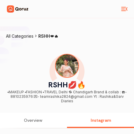
All Categories
RSHH💋🔥
RSHH💋🔥
▪️MAKEUP ▪️FASHION ▪️TRAVEL Delhi 🔁 Chandigarh Brand & collab : ☎️-
8810235976 💌- teamrashika2824@gmail.com Yt : Rashika&Garv
Diaries
Overview
Instagram