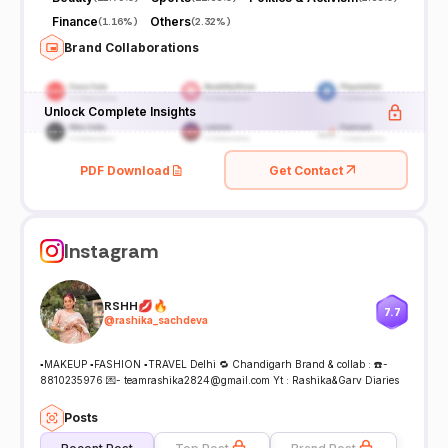
Finance
Others
(
1.16%
)
(
2.32%
)
Brand Collaborations
Unlock Complete Insights
PDF Download
Get Contact
Instagram
RSHH💋🔥
7.7
@
rashika_sachdeva
▪️MAKEUP ▪️FASHION ▪️TRAVEL Delhi 🔁 Chandigarh Brand & collab : ☎️-
8810235976 💌- teamrashika2824@gmail.com Yt : Rashika&Garv Diaries
Posts