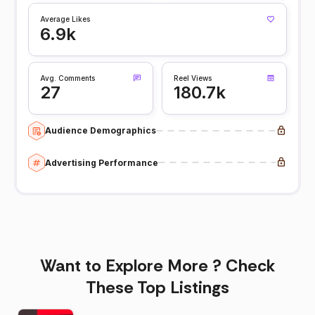
Average Likes
6.9k
Avg. Comments
Reel Views
27
180.7k
Audience Demographics
Advertising Performance
Want to Explore More ? Check
These Top Listings