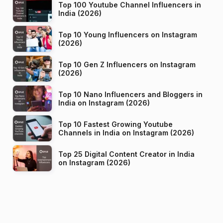
Top 100 Youtube Channel Influencers in
India (2026)
Top 10 Young Influencers on Instagram
(2026)
Top 10 Gen Z Influencers on Instagram
(2026)
Top 10 Nano Influencers and Bloggers in
India on Instagram (2026)
Top 10 Fastest Growing Youtube
Channels in India on Instagram (2026)
Top 25 Digital Content Creator in India
on Instagram (2026)