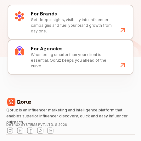
For Brands
Get deep insights, visibility into influencer
campaigns and fuel your brand growth from
day one.
For Agencies
When being smarter than your client is
essential, Qoruz keeps you ahead of the
curve.
Qoruz is an influencer marketing and intelligence platform that
enables superior influencer discovery, quick and easy influencer
outreach.
DATRUX SYSTEMS PVT. LTD. ©
2026