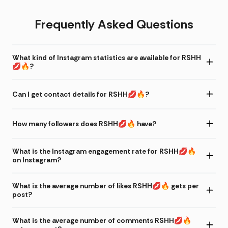
Frequently Asked Questions
What kind of Instagram statistics are available for RSHH
💋🔥?
Can I get contact details for RSHH💋🔥?
How many followers does RSHH💋🔥 have?
What is the Instagram engagement rate for RSHH💋🔥
on Instagram?
What is the average number of likes RSHH💋🔥 gets per
post?
What is the average number of comments RSHH💋🔥