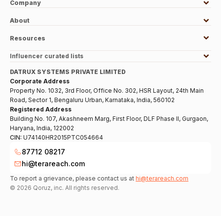
Company
About
Resources
Influencer curated lists
DATRUX SYSTEMS PRIVATE LIMITED
Corporate Address
Property No. 1032, 3rd Floor, Office No. 302, HSR Layout, 24th Main
Road, Sector 1, Bengaluru Urban, Karnataka, India, 560102
Registered Address
Building No. 107, Akashneem Marg, First Floor, DLF Phase II, Gurgaon,
Haryana, India, 122002
CIN:
U74140HR2015PTC054664
87712 08217
hi@terareach.com
To report a grievance, please contact us at
hi@terareach.com
©
2026
Qoruz, inc. All rights reserved.