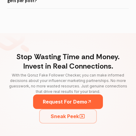
gets per post?
Stop Wasting Time and Money.
Invest in Real Connections.
With the Qoruz Fake Follower Checker, you can make informed
decisions about your influencer marketing partnerships. No more
guesswork, no more wasted resources. Just genuine connections
that drive real results for your brand.
Request For Demo
Sneak Peek