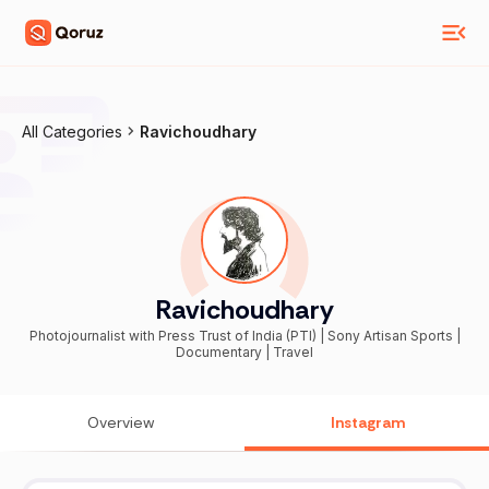
All Categories
Ravichoudhary
Ravichoudhary
Photojournalist with Press Trust of India (PTI) | Sony Artisan Sports |
Documentary | Travel
Overview
Instagram