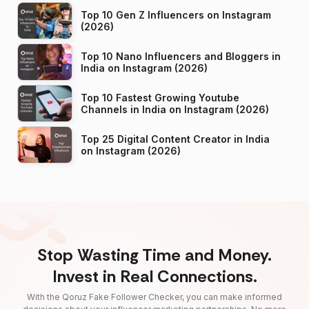
Top 10 Gen Z Influencers on Instagram
(2026)
Top 10 Nano Influencers and Bloggers in
India on Instagram (2026)
Top 10 Fastest Growing Youtube
Channels in India on Instagram (2026)
Top 25 Digital Content Creator in India
on Instagram (2026)
Stop Wasting Time and Money.
Invest in Real Connections.
With the Qoruz Fake Follower Checker, you can make informed