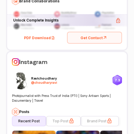
Brand Collaborations
Unlock Complete Insights
PDF Download
Get Contact
Instagram
Ravichoudhary
7.3
@
choudharyravi
Photojournalist with Press Trust of India (PTI) | Sony Artisan Sports |
Documentary | Travel
Posts
Recent Post
Top Post
Brand Post