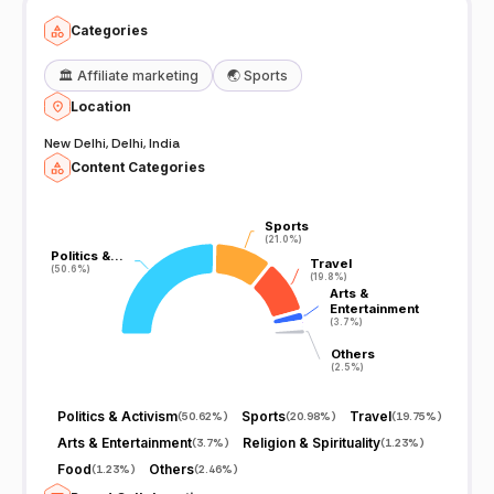
Categories
🏛️
Affiliate marketing
🌏
Sports
Location
New Delhi, Delhi, India
Content Categories
Sports
Sports
(21.0%)
(21.0%)
Politics &…
Politics &…
Travel
Travel
(50.6%)
(50.6%)
(19.8%)
(19.8%)
Arts &
Arts &
Entertainment
Entertainment
(3.7%)
(3.7%)
Others
Others
(2.5%)
(2.5%)
Politics & Activism
Sports
Travel
(
50.62%
)
(
20.98%
)
(
19.75%
)
Arts & Entertainment
Religion & Spirituality
(
3.7%
)
(
1.23%
)
Food
Others
(
1.23%
)
(
2.46%
)