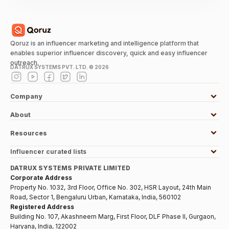
Qoruz is an influencer marketing and intelligence platform that
enables superior influencer discovery, quick and easy influencer
outreach.
DATRUX SYSTEMS PVT. LTD. ©
2026
Company
About
Resources
Influencer curated lists
DATRUX SYSTEMS PRIVATE LIMITED
Corporate Address
Property No. 1032, 3rd Floor, Office No. 302, HSR Layout, 24th Main
Road, Sector 1, Bengaluru Urban, Karnataka, India, 560102
Registered Address
Building No. 107, Akashneem Marg, First Floor, DLF Phase II, Gurgaon,
Haryana, India, 122002