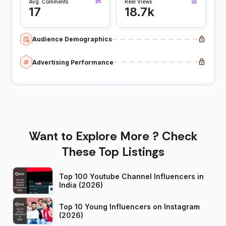
Avg. Comments
Reel Views
17
18.7k
Audience Demographics
Advertising Performance
Want to Explore More ? Check
These Top Listings
Top 100 Youtube Channel Influencers in
India (2026)
Top 10 Young Influencers on Instagram
(2026)