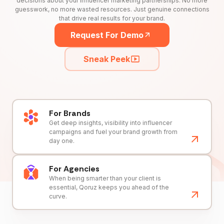
decisions about your influencer marketing partnerships. No more
guesswork, no more wasted resources. Just genuine connections
that drive real results for your brand.
Request For Demo
Sneak Peek
For Brands
Get deep insights, visibility into influencer
campaigns and fuel your brand growth from
day one.
For Agencies
When being smarter than your client is
essential, Qoruz keeps you ahead of the
curve.