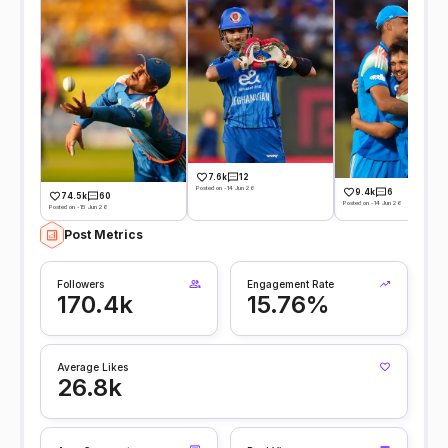
7.6k
12
Posted on -14 Jun 26
9.4k
6
74.5k
60
Posted on -14 Jun 26
Posted on -15 Jun 26
Post Metrics
Followers
Engagement Rate
170.4k
15.76%
Average Likes
26.8k