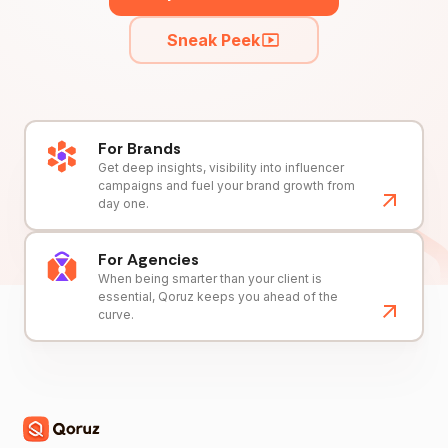
Sneak Peek
For Brands
Get deep insights, visibility into influencer
campaigns and fuel your brand growth from
day one.
For Agencies
When being smarter than your client is
essential, Qoruz keeps you ahead of the
curve.