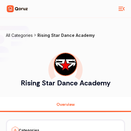
All Categories
Rising Star Dance Academy
Rising Star Dance Academy
Overview
Categories