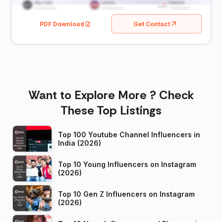
PDF Download
Get Contact
Want to Explore More ? Check
These Top Listings
Top 100 Youtube Channel Influencers in
India (2026)
Top 10 Young Influencers on Instagram
(2026)
Top 10 Gen Z Influencers on Instagram
(2026)