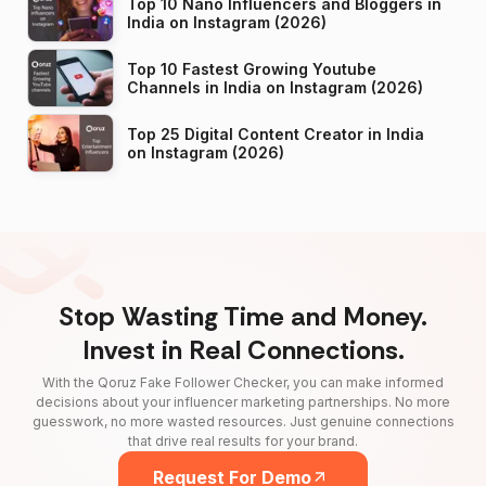
Top 10 Nano Influencers and Bloggers in
India on Instagram (2026)
Top 10 Fastest Growing Youtube
Channels in India on Instagram (2026)
Top 25 Digital Content Creator in India
on Instagram (2026)
Stop Wasting Time and Money.
Invest in Real Connections.
With the Qoruz Fake Follower Checker, you can make informed
decisions about your influencer marketing partnerships. No more
guesswork, no more wasted resources. Just genuine connections
that drive real results for your brand.
Request For Demo