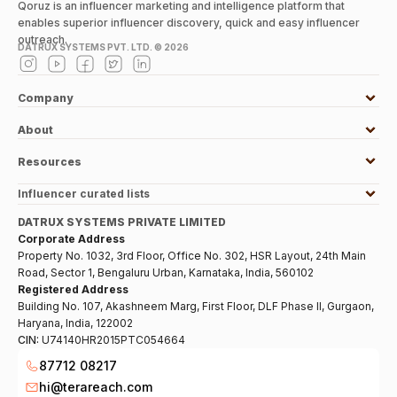
Qoruz is an influencer marketing and intelligence platform that
enables superior influencer discovery, quick and easy influencer
outreach.
DATRUX SYSTEMS PVT. LTD. ©
2026
Company
About
Resources
Influencer curated lists
DATRUX SYSTEMS PRIVATE LIMITED
Corporate Address
Property No. 1032, 3rd Floor, Office No. 302, HSR Layout, 24th Main
Road, Sector 1, Bengaluru Urban, Karnataka, India, 560102
Registered Address
Building No. 107, Akashneem Marg, First Floor, DLF Phase II, Gurgaon,
Haryana, India, 122002
CIN:
U74140HR2015PTC054664
87712 08217
hi@terareach.com