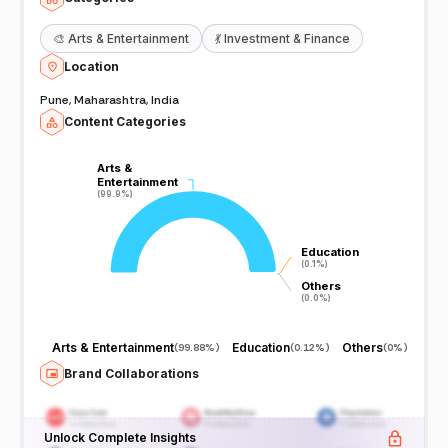
🎨
Arts & Entertainment
💃
Investment & Finance
Location
Pune, Maharashtra, India
Content Categories
Arts &
Arts &
Entertainment
Entertainment
(99.9%)
(99.9%)
Education
Education
(0.1%)
(0.1%)
Others
Others
(0.0%)
(0.0%)
Arts & Entertainment
Education
Others
(
99.88%
)
(
0.12%
)
(
0%
)
Brand Collaborations
Unlock Complete Insights