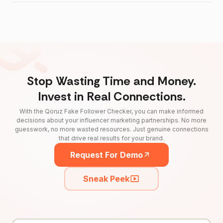
Stop Wasting Time and Money.
Invest in Real Connections.
With the Qoruz Fake Follower Checker, you can make informed
decisions about your influencer marketing partnerships. No more
guesswork, no more wasted resources. Just genuine connections
that drive real results for your brand.
Request For Demo
Sneak Peek