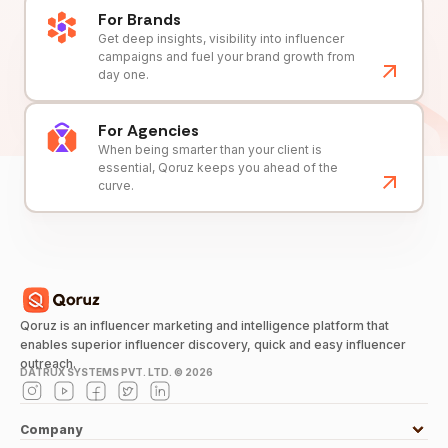
For Brands
Get deep insights, visibility into influencer
campaigns and fuel your brand growth from
day one.
For Agencies
When being smarter than your client is
essential, Qoruz keeps you ahead of the
curve.
Qoruz is an influencer marketing and intelligence platform that
enables superior influencer discovery, quick and easy influencer
outreach.
DATRUX SYSTEMS PVT. LTD. ©
2026
Company