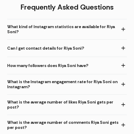
Frequently Asked Questions
What kind of Instagram statistics are available for Riya
Soni?
Can I get contact details for Riya Soni?
How many followers does Riya Soni have?
What is the Instagram engagement rate for Riya Soni on
Instagram?
What is the average number of likes Riya Soni gets per
post?
What is the average number of comments Riya Soni gets
per post?