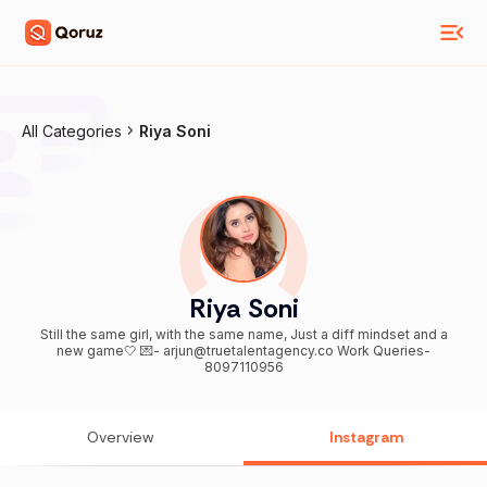
All Categories
Riya Soni
Riya Soni
Still the same girl, with the same name, Just a diff mindset and a
new game🤍 💌- arjun@truetalentagency.co Work Queries-
8097110956
Overview
Instagram