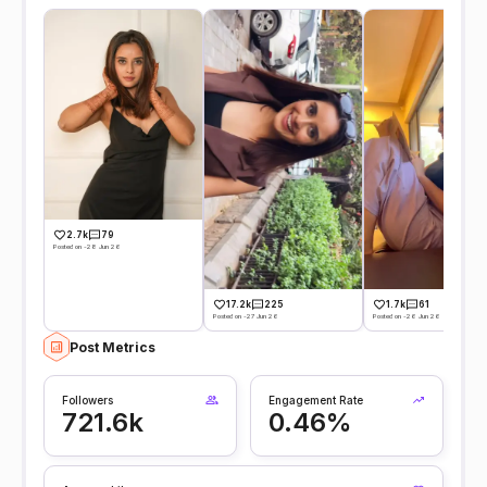
2.7k
79
Posted on -28 Jun 26
17.2k
225
1.7k
61
Posted on -27 Jun 26
Posted on -26 Jun 26
Post Metrics
Followers
Engagement Rate
721.6k
0.46%