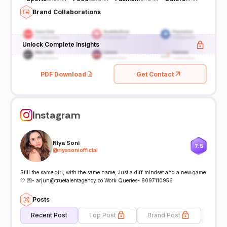
Brand Collaborations
Unlock Complete Insights
PDF Download
Get Contact
Instagram
Riya Soni
7.5
@
riyasoniofficial
Still the same girl, with the same name, Just a diff mindset and a new game
🤍 💌- arjun@truetalentagency.co Work Queries- 8097110956
Posts
Recent Post
Top Post
Brand Post