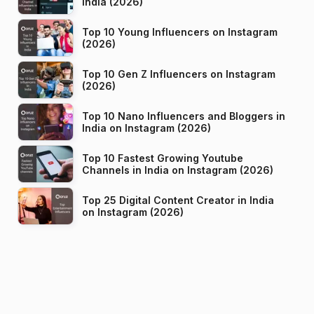
India (2026)
Top 10 Young Influencers on Instagram
(2026)
Top 10 Gen Z Influencers on Instagram
(2026)
Top 10 Nano Influencers and Bloggers in
India on Instagram (2026)
Top 10 Fastest Growing Youtube
Channels in India on Instagram (2026)
Top 25 Digital Content Creator in India
on Instagram (2026)