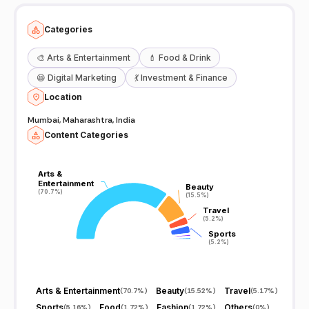
Categories
🎨
Arts & Entertainment
💄
Food & Drink
😆
Digital Marketing
💃
Investment & Finance
Location
Mumbai, Maharashtra, India
Content Categories
Arts &
Arts &
Entertainment
Entertainment
Beauty
Beauty
(70.7%)
(70.7%)
(15.5%)
(15.5%)
Travel
Travel
(5.2%)
(5.2%)
Sports
Sports
(5.2%)
(5.2%)
Arts & Entertainment
Beauty
Travel
(
70.7%
)
(
15.52%
)
(
5.17%
)
Sports
Food
Fashion
Others
(
5.16%
)
(
1.72%
)
(
1.72%
)
(
0%
)