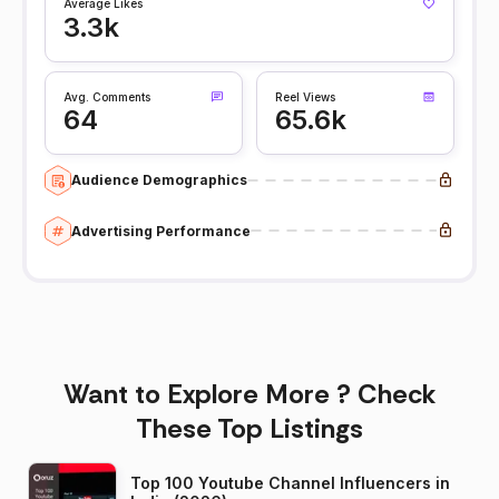
Average Likes
3.3k
Avg. Comments
Reel Views
64
65.6k
Audience Demographics
Advertising Performance
Want to Explore More ? Check
These Top Listings
Top 100 Youtube Channel Influencers in