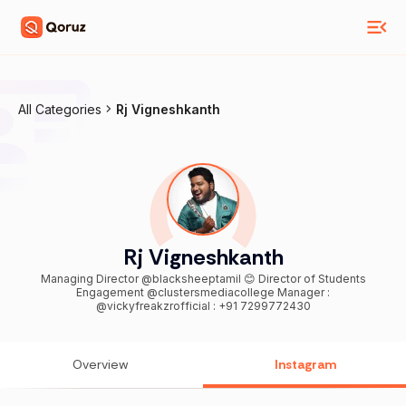
All Categories
Rj Vigneshkanth
Rj Vigneshkanth
Managing Director @blacksheeptamil 😊 Director of Students
Engagement @clustersmediacollege Manager :
@vickyfreakzrofficial : +91 7299772430
Overview
Instagram