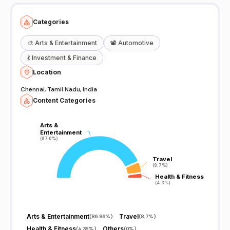
Categories
🎨
Arts & Entertainment
📽️
Automotive
💃
Investment & Finance
Location
Chennai, Tamil Nadu, India
Content Categories
Arts &
Arts &
Entertainment
Entertainment
(87.0%)
(87.0%)
Travel
Travel
(8.7%)
(8.7%)
Health & Fitness
Health & Fitness
(4.3%)
(4.3%)
Arts & Entertainment
Travel
(
86.96%
)
(
8.7%
)
Health & Fitness
Others
(
4.35%
)
(
0%
)