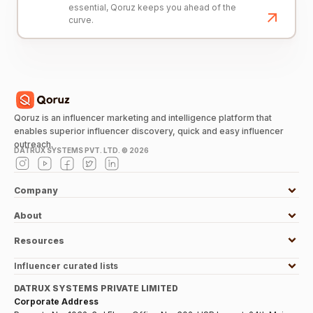
essential, Qoruz keeps you ahead of the
curve.
Qoruz is an influencer marketing and intelligence platform that
enables superior influencer discovery, quick and easy influencer
outreach.
DATRUX SYSTEMS PVT. LTD. ©
2026
Company
About
Resources
Influencer curated lists
DATRUX SYSTEMS PRIVATE LIMITED
Corporate Address