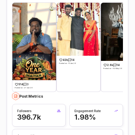
42k
14
Posted on -11 Jun 26
2.6k
14
Posted on -30 May 26
514
3
Posted on -27 Jun 26
Post Metrics
Followers
Engagement Rate
396.7k
1.98%