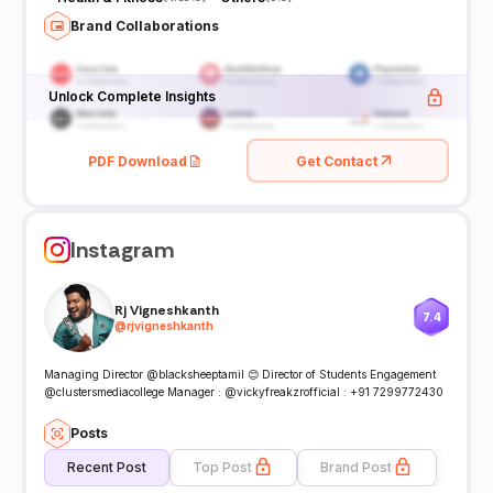
Brand Collaborations
Unlock Complete Insights
PDF Download
Get Contact
Instagram
Rj Vigneshkanth
7.4
@
rjvigneshkanth
Managing Director @blacksheeptamil 😊 Director of Students Engagement
@clustersmediacollege Manager : @vickyfreakzrofficial : +91 7299772430
Posts
Recent Post
Top Post
Brand Post