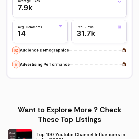
Average Likes
7.9k
Avg. Comments
Reel Views
14
31.7k
Audience Demographics
Advertising Performance
Want to Explore More ? Check
These Top Listings
Top 100 Youtube Channel Influencers in