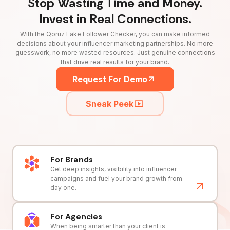
Stop Wasting Time and Money.
Invest in Real Connections.
With the Qoruz Fake Follower Checker, you can make informed
decisions about your influencer marketing partnerships. No more
guesswork, no more wasted resources. Just genuine connections
that drive real results for your brand.
Request For Demo
Sneak Peek
For Brands
Get deep insights, visibility into influencer
campaigns and fuel your brand growth from
day one.
For Agencies
When being smarter than your client is