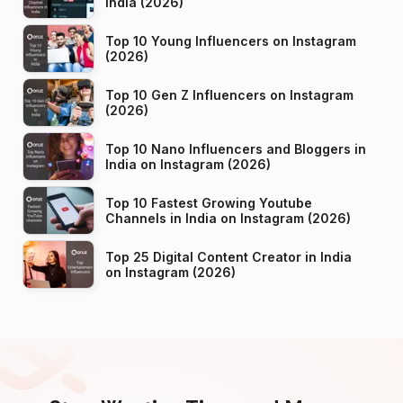
India (2026)
Top 10 Young Influencers on Instagram
(2026)
Top 10 Gen Z Influencers on Instagram
(2026)
Top 10 Nano Influencers and Bloggers in
India on Instagram (2026)
Top 10 Fastest Growing Youtube
Channels in India on Instagram (2026)
Top 25 Digital Content Creator in India
on Instagram (2026)