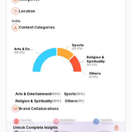
Location
India
Content Categories
Sports
Sports
Arts & En…
Arts & En…
(25.0%)
(25.0%)
(50.0%)
(50.0%)
Religion &
Religion &
Spirituality
Spirituality
(25.0%)
(25.0%)
Others
Others
(0.0%)
(0.0%)
Arts & Entertainment
Sports
(
50%
)
(
25%
)
Religion & Spirituality
Others
(
25%
)
(
0%
)
Brand Collaborations
Unlock Complete Insights