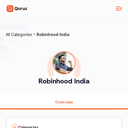
All Categories
Robinhood India
Robinhood India
Overview
Categories