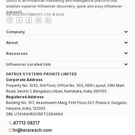
Qoruz is an influencer marketing and intelligence platform that
enables superior influencer discovery, quick and easy influencer
outreach.
DATRUX SYSTEMS PVT. LTD. ©
2026
Company
About
Resources
Influencer curated lists
DATRUX SYSTEMS PRIVATE LIMITED
Corporate Address
Property No. 1032, 3rd Floor, Office No. 302, HSR Layout, 24th Main
Road, Sector 1, Bengaluru Urban, Karnataka, India, 560102
Registered Address
Building No. 107, Akashneem Marg, First Floor, DLF Phase II, Gurgaon,
Haryana, India, 122002
CIN:
U74140HR2015PTC054664
87712 08217
hi@terareach.com