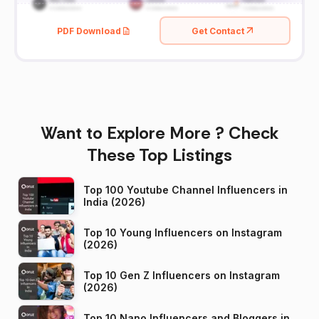
PDF Download
Get Contact
Want to Explore More ? Check
These Top Listings
Top 100 Youtube Channel Influencers in
India (2026)
Top 10 Young Influencers on Instagram
(2026)
Top 10 Gen Z Influencers on Instagram
(2026)
Top 10 Nano Influencers and Bloggers in