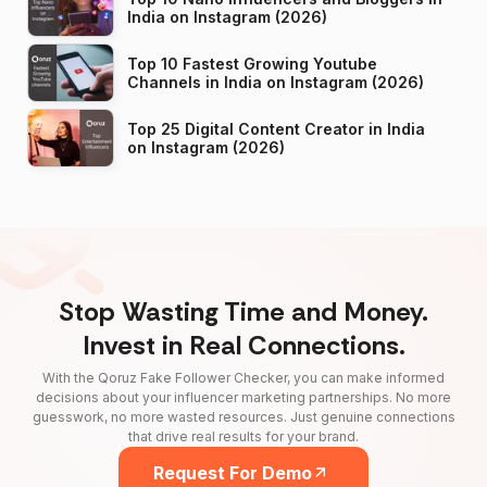
India on Instagram (2026)
Top 10 Fastest Growing Youtube
Channels in India on Instagram (2026)
Top 25 Digital Content Creator in India
on Instagram (2026)
Stop Wasting Time and Money.
Invest in Real Connections.
With the Qoruz Fake Follower Checker, you can make informed
decisions about your influencer marketing partnerships. No more
guesswork, no more wasted resources. Just genuine connections
that drive real results for your brand.
Request For Demo