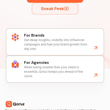
Sneak Peek
For Brands
Get deep insights, visibility into influencer
campaigns and fuel your brand growth from
day one.
For Agencies
When being smarter than your client is
essential, Qoruz keeps you ahead of the
curve.