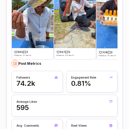
503
3
527
3
336
2
Posted on -27 Jun 26
Posted on -24 Jun 26
Posted on -18 Jun 26
Post Metrics
Followers
Engagement Rate
74.2k
0.81%
Average Likes
595
Avg. Comments
Reel Views