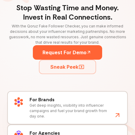
Stop Wasting Time and Money.
Invest in Real Connections.
With the Qoruz Fake Follower Checker, you can make informed
decisions about your influencer marketing partnerships. No more
guesswork, no more wasted resources. Just genuine connections
that drive real results for your brand.
Request For Demo
Sneak Peek
For Brands
Get deep insights, visibility into influencer
campaigns and fuel your brand growth from
day one.
For Agencies