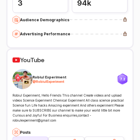
3
94k
Audience Demographics
Advertising Performance
YouTube
Robiul Experiment
7.2
@
RobiulExperiment
Robiul Experiment, Hello Friends This channel Create videos and upload
videos Science Experiment Chemical Experiment All class science practical
Science fun Life hacks Amazing experiment And others experiment Please
make sure to SUBSCRIBE our channel to make your world little bit more
Curious and Joyful For Business enquiries,contact -
robiulexperiment@gmail.com
Posts