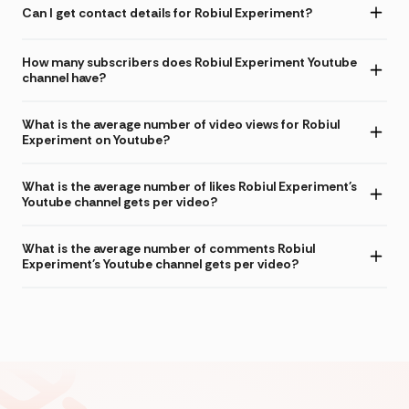
Can I get contact details for Robiul Experiment?
How many subscribers does Robiul Experiment Youtube
channel have?
What is the average number of video views for Robiul
Experiment on Youtube?
What is the average number of likes Robiul Experiment's
Youtube channel gets per video?
What is the average number of comments Robiul
Experiment's Youtube channel gets per video?