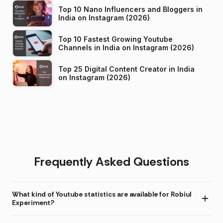
Top 10 Nano Influencers and Bloggers in
India on Instagram (2026)
Top 10 Fastest Growing Youtube
Channels in India on Instagram (2026)
Top 25 Digital Content Creator in India
on Instagram (2026)
Frequently Asked Questions
What kind of Youtube statistics are available for Robiul
Experiment?