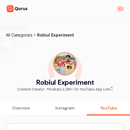
All Categories
Robiul Experiment
Robiul Experiment
Content Creator 📍Kolkata 2.2M+ On YouTube App Link👇
Overview
Instagram
YouTube