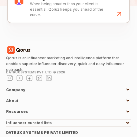
When being smarter than your client is
essential, Qoruz keeps you ahead of the
curve.
Qoruz is an influencer marketing and intelligence platform that
enables superior influencer discovery, quick and easy influencer
outreach.
DATRUX SYSTEMS PVT. LTD. ©
2026
Company
About
Resources
Influencer curated lists
DATRUX SYSTEMS PRIVATE LIMITED