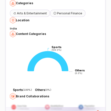
Categories
🎨
Arts & Entertainment
🙂
Personal Finance
Location
India
Content Categories
Sports
Sports
(100.0%)
(100.0%)
Others
Others
(0.0%)
(0.0%)
Sports
Others
(
100%
)
(
0%
)
Brand Collaborations