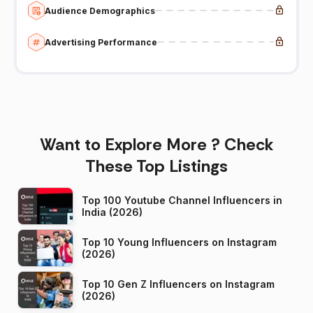
Audience Demographics
Advertising Performance
Want to Explore More ? Check
These Top Listings
Top 100 Youtube Channel Influencers in
India (2026)
Top 10 Young Influencers on Instagram
(2026)
Top 10 Gen Z Influencers on Instagram
(2026)