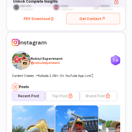
Unlock Complete Insights
PDF Download
Get Contact
Instagram
Robiul Experiment
7.0
@
robiulexperiment
Content Creator 📍Kolkata 2.2M+ On YouTube App Link👇
Posts
Recent Post
Top Post
Brand Post