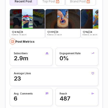
Recent Post
Top Post
Brand Post
4.1k
6
351
0
1k
4
Posted on -30 Jun 26
Posted on -23 Jun 26
Posted on -22 Jun 26
Post Metrics
Subscribers
Engagement Rate
2.9m
0%
Average Likes
23
Avg. Comments
Reach
6
487