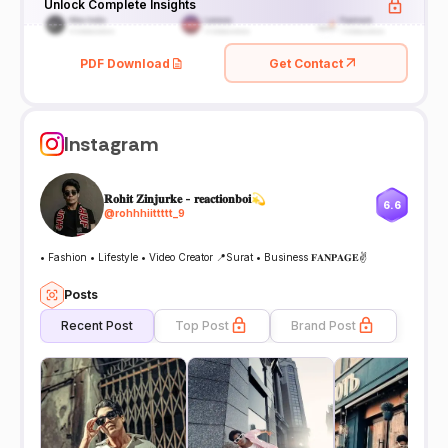
Unlock Complete Insights
PDF Download
Get Contact
Instagram
𝐑𝐨𝐡𝐢𝐭 𝐙𝐢𝐧𝐣𝐮𝐫𝐤𝐞 - 𝐫𝐞𝐚𝐜𝐭𝐢𝐨𝐧𝐛𝐨𝐢💫
6.6
@
rohhhiittttt_9
• Fashion • Lifestyle • Video Creator 📍Surat • Business 𝐅𝐀𝐍𝐏𝐀𝐆𝐄✌
Posts
Recent Post
Top Post
Brand Post