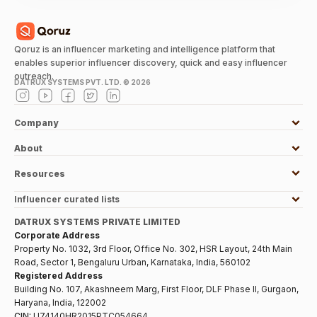
Qoruz is an influencer marketing and intelligence platform that
enables superior influencer discovery, quick and easy influencer
outreach.
DATRUX SYSTEMS PVT. LTD. ©
2026
Company
About
Resources
Influencer curated lists
DATRUX SYSTEMS PRIVATE LIMITED
Corporate Address
Property No. 1032, 3rd Floor, Office No. 302, HSR Layout, 24th Main
Road, Sector 1, Bengaluru Urban, Karnataka, India, 560102
Registered Address
Building No. 107, Akashneem Marg, First Floor, DLF Phase II, Gurgaon,
Haryana, India, 122002
CIN:
U74140HR2015PTC054664