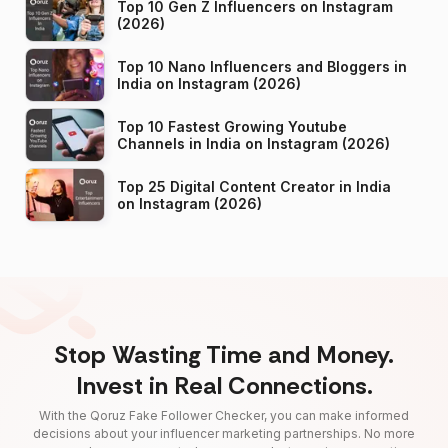
Top 10 Gen Z Influencers on Instagram
(2026)
Top 10 Nano Influencers and Bloggers in
India on Instagram (2026)
Top 10 Fastest Growing Youtube
Channels in India on Instagram (2026)
Top 25 Digital Content Creator in India
on Instagram (2026)
Stop Wasting Time and Money.
Invest in Real Connections.
With the Qoruz Fake Follower Checker, you can make informed
decisions about your influencer marketing partnerships. No more