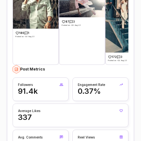
87
3
Posted on -02 Aug 23
180
1
Posted on -03 Aug 23
172
3
Posted on -02 Aug 23
Post Metrics
Followers
Engagement Rate
91.4k
0.37%
Average Likes
337
Avg. Comments
Reel Views