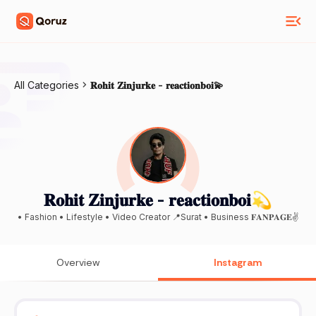
All Categories
𝐑𝐨𝐡𝐢𝐭 𝐙𝐢𝐧𝐣𝐮𝐫𝐤𝐞 - 𝐫𝐞𝐚𝐜𝐭𝐢𝐨𝐧𝐛𝐨𝐢💫
𝐑𝐨𝐡𝐢𝐭 𝐙𝐢𝐧𝐣𝐮𝐫𝐤𝐞 - 𝐫𝐞𝐚𝐜𝐭𝐢𝐨𝐧𝐛𝐨𝐢💫
• Fashion • Lifestyle • Video Creator 📍Surat • Business 𝐅𝐀𝐍𝐏𝐀𝐆𝐄✌
Overview
Instagram