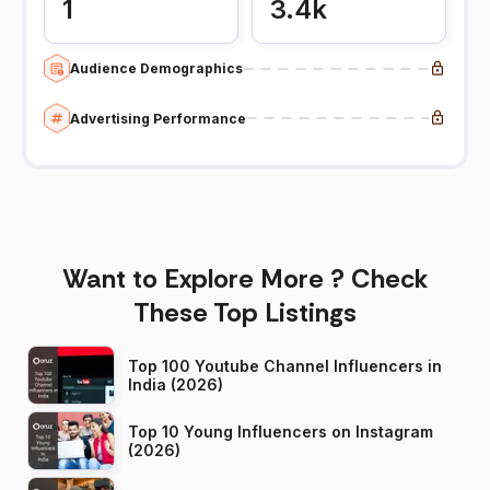
1
3.4k
Audience Demographics
Advertising Performance
Want to Explore More ? Check
These Top Listings
Top 100 Youtube Channel Influencers in
India (2026)
Top 10 Young Influencers on Instagram
(2026)