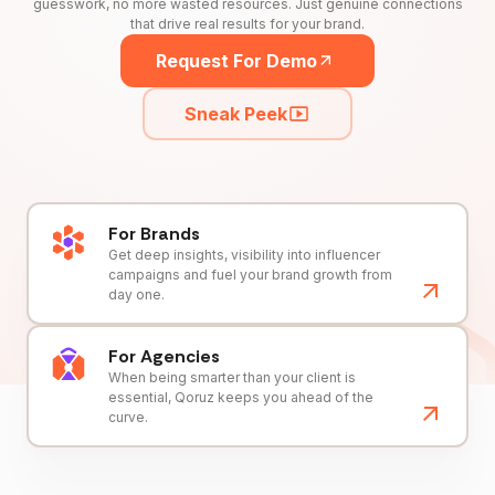
guesswork, no more wasted resources. Just genuine connections
that drive real results for your brand.
Request For Demo
Sneak Peek
For Brands
Get deep insights, visibility into influencer
campaigns and fuel your brand growth from
day one.
For Agencies
When being smarter than your client is
essential, Qoruz keeps you ahead of the
curve.