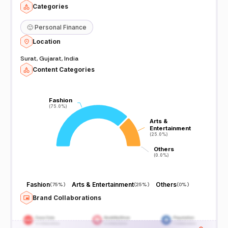
Categories
🙂
Personal Finance
Location
Surat, Gujarat, India
Content Categories
Fashion
Fashion
(75.0%)
(75.0%)
Arts &
Arts &
Entertainment
Entertainment
(25.0%)
(25.0%)
Others
Others
(0.0%)
(0.0%)
Fashion
Arts & Entertainment
Others
(
75%
)
(
25%
)
(
0%
)
Brand Collaborations