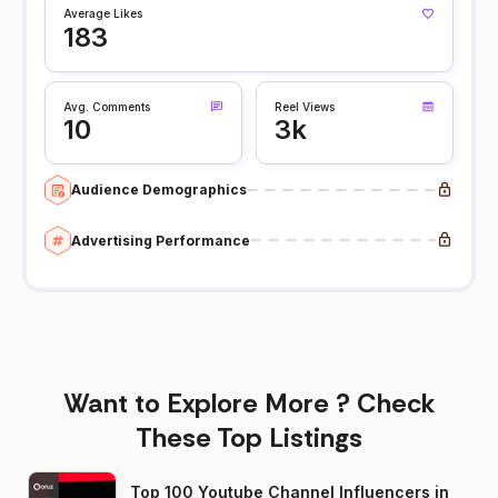
Average Likes
183
Avg. Comments
Reel Views
10
3k
Audience Demographics
Advertising Performance
Want to Explore More ? Check
These Top Listings
Top 100 Youtube Channel Influencers in