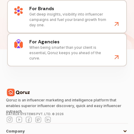
For Brands
Get deep insights, visibility into influencer
campaigns and fuel your brand growth from
day one.
For Agencies
When being smarter than your client is
essential, Qoruz keeps you ahead of the
curve.
Qoruz is an influencer marketing and intelligence platform that
enables superior influencer discovery, quick and easy influencer
outreach.
DATRUX SYSTEMS PVT. LTD. ©
2026
Company