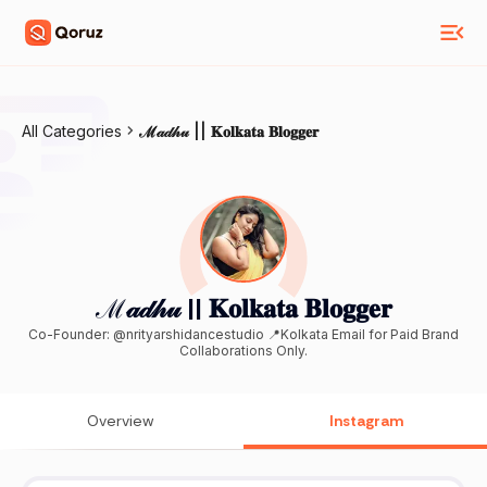
All Categories
ℳ𝒶𝒹𝒽𝓊 || 𝐊𝐨𝐥𝐤𝐚𝐭𝐚 𝐁𝐥𝐨𝐠𝐠𝐞𝐫
ℳ𝒶𝒹𝒽𝓊 || 𝐊𝐨𝐥𝐤𝐚𝐭𝐚 𝐁𝐥𝐨𝐠𝐠𝐞𝐫
Co-Founder: @nrityarshidancestudio 📍Kolkata Email for Paid Brand
Collaborations Only.
Overview
Instagram