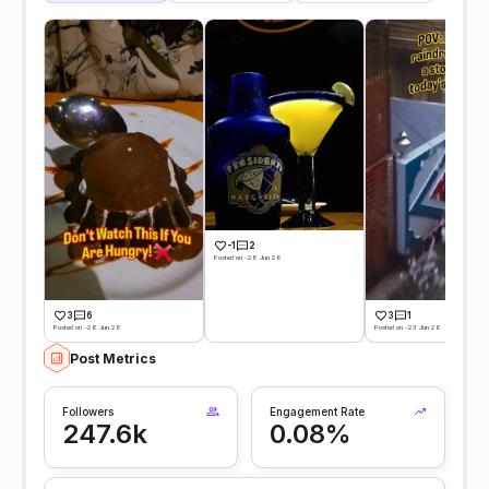
-1
2
Posted on -28 Jun 26
3
6
3
1
Posted on -28 Jun 26
Posted on -23 Jun 26
Post Metrics
Followers
Engagement Rate
247.6k
0.08%