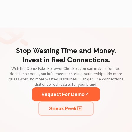
Stop Wasting Time and Money.
Invest in Real Connections.
With the Qoruz Fake Follower Checker, you can make informed
decisions about your influencer marketing partnerships. No more
guesswork, no more wasted resources. Just genuine connections
that drive real results for your brand.
Request For Demo
Sneak Peek