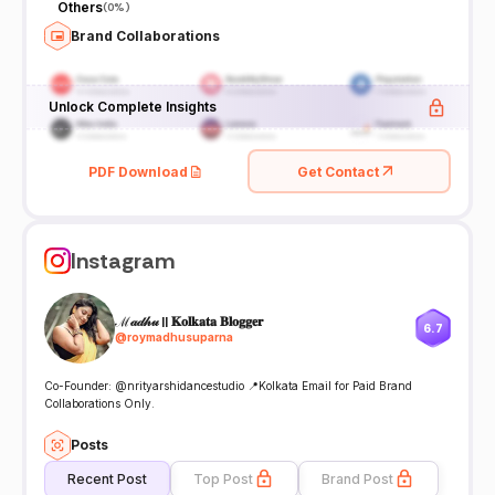
Others
(
0%
)
Brand Collaborations
Unlock Complete Insights
PDF Download
Get Contact
Instagram
ℳ𝒶𝒹𝒽𝓊 || 𝐊𝐨𝐥𝐤𝐚𝐭𝐚 𝐁𝐥𝐨𝐠𝐠𝐞𝐫
6.7
@
roymadhusuparna
Co-Founder: @nrityarshidancestudio 📍Kolkata Email for Paid Brand
Collaborations Only.
Posts
Recent Post
Top Post
Brand Post