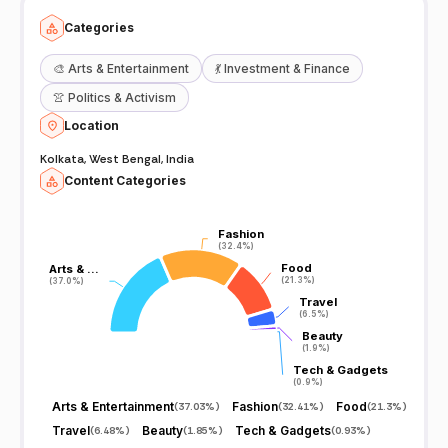
Categories
🎨
Arts & Entertainment
💃
Investment & Finance
👚
Politics & Activism
Location
Kolkata, West Bengal, India
Content Categories
Fashion
Fashion
(32.4%)
(32.4%)
Food
Food
Arts & …
Arts & …
(21.3%)
(21.3%)
(37.0%)
(37.0%)
Travel
Travel
(6.5%)
(6.5%)
Beauty
Beauty
(1.9%)
(1.9%)
Tech & Gadgets
Tech & Gadgets
(0.9%)
(0.9%)
Arts & Entertainment
Fashion
Food
(
37.03%
)
(
32.41%
)
(
21.3%
)
Travel
Beauty
Tech & Gadgets
(
6.48%
)
(
1.85%
)
(
0.93%
)