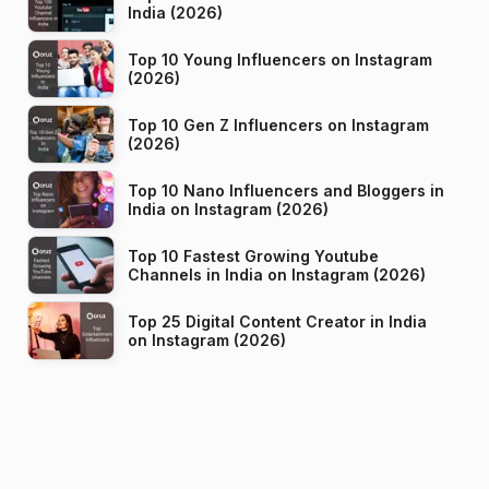
India (2026)
Top 10 Young Influencers on Instagram
(2026)
Top 10 Gen Z Influencers on Instagram
(2026)
Top 10 Nano Influencers and Bloggers in
India on Instagram (2026)
Top 10 Fastest Growing Youtube
Channels in India on Instagram (2026)
Top 25 Digital Content Creator in India
on Instagram (2026)