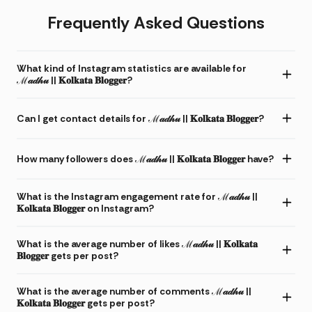
Frequently Asked Questions
What kind of Instagram statistics are available for
ℳ𝒶𝒹𝒽𝓊 || 𝐊𝐨𝐥𝐤𝐚𝐭𝐚 𝐁𝐥𝐨𝐠𝐠𝐞𝐫?
Can I get contact details for ℳ𝒶𝒹𝒽𝓊 || 𝐊𝐨𝐥𝐤𝐚𝐭𝐚 𝐁𝐥𝐨𝐠𝐠𝐞𝐫?
How many followers does ℳ𝒶𝒹𝒽𝓊 || 𝐊𝐨𝐥𝐤𝐚𝐭𝐚 𝐁𝐥𝐨𝐠𝐠𝐞𝐫 have?
What is the Instagram engagement rate for ℳ𝒶𝒹𝒽𝓊 ||
𝐊𝐨𝐥𝐤𝐚𝐭𝐚 𝐁𝐥𝐨𝐠𝐠𝐞𝐫 on Instagram?
What is the average number of likes ℳ𝒶𝒹𝒽𝓊 || 𝐊𝐨𝐥𝐤𝐚𝐭𝐚
𝐁𝐥𝐨𝐠𝐠𝐞𝐫 gets per post?
What is the average number of comments ℳ𝒶𝒹𝒽𝓊 ||
𝐊𝐨𝐥𝐤𝐚𝐭𝐚 𝐁𝐥𝐨𝐠𝐠𝐞𝐫 gets per post?