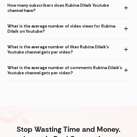
How many subscribers does Rubina Dilaik Youtube
channel have?
What is the average number of video views for Rubina
Dilaik on Youtube?
What is the average number of likes Rubina Dilaik's
Youtube channel gets per video?
What is the average number of comments Rubina Dilaik's
Youtube channel gets per video?
Stop Wasting Time and Money.