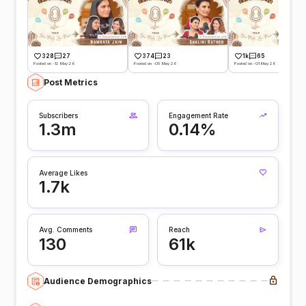
328
27
374
23
1k
65
Posted on -12 May 26
Posted on -05 May 26
Posted on -01 May 26
Post Metrics
Subscribers
Engagement Rate
1.3m
0.14%
Average Likes
1.7k
Avg. Comments
Reach
130
61k
Audience Demographics