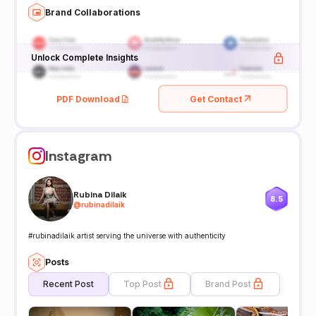
Brand Collaborations
Unlock Complete Insights
PDF Download
Get Contact
Instagram
Rubina Dilaik
8.5
@
rubinadilaik
#rubinadilaik artist serving the universe with authenticity
Posts
Recent Post
Top Post
Brand Post