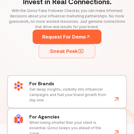
Invest in Real Connections.
With the Qoruz Fake Follower Checker, you can make informed
decisions about your influencer marketing partnerships. No more
guesswork, no more wasted resources. Just genuine connections
that drive real results for your brand.
Request For Demo
Sneak Peek
For Brands
Get deep insights, visibility into influencer
campaigns and fuel your brand growth from
day one.
For Agencies
When being smarter than your client is
essential, Qoruz keeps you ahead of the
curve.