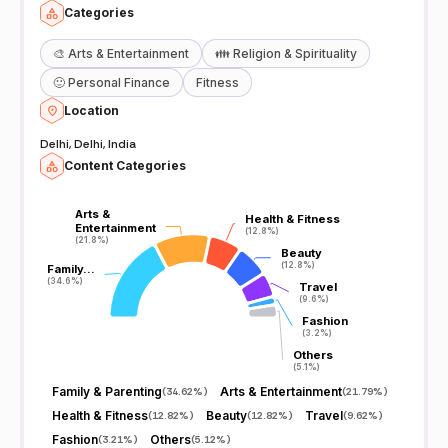
Categories
🎨
Arts & Entertainment
👪
Religion & Spirituality
🙂
Personal Finance
Fitness
Location
Delhi, Delhi, India
Content Categories
Arts &
Arts &
Health & Fitness
Health & Fitness
Entertainment
Entertainment
(12.8%)
(12.8%)
(21.8%)
(21.8%)
Beauty
Beauty
(12.8%)
(12.8%)
Family…
Family…
(34.6%)
(34.6%)
Travel
Travel
(9.6%)
(9.6%)
Fashion
Fashion
(3.2%)
(3.2%)
Others
Others
(5.1%)
(5.1%)
Family & Parenting
Arts & Entertainment
(
34.62%
)
(
21.79%
)
Health & Fitness
Beauty
Travel
(
12.82%
)
(
12.82%
)
(
9.62%
)
Fashion
Others
(
3.21%
)
(
5.12%
)