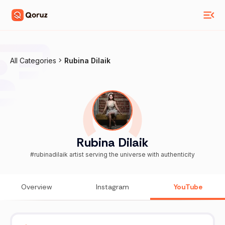
All Categories
Rubina Dilaik
Rubina Dilaik
#rubinadilaik artist serving the universe with authenticity
Overview
Instagram
YouTube