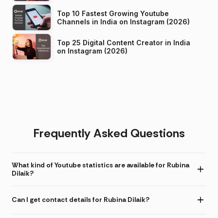
Top 10 Fastest Growing Youtube
Channels in India on Instagram (2026)
Top 25 Digital Content Creator in India
on Instagram (2026)
Frequently Asked Questions
What kind of Youtube statistics are available for Rubina
Dilaik?
Can I get contact details for Rubina Dilaik?