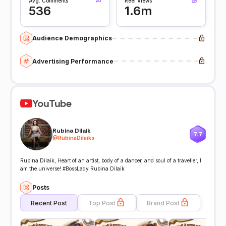
Avg. Comments
Reel Views
536
1.6m
Audience Demographics
Advertising Performance
YouTube
Rubina Dilaik
7.7
@
RubinaDilaiks
Rubina Dilaik, Heart of an artist, body of a dancer, and soul of a traveller, I
am the universe! #BossLady Rubina Dilaik
Posts
Recent Post
Top Post
Brand Post