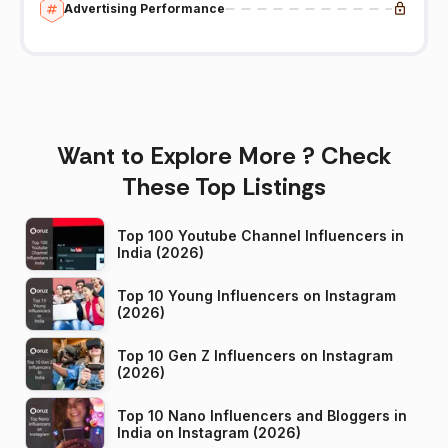
Advertising Performance
Want to Explore More ? Check
These Top Listings
Top 100 Youtube Channel Influencers in
India (2026)
Top 10 Young Influencers on Instagram
(2026)
Top 10 Gen Z Influencers on Instagram
(2026)
Top 10 Nano Influencers and Bloggers in
India on Instagram (2026)