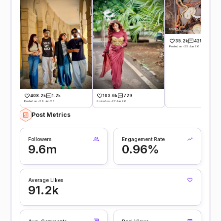
35.2k
425
Posted on -25 Jun 26
408.2k
1.2k
103.6k
729
Posted on -29 Jun 26
Posted on -27 Jun 26
Post Metrics
Followers
Engagement Rate
9.6m
0.96%
Average Likes
91.2k