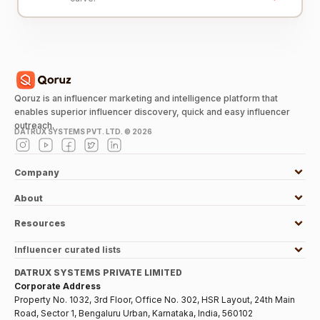
Qoruz is an influencer marketing and intelligence platform that
enables superior influencer discovery, quick and easy influencer
outreach.
DATRUX SYSTEMS PVT. LTD. ©
2026
Company
About
Resources
Influencer curated lists
DATRUX SYSTEMS PRIVATE LIMITED
Corporate Address
Property No. 1032, 3rd Floor, Office No. 302, HSR Layout, 24th Main
Road, Sector 1, Bengaluru Urban, Karnataka, India, 560102