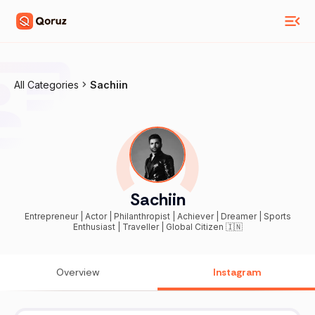
All Categories
Sachiin
Sachiin
Entrepreneur | Actor | Philanthropist | Achiever | Dreamer | Sports
Enthusiast | Traveller | Global Citizen 🇮🇳
Overview
Instagram