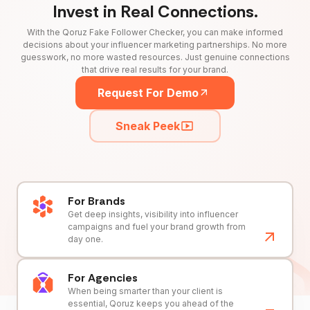
Invest in Real Connections.
With the Qoruz Fake Follower Checker, you can make informed
decisions about your influencer marketing partnerships. No more
guesswork, no more wasted resources. Just genuine connections
that drive real results for your brand.
Request For Demo
Sneak Peek
For Brands
Get deep insights, visibility into influencer
campaigns and fuel your brand growth from
day one.
For Agencies
When being smarter than your client is
essential, Qoruz keeps you ahead of the