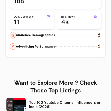
188
Avg. Comments
Reel Views
11
4k
Audience Demographics
Advertising Performance
Want to Explore More ? Check
These Top Listings
Top 100 Youtube Channel Influencers in
India (2026)