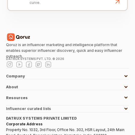
curve.
Qoruz is an influencer marketing and intelligence platform that
enables superior influencer discovery, quick and easy influencer
outreach.
DATRUX SYSTEMS PVT. LTD. ©
2026
Company
About
Resources
Influencer curated lists
DATRUX SYSTEMS PRIVATE LIMITED
Corporate Address
Property No. 1032, 3rd Floor, Office No. 302, HSR Layout, 24th Main