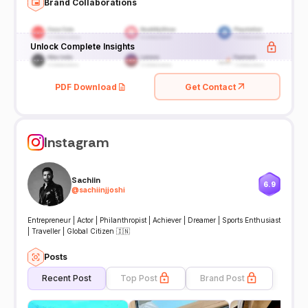
Brand Collaborations
Unlock Complete Insights
PDF Download
Get Contact
Instagram
Sachiin
6.9
@
sachiinjjoshi
Entrepreneur | Actor | Philanthropist | Achiever | Dreamer | Sports Enthusiast
| Traveller | Global Citizen 🇮🇳
Posts
Recent Post
Top Post
Brand Post