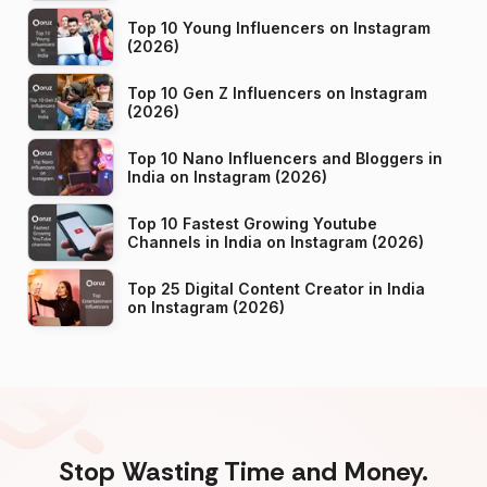
Top 10 Young Influencers on Instagram
(2026)
Top 10 Gen Z Influencers on Instagram
(2026)
Top 10 Nano Influencers and Bloggers in
India on Instagram (2026)
Top 10 Fastest Growing Youtube
Channels in India on Instagram (2026)
Top 25 Digital Content Creator in India
on Instagram (2026)
Stop Wasting Time and Money.