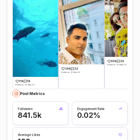
656
30
Posted on -20 Mar 26
309
32
Posted on -13 May 26
119
16
Posted on -16 May 26
Post Metrics
Followers
Engagement Rate
841.5k
0.02%
Average Likes