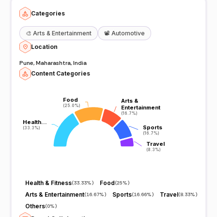
Categories
🎨
Arts & Entertainment
📽️
Automotive
Location
Pune, Maharashtra, India
Content Categories
Food
Food
Arts &
Arts &
(25.0%)
(25.0%)
Entertainment
Entertainment
(16.7%)
(16.7%)
Health…
Health…
Sports
Sports
(33.3%)
(33.3%)
(16.7%)
(16.7%)
Travel
Travel
(8.3%)
(8.3%)
Health & Fitness
Food
(
33.33%
)
(
25%
)
Arts & Entertainment
Sports
Travel
(
16.67%
)
(
16.66%
)
(
8.33%
)
Others
(
0%
)