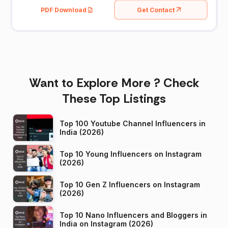
PDF Download
Get Contact
Want to Explore More ? Check
These Top Listings
Top 100 Youtube Channel Influencers in
India (2026)
Top 10 Young Influencers on Instagram
(2026)
Top 10 Gen Z Influencers on Instagram
(2026)
Top 10 Nano Influencers and Bloggers in
India on Instagram (2026)