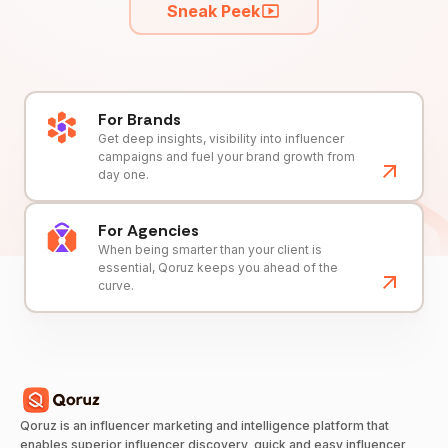
Sneak Peek
For Brands
Get deep insights, visibility into influencer
campaigns and fuel your brand growth from
day one.
For Agencies
When being smarter than your client is
essential, Qoruz keeps you ahead of the
curve.
Qoruz is an influencer marketing and intelligence platform that
enables superior influencer discovery, quick and easy influencer