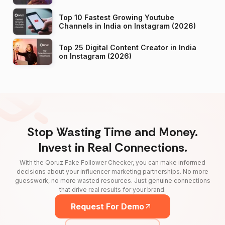
Top 10 Fastest Growing Youtube
Channels in India on Instagram (2026)
Top 25 Digital Content Creator in India
on Instagram (2026)
Stop Wasting Time and Money.
Invest in Real Connections.
With the Qoruz Fake Follower Checker, you can make informed
decisions about your influencer marketing partnerships. No more
guesswork, no more wasted resources. Just genuine connections
that drive real results for your brand.
Request For Demo