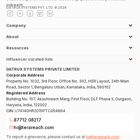
outreach.
DATRUX SYSTEMS PVT. LTD. ©
2026
Company
About
Resources
Influencer curated lists
DATRUX SYSTEMS PRIVATE LIMITED
Corporate Address
Property No. 1032, 3rd Floor, Office No. 302, HSR Layout, 24th Main
Road, Sector 1, Bengaluru Urban, Karnataka, India, 560102
Registered Address
Building No. 107, Akashneem Marg, First Floor, DLF Phase II, Gurgaon,
Haryana, India, 122002
CIN:
U74140HR2015PTC054664
87712 08217
hi@terareach.com
To report a grievance, please contact us at
hi@terareach.com