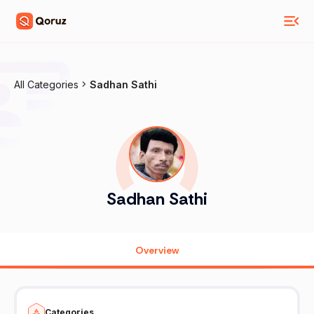
All Categories
Sadhan Sathi
Sadhan Sathi
Overview
Categories