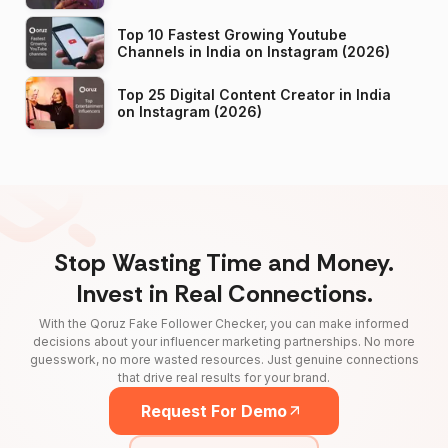
Top 10 Fastest Growing Youtube
Channels in India on Instagram (2026)
Top 25 Digital Content Creator in India
on Instagram (2026)
Stop Wasting Time and Money.
Invest in Real Connections.
With the Qoruz Fake Follower Checker, you can make informed
decisions about your influencer marketing partnerships. No more
guesswork, no more wasted resources. Just genuine connections
that drive real results for your brand.
Request For Demo