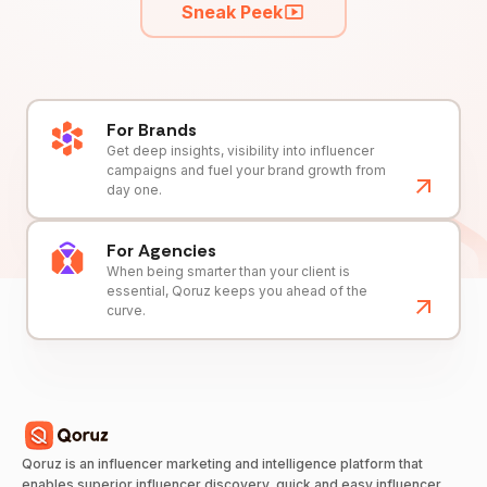
Sneak Peek
For Brands
Get deep insights, visibility into influencer
campaigns and fuel your brand growth from
day one.
For Agencies
When being smarter than your client is
essential, Qoruz keeps you ahead of the
curve.
Qoruz is an influencer marketing and intelligence platform that
enables superior influencer discovery, quick and easy influencer