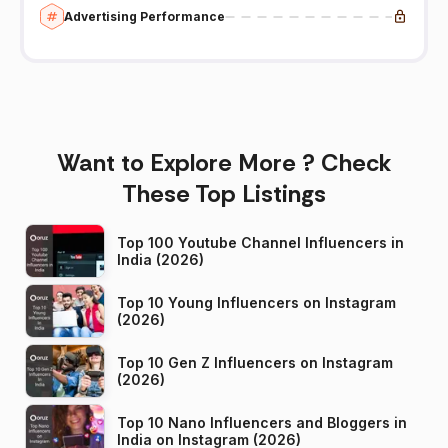
Advertising Performance
Want to Explore More ? Check
These Top Listings
Top 100 Youtube Channel Influencers in
India (2026)
Top 10 Young Influencers on Instagram
(2026)
Top 10 Gen Z Influencers on Instagram
(2026)
Top 10 Nano Influencers and Bloggers in
India on Instagram (2026)