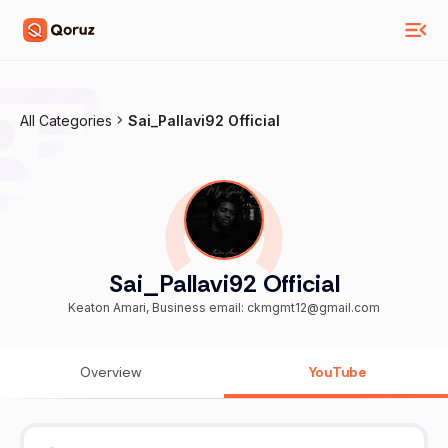
All Categories
Sai_Pallavi92 Official
Sai_Pallavi92 Official
Keaton Amari, Business email: ckmgmt12@gmail.com
Overview
YouTube