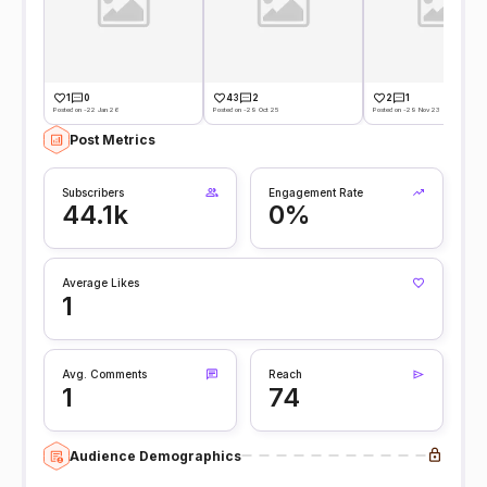
1
0
43
2
2
1
Posted on -22 Jan 26
Posted on -29 Oct 25
Posted on -29 Nov 23
Post Metrics
Subscribers
Engagement Rate
44.1k
0%
Average Likes
1
Avg. Comments
Reach
1
74
Audience Demographics