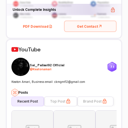
Unlock Complete Insights
PDF Download
Get Contact
YouTube
Sai_Pallavi92 Official
7.1
@
Keatonamari
Keaton Amari, Business email: ckmgmt12@gmail.com
Posts
Recent Post
Top Post
Brand Post