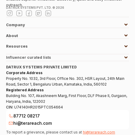
outreach.
DATRUX SYSTEMS PVT. LTD. ©
2026
Company
About
Resources
Influencer curated lists
DATRUX SYSTEMS PRIVATE LIMITED
Corporate Address
Property No. 1032, 3rd Floor, Office No. 302, HSR Layout, 24th Main
Road, Sector 1, Bengaluru Urban, Karnataka, India, 560102
Registered Address
Building No. 107, Akashneem Marg, First Floor, DLF Phase II, Gurgaon,
Haryana, India, 122002
CIN:
U74140HR2015PTC054664
87712 08217
hi@terareach.com
To report a grievance, please contact us at
hi@terareach.com