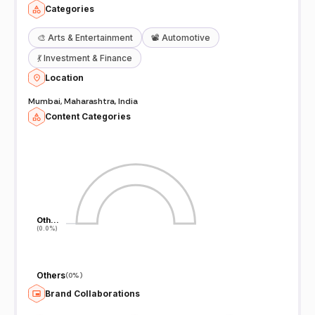
Categories
🎨
Arts & Entertainment
📽️
Automotive
💃
Investment & Finance
Location
Mumbai, Maharashtra, India
Content Categories
Oth…
Oth…
(0.0%)
(0.0%)
Others
(
0%
)
Brand Collaborations