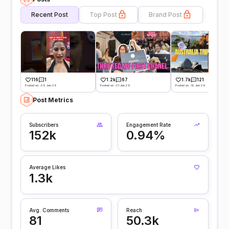
Recent Post
Top Post
Brand Post
116
1
1.2k
67
1.7k
121
Posted on -29 Jun 26
Posted on -21 Jun 26
Posted on -12 Jun 26
Post Metrics
Subscribers
Engagement Rate
152k
0.94%
Average Likes
1.3k
Avg. Comments
Reach
81
50.3k