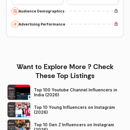
Audience Demographics
Advertising Performance
Want to Explore More ? Check
These Top Listings
Top 100 Youtube Channel Influencers in
India (2026)
Top 10 Young Influencers on Instagram
(2026)
Top 10 Gen Z Influencers on Instagram
(2026)