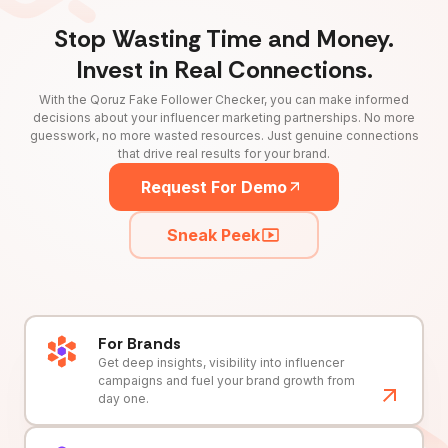
Stop Wasting Time and Money.
Invest in Real Connections.
With the Qoruz Fake Follower Checker, you can make informed
decisions about your influencer marketing partnerships. No more
guesswork, no more wasted resources. Just genuine connections
that drive real results for your brand.
Request For Demo
Sneak Peek
For Brands
Get deep insights, visibility into influencer
campaigns and fuel your brand growth from
day one.