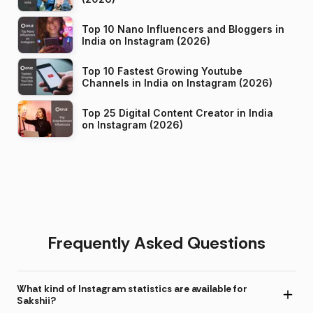
Top 10 Nano Influencers and Bloggers in
India on Instagram (2026)
Top 10 Fastest Growing Youtube
Channels in India on Instagram (2026)
Top 25 Digital Content Creator in India
on Instagram (2026)
Frequently Asked Questions
What kind of Instagram statistics are available for
Sakshii?