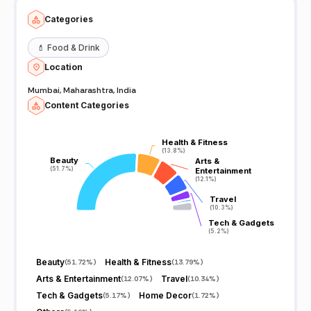
Categories
💄
Food & Drink
Location
Mumbai, Maharashtra, India
Content Categories
Health & Fitness
Health & Fitness
(13.8%)
(13.8%)
Beauty
Beauty
Arts &
Arts &
(51.7%)
(51.7%)
Entertainment
Entertainment
(12.1%)
(12.1%)
Travel
Travel
(10.3%)
(10.3%)
Tech & Gadgets
Tech & Gadgets
(5.2%)
(5.2%)
Beauty
Health & Fitness
(
51.72%
)
(
13.79%
)
Arts & Entertainment
Travel
(
12.07%
)
(
10.34%
)
Tech & Gadgets
Home Decor
(
5.17%
)
(
1.72%
)