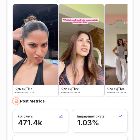
5.6k
17
2.9k
22
3.6k
35
Posted on -30 Jun 26
Posted on -29 Jun 26
Posted on -28 Jun 26
Post Metrics
Followers
Engagement Rate
471.4k
1.03%