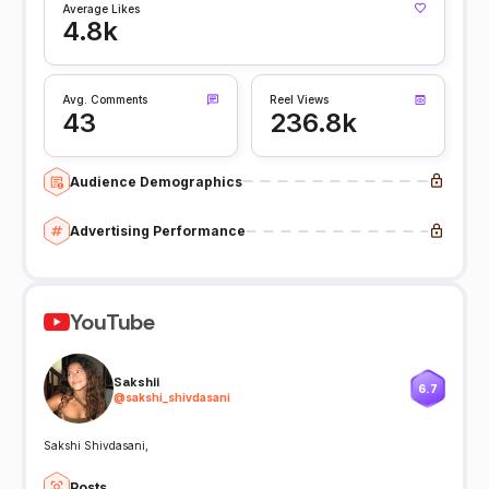
Average Likes
4.8k
Avg. Comments
Reel Views
43
236.8k
Audience Demographics
Advertising Performance
YouTube
Sakshii
6.7
@
sakshi_shivdasani
Sakshi Shivdasani,
Posts