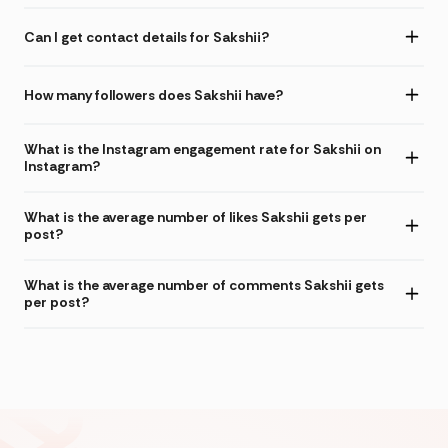
Can I get contact details for Sakshii?
How many followers does Sakshii have?
What is the Instagram engagement rate for Sakshii on
Instagram?
What is the average number of likes Sakshii gets per
post?
What is the average number of comments Sakshii gets
per post?