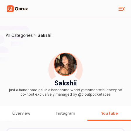
All Categories
Sakshii
Sakshii
just a handsome gal in a handsome world @momentofsilencepod
co-host exclusively managed by @cloutpocketaces
Overview
Instagram
YouTube