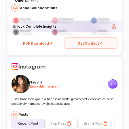
Others
(
5.16%
)
Brand Collaborations
Unlock Complete Insights
PDF Download
Get Contact
Instagram
Sakshii
7.6
@
sakshishivdasani
just a handsome gal in a handsome world @momentofsilencepod co-host
exclusively managed by @cloutpocketaces
Posts
Recent Post
Top Post
Brand Post