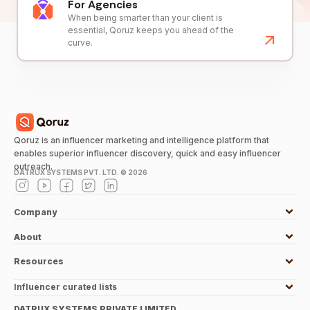
For Agencies
When being smarter than your client is
essential, Qoruz keeps you ahead of the
curve.
Qoruz is an influencer marketing and intelligence platform that
enables superior influencer discovery, quick and easy influencer
outreach.
DATRUX SYSTEMS PVT. LTD. ©
2026
Company
About
Resources
Influencer curated lists
DATRUX SYSTEMS PRIVATE LIMITED