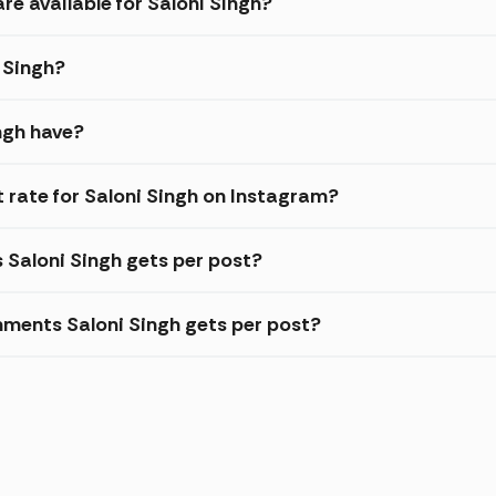
re available for Saloni Singh?
i Singh?
ngh have?
rate for Saloni Singh on Instagram?
s Saloni Singh gets per post?
ments Saloni Singh gets per post?