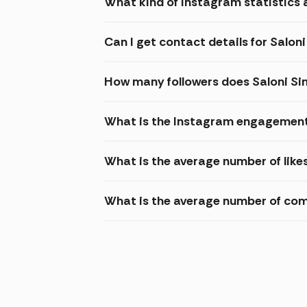
What kind of Instagram statistics a
Can I get contact details for Salon
How many followers does Saloni Si
What is the Instagram engagement 
What is the average number of like
What is the average number of com