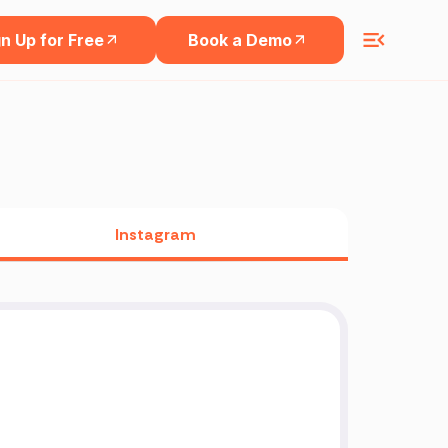
n Up for Free
Book a Demo
Instagram