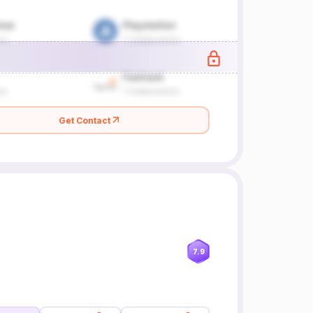
Get Contact
7.9