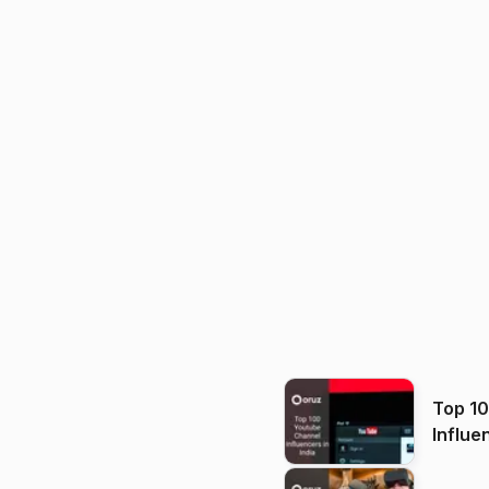
Top 1
Influe