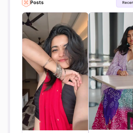
Posts
Recen