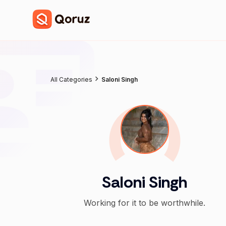
All Categories
Saloni Singh
Saloni Singh
Working for it to be worthwhile.