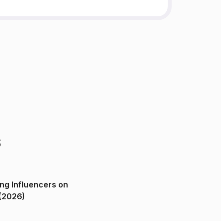
s
ng Influencers on
(2026)