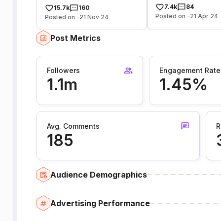
7.4k
84
15.7k
160
Posted on -21 Apr 24
Posted on -21 Nov 24
Post Metrics
Followers
Engagement Rate
1.1m
1.45%
Avg. Comments
R
185
Audience Demographics
Advertising Performance