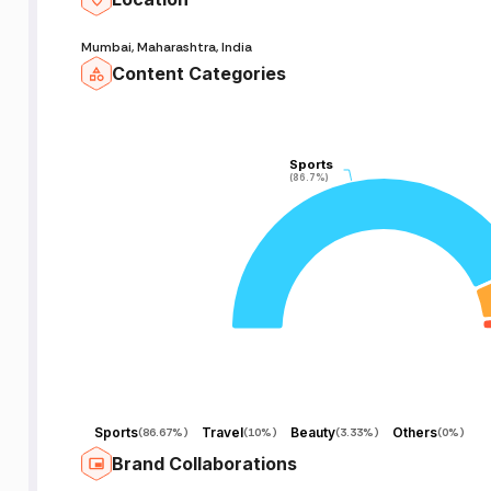
Mumbai, Maharashtra, India
Content Categories
Sports
Sports
(86.7%)
(86.7%)
Sports
Travel
Beauty
Others
(
86.67%
)
(
10%
)
(
3.33%
)
(
0%
)
Brand Collaborations