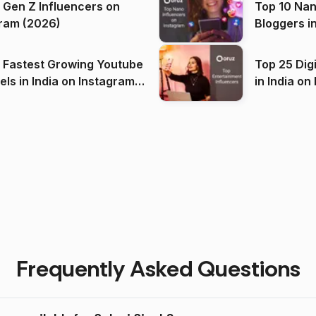
 Gen Z Influencers on
Top 10 Nan
ram (2026)
Bloggers i
(2026)
 Fastest Growing Youtube
Top 25 Dig
 India on Instagram
in I
)
Frequently Asked Questions