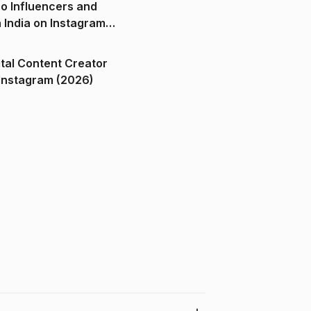
o Influencers and
n India on Instagram
ital Content Creator
ndia on Instagram (2026)