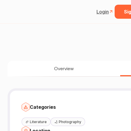
Login
Sig
Overview
Categories
🏈
Literature
🏏
Photography
Location