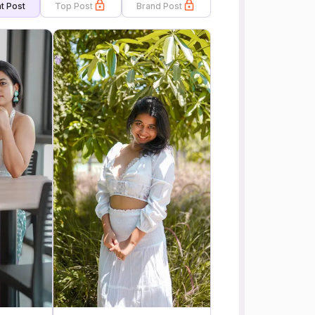
t Post
Top Post
Brand Post