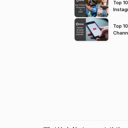
Top 10
Instag
Top 10
Channels in
(2026