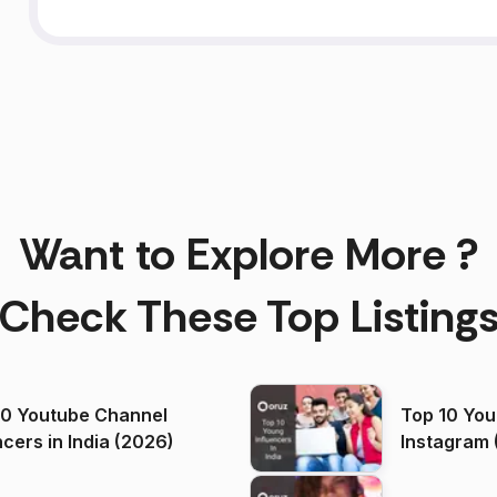
Want to Explore More ?
Check These Top Listing
00 Youtube Channel
Top 10 You
ncers in India (2026)
Instagram 