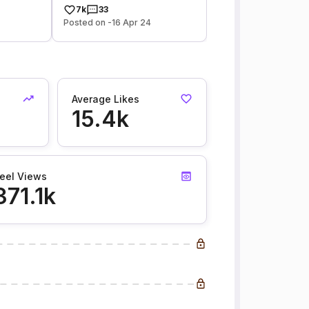
7k
33
Posted on -16 Apr 24
Average Likes
15.4k
eel Views
371.1k