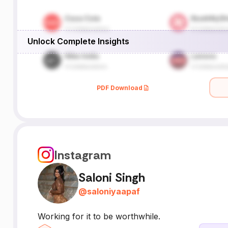
Unlock Complete Insights
PDF Download
Instagram
Saloni Singh
@
saloniyaapaf
Working for it to be worthwhile.