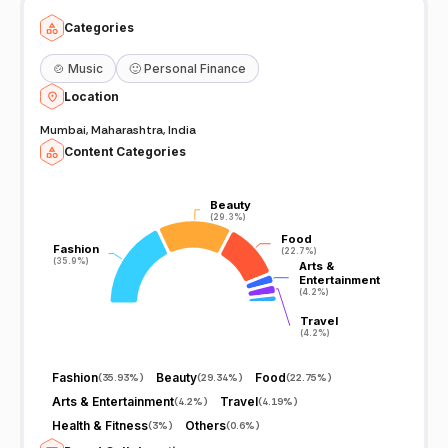
Categories
🍲
Music
🙂
Personal Finance
Location
Mumbai, Maharashtra, India
Content Categories
Beauty
Beauty
(29.3%)
(29.3%)
Food
Food
Fashion
Fashion
(22.7%)
(22.7%)
(35.9%)
(35.9%)
Arts &
Arts &
Entertainment
Entertainment
(4.2%)
(4.2%)
Travel
Travel
(4.2%)
(4.2%)
Fashion
Beauty
Food
(
35.93%
)
(
29.34%
)
(
22.75%
)
Arts & Entertainment
Travel
(
4.2%
)
(
4.19%
)
Health & Fitness
Others
(
3%
)
(
0.6%
)