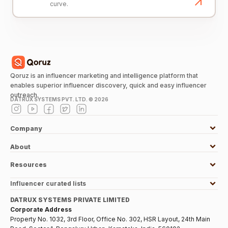
curve.
Qoruz is an influencer marketing and intelligence platform that
enables superior influencer discovery, quick and easy influencer
outreach.
DATRUX SYSTEMS PVT. LTD. ©
2026
Company
About
Resources
Influencer curated lists
DATRUX SYSTEMS PRIVATE LIMITED
Corporate Address
Property No. 1032, 3rd Floor, Office No. 302, HSR Layout, 24th Main