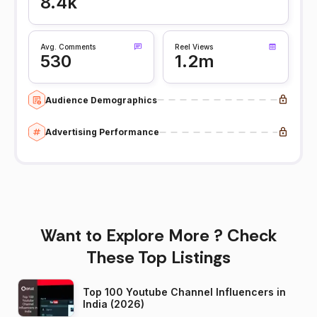
8.4k
Avg. Comments
Reel Views
530
1.2m
Audience Demographics
Advertising Performance
Want to Explore More ? Check
These Top Listings
Top 100 Youtube Channel Influencers in
India (2026)