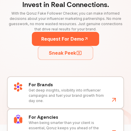
Invest in Real Connections.
With the Qoruz Fake Follower Checker, you can make informed
decisions about your influencer marketing partnerships. No more
guesswork, no more wasted resources. Just genuine connections
that drive real results for your brand.
Request For Demo
Sneak Peek
For Brands
Get deep insights, visibility into influencer
campaigns and fuel your brand growth from
day one.
For Agencies
When being smarter than your client is
essential, Qoruz keeps you ahead of the