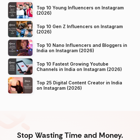
Top 10 Young Influencers on Instagram
(2026)
Top 10 Gen Z Influencers on Instagram
(2026)
Top 10 Nano Influencers and Bloggers in
India on Instagram (2026)
Top 10 Fastest Growing Youtube
Channels in India on Instagram (2026)
Top 25 Digital Content Creator in India
on Instagram (2026)
Stop Wasting Time and Money.