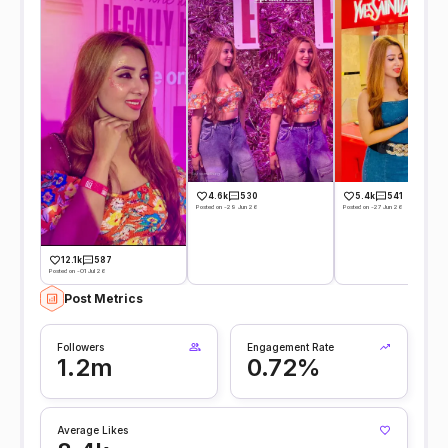
4.6k
530
5.4k
541
Posted on -29 Jun 26
Posted on -27 Jun 26
12.1k
587
Posted on -01 Jul 26
Post Metrics
Followers
Engagement Rate
1.2m
0.72%
Average Likes