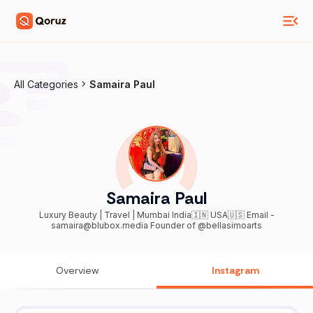
All Categories
Samaira Paul
Samaira Paul
Luxury Beauty | Travel | Mumbai India🇮🇳 USA🇺🇸 Email -
samaira@blubox.media Founder of @bellasimoarts
Overview
Instagram