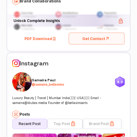
Brand Collaborations
Unlock Complete Insights
PDF Download
Get Contact
Instagram
Samaira Paul
8.0
@
samaira_bellasimo
Luxury Beauty | Travel | Mumbai India🇮🇳 USA🇺🇸 Email -
samaira@blubox.media Founder of @bellasimoarts
Posts
Recent Post
Top Post
Brand Post